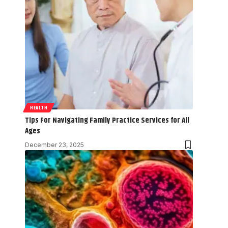
HEALTH
Tips For Navigating Family Practice Services for All
Ages
December 23, 2025