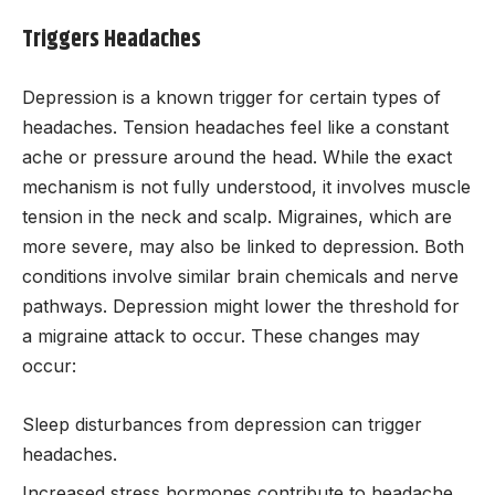
Triggers Headaches
Depression is a known trigger for certain types of
headaches. Tension headaches feel like a constant
ache or pressure around the head. While the exact
mechanism is not fully understood, it involves muscle
tension in the neck and scalp. Migraines, which are
more severe, may also be linked to depression. Both
conditions involve similar brain chemicals and nerve
pathways. Depression might lower the threshold for
a migraine attack to occur. These changes may
occur:
Sleep disturbances from depression can trigger
headaches.
Increased stress hormones contribute to headache