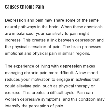
Causes Chronic Pain
Depression and pain may share some of the same
neural pathways in the brain. When these chemicals
are imbalanced, your sensitivity to pain might
increase. This creates a link between depression and
the physical sensation of pain. The brain processes
emotional and physical pain in similar regions.
The experience of living with
depression
makes
managing chronic pain more difficult. A low mood
reduces your motivation to engage in activities that
could alleviate pain, such as physical therapy or
exercise. This creates a difficult cycle. Pain can
worsen depressive symptoms, and this condition may
intensify the perception of pain.