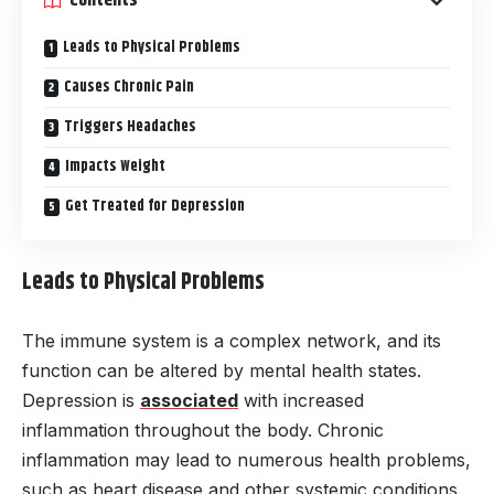
Contents
Leads to Physical Problems
Causes Chronic Pain
Triggers Headaches
Impacts Weight
Get Treated for Depression
Leads to Physical Problems
The immune system is a complex network, and its
function can be altered by mental health states.
Depression is
associated
with increased
inflammation throughout the body. Chronic
inflammation may lead to numerous health problems,
such as heart disease and other systemic conditions.