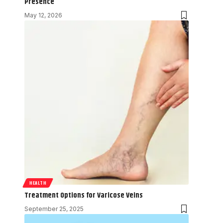
Presence
May 12, 2026
HEALTH
Treatment Options for Varicose Veins
September 25, 2025