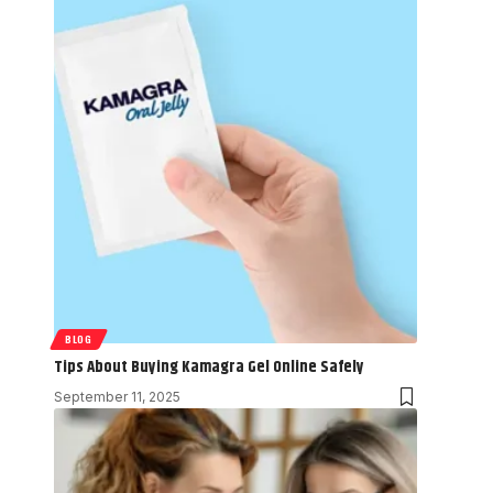
BLOG
Tips About Buying Kamagra Gel Online Safely
September 11, 2025