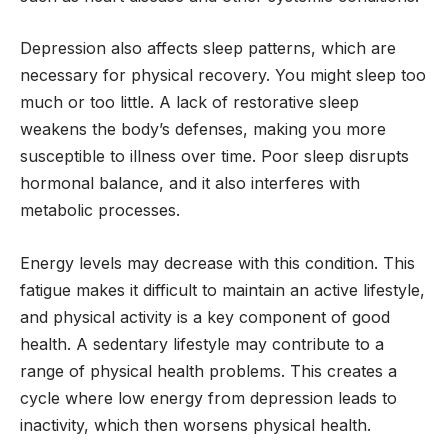
Depression also affects sleep patterns, which are
necessary for physical recovery. You might sleep too
much or too little. A lack of restorative sleep
weakens the body’s defenses, making you more
susceptible to illness over time. Poor sleep disrupts
hormonal balance, and it also interferes with
metabolic processes.
Energy levels may decrease with this condition. This
fatigue makes it difficult to maintain an active lifestyle,
and physical activity is a key component of good
health. A sedentary lifestyle may contribute to a
range of physical health problems. This creates a
cycle where low energy from depression leads to
inactivity, which then worsens physical health.