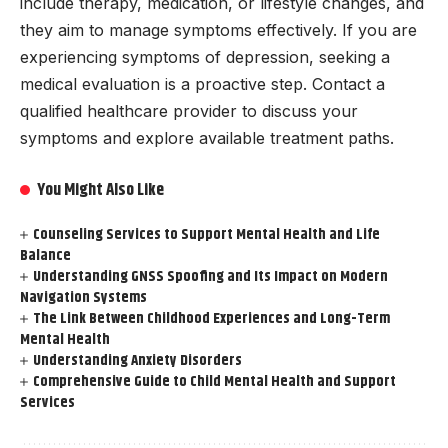
include therapy, medication, or lifestyle changes, and
they aim to manage symptoms effectively. If you are
experiencing symptoms of depression, seeking a
medical evaluation is a proactive step. Contact a
qualified healthcare provider to discuss your
symptoms and explore available treatment paths.
You Might Also Like
Counseling Services to Support Mental Health and Life
Balance
Understanding GNSS Spoofing and Its Impact on Modern
Navigation Systems
The Link Between Childhood Experiences and Long-Term
Mental Health
Understanding Anxiety Disorders
Comprehensive Guide to Child Mental Health and Support
Services