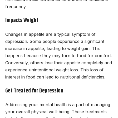
frequency.
Impacts Weight
Changes in appetite are a typical symptom of
depression. Some people experience a significant
increase in appetite, leading to weight gain. This
happens because they may turn to food for comfort.
Conversely, others lose their appetite completely and
experience unintentional weight loss. This loss of
interest in food can lead to nutritional deficiencies.
Get Treated for Depression
Addressing your mental health is a part of managing
your overall physical well-being. These treatments