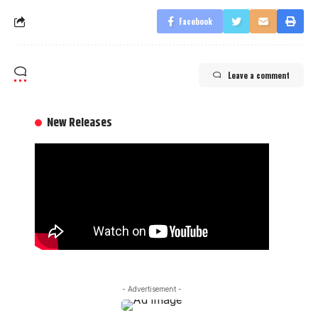
Facebook
Leave a comment
New Releases
- Advertisement -