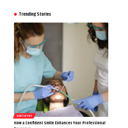
Trending Stories
DENTISTRY
How a Confident Smile Enhances Your Professional