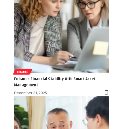
FINANCE
Enhance Financial Stability With Smart Asset
Management
December 31, 2025