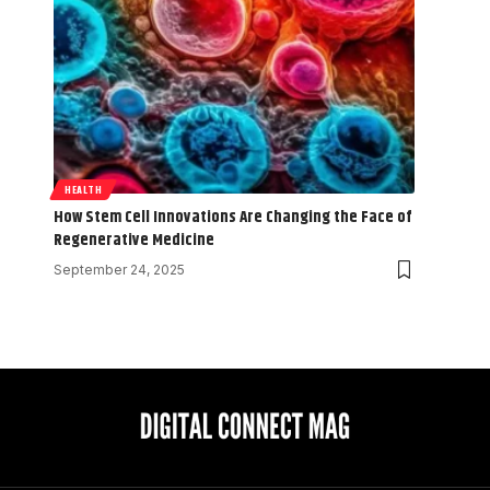
HEALTH
How Stem Cell Innovations Are Changing the Face of
Regenerative Medicine
September 24, 2025