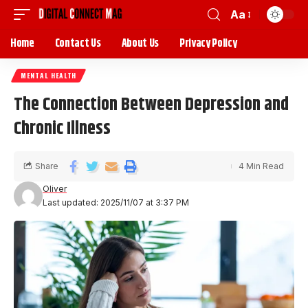
Aa
Home
Contact Us
About Us
Privacy Policy
MENTAL HEALTH
The Connection Between Depression and
Chronic Illness
Share
4 Min Read
Oliver
Last updated: 2025/11/07 at 3:37 PM