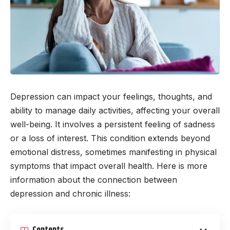
Depression can impact your feelings, thoughts, and
ability to manage daily activities, affecting your overall
well-being. It involves a persistent feeling of sadness
or a loss of interest. This condition extends beyond
emotional distress, sometimes manifesting in physical
symptoms that impact overall health. Here is more
information about the connection between
depression and chronic illness: