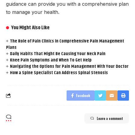
guidance can provide you with a comprehensive plan
to manage your health.
You Might Also Like
The Role of Pain Clinics in Comprehensive Pain Management
Plans
Daily Habits That Might Be Causing Your Neck Pain
Knee Pain Symptoms and When To Get Help
Navigating the Options for Pain Management With Your Doctor
How a Spine Specialist Can Address Spinal Stenosis
Facebook
Leave a comment