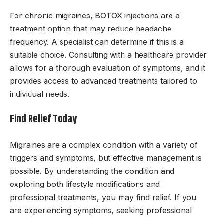
For chronic migraines, BOTOX injections are a
treatment option that may reduce headache
frequency. A specialist can determine if this is a
suitable choice. Consulting with a healthcare provider
allows for a thorough evaluation of symptoms, and it
provides access to advanced treatments tailored to
individual needs.
Find Relief Today
Migraines are a complex condition with a variety of
triggers and symptoms, but effective management is
possible. By understanding the condition and
exploring both lifestyle modifications and
professional treatments, you may find relief. If you
are experiencing symptoms, seeking professional