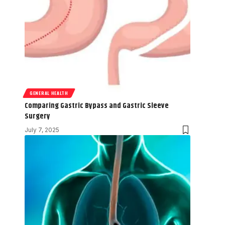
GENERAL HEALTH
Comparing Gastric Bypass and Gastric Sleeve
Surgery
July 7, 2025