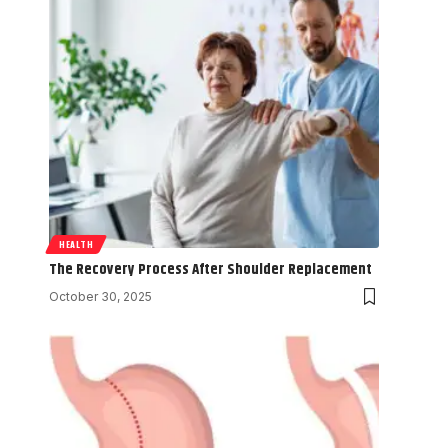
HEALTH
The Recovery Process After Shoulder Replacement
October 30, 2025