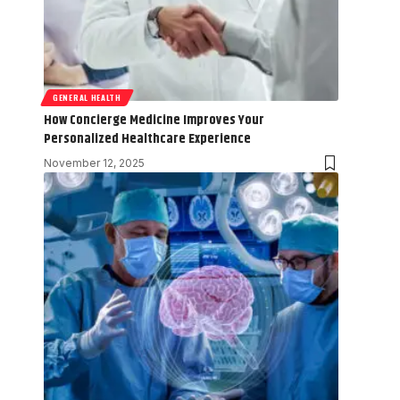
GENERAL HEALTH
How Concierge Medicine Improves Your
Personalized Healthcare Experience
November 12, 2025