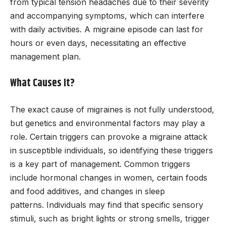
from typical tension headaches due to their severity
and accompanying symptoms, which can interfere
with daily activities. A migraine episode can last for
hours or even days, necessitating an effective
management plan.
What Causes It?
The exact cause of migraines is not fully understood,
but genetics and environmental factors may play a
role. Certain triggers can provoke a migraine attack
in susceptible individuals, so identifying these triggers
is a key part of management. Common triggers
include hormonal changes in women, certain foods
and food additives, and changes in sleep
patterns. Individuals may find that specific sensory
stimuli, such as bright lights or strong smells, trigger