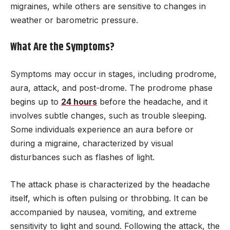
migraines, while others are sensitive to changes in
weather or barometric pressure.
What Are the Symptoms?
Symptoms may occur in stages, including prodrome,
aura, attack, and post-drome. The prodrome phase
begins up to
24 hours
before the headache, and it
involves subtle changes, such as trouble sleeping.
Some individuals experience an aura before or
during a migraine, characterized by visual
disturbances such as flashes of light.
The attack phase is characterized by the headache
itself, which is often pulsing or throbbing. It can be
accompanied by nausea, vomiting, and extreme
sensitivity to light and sound. Following the attack, the