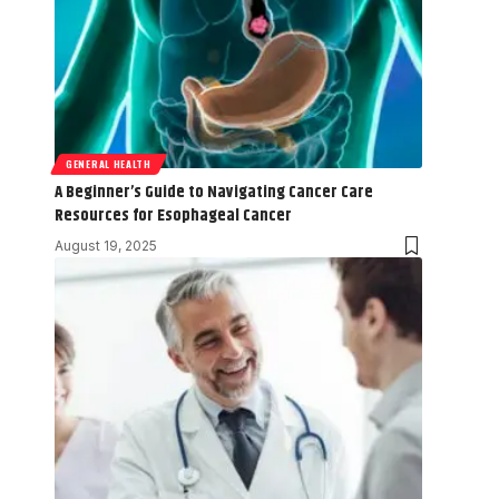
GENERAL HEALTH
A Beginner’s Guide to Navigating Cancer Care
Resources for Esophageal Cancer
August 19, 2025