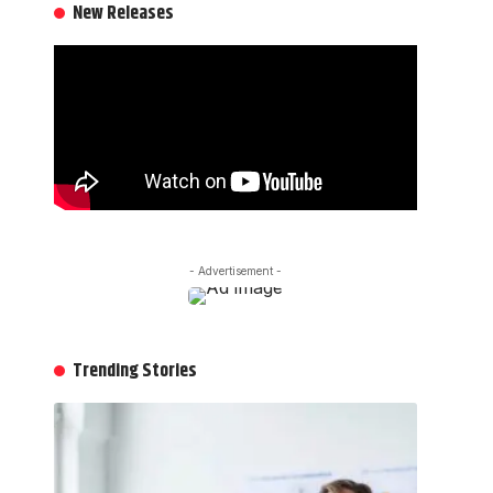
New Releases
- Advertisement -
Trending Stories