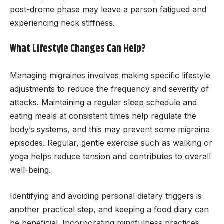
post-drome phase may leave a person fatigued and
experiencing neck stiffness.
What Lifestyle Changes Can Help?
Managing migraines involves making specific lifestyle
adjustments to reduce the frequency and severity of
attacks. Maintaining a regular sleep schedule and
eating meals at consistent times help regulate the
body’s systems, and this may prevent some migraine
episodes. Regular, gentle exercise such as walking or
yoga helps reduce tension and contributes to overall
well-being.
Identifying and avoiding personal dietary triggers is
another practical step, and keeping a food diary can
be beneficial. Incorporating mindfulness practices