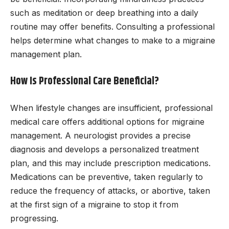
such as meditation or deep breathing into a daily
routine may offer benefits. Consulting a professional
helps determine what changes to make to a migraine
management plan.
How Is Professional Care Beneficial?
When lifestyle changes are insufficient, professional
medical care offers additional options for migraine
management. A neurologist provides a precise
diagnosis and develops a personalized treatment
plan, and this may include prescription medications.
Medications can be preventive, taken regularly to
reduce the frequency of attacks, or abortive, taken
at the first sign of a migraine to stop it from
progressing.