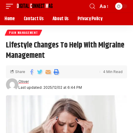
Aa
Home
Contact Us
About Us
Privacy Policy
PAIN MANAGEMENT
Lifestyle Changes To Help With Migraine
Management
Share
4 Min Read
Oliver
Last updated: 2025/12/02 at 6:44 PM