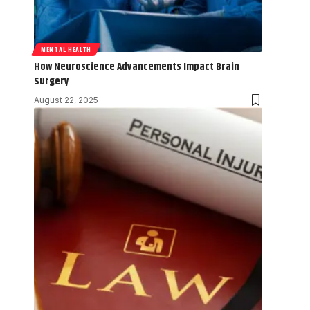
MENTAL HEALTH
How Neuroscience Advancements Impact Brain
Surgery
August 22, 2025