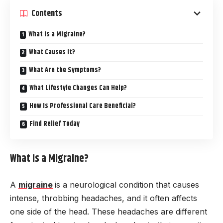
Contents
What Is a Migraine?
What Causes It?
What Are the Symptoms?
What Lifestyle Changes Can Help?
How Is Professional Care Beneficial?
Find Relief Today
What Is a Migraine?
A
migraine
is a neurological condition that causes
intense, throbbing headaches, and it often affects
one side of the head. These headaches are different