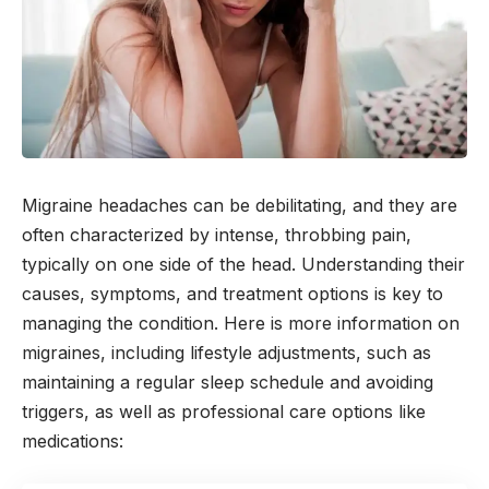
Migraine headaches can be debilitating, and they are
often characterized by intense, throbbing pain,
typically on one side of the head. Understanding their
causes, symptoms, and treatment options is key to
managing the condition. Here is more information on
migraines, including lifestyle adjustments, such as
maintaining a regular sleep schedule and avoiding
triggers, as well as professional care options like
medications: