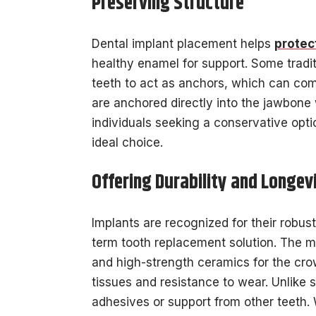
Preserving Structure
Dental implant placement helps
protec
healthy enamel for support. Some tradit
teeth to act as anchors, which can com
are anchored directly into the jawbone 
individuals seeking a conservative optio
ideal choice.
Offering Durability and Longev
Implants are recognized for their robus
term tooth replacement solution. The ma
and high-strength ceramics for the crown
tissues and resistance to wear. Unlike 
adhesives or support from other teeth. 