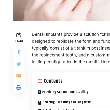
Dental implants provide a solution for i
designed to replicate the form and func
SHARE
typically consist of a titanium post in
the replacement tooth, and a custom-m
lasting configuration in the mouth. Here
Contents
Providing Support and Stability
Offering Durability and Longevity