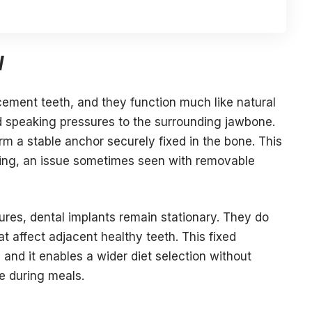
y
acement teeth, and they function much like natural
d speaking pressures to the surrounding jawbone.
m a stable anchor securely fixed in the bone. This
ting, an issue sometimes seen with removable
ures, dental implants remain stationary. They do
t affect adjacent healthy teeth. This fixed
 and it enables a wider diet selection without
ge during meals.