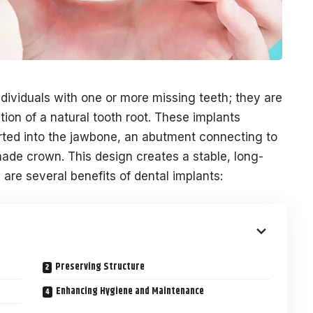
ndividuals with one or more missing teeth; they are
tion of a natural tooth root. These implants
serted into the jawbone, an abutment connecting to
ade crown. This design creates a stable, long-
 are several benefits of dental implants:
Preserving Structure
Enhancing Hygiene and Maintenance