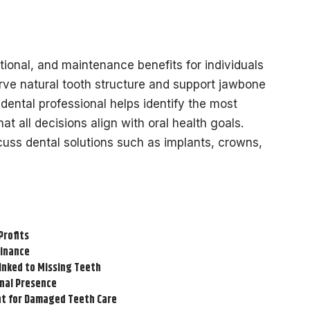
tional, and maintenance benefits for individuals
ve natural tooth structure and support jawbone
d dental professional helps identify the most
at all decisions align with oral health goals.
scuss dental solutions such as implants, crowns,
Profits
Finance
inked to Missing Teeth
onal Presence
t for Damaged Teeth Care