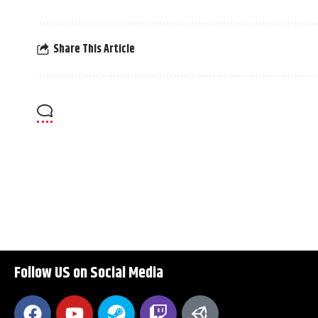
Share This Article
Follow US on Social Media