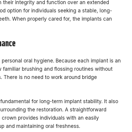
 their integrity and function over an extended
d option for individuals seeking a stable, long-
eeth. When properly cared for, the implants can
nance
s personal oral hygiene. Because each implant is an
w familiar brushing and flossing routines without
s. There is no need to work around bridge
fundamental for long-term implant stability. It also
surrounding the restoration. A straightforward
 crown provides individuals with an easily
p and maintaining oral freshness.