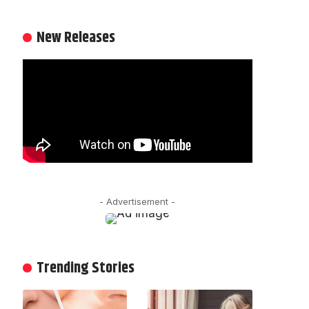
New Releases
- Advertisement -
Trending Stories