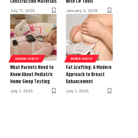
Construction Materials
with C# Tools
July 17, 2026
January 3, 2026
GENERAL HEALTH
WOMEN HEALTH
What Parents Need to
Fat Grafting: A Modern
Know About Pediatric
Approach to Breast
Home Sleep Testing
Enhancement
July 1, 2025
July 1, 2025