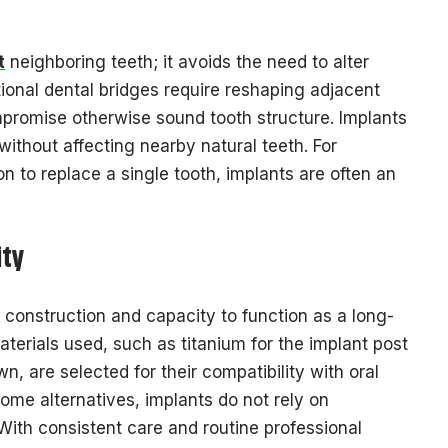
t
neighboring teeth; it avoids the need to alter
ional dental bridges require reshaping adjacent
promise otherwise sound tooth structure. Implants
without affecting nearby natural teeth. For
n to replace a single tooth, implants are often an
ity
t construction and capacity to function as a long-
terials used, such as titanium for the implant post
, are selected for their compatibility with oral
some alternatives, implants do not rely on
With consistent care and routine professional