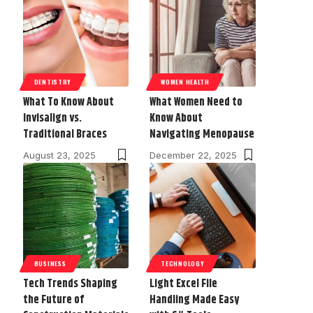
DENTISTRY
WOMEN HEALTH
What To Know About
What Women Need to
Invisalign vs.
Know About
Traditional Braces
Navigating Menopause
August 23, 2025
December 22, 2025
BUSINESS
TECHNOLOGY
Tech Trends Shaping
Light Excel File
the Future of
Handling Made Easy