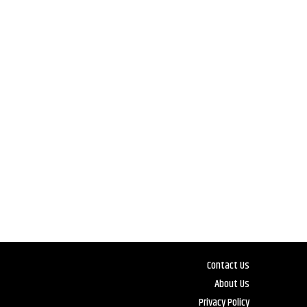
Contact Us
About Us
Privacy Policy