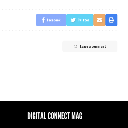
Facebook
Twitter
Leave a comment