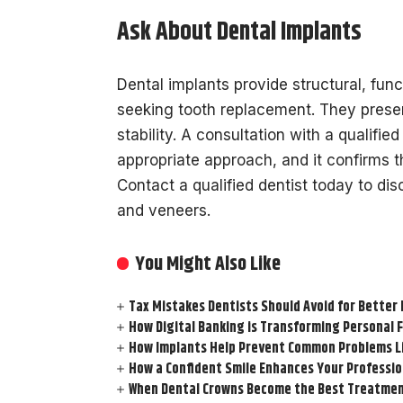
Ask About Dental Implants
Dental implants provide structural, func
seeking tooth replacement. They preser
stability. A consultation with a qualifie
appropriate approach, and it confirms th
Contact a qualified dentist today to di
and veneers.
You Might Also Like
Tax Mistakes Dentists Should Avoid for Better 
How Digital Banking is Transforming Personal 
How Implants Help Prevent Common Problems L
How a Confident Smile Enhances Your Professi
When Dental Crowns Become the Best Treatmen