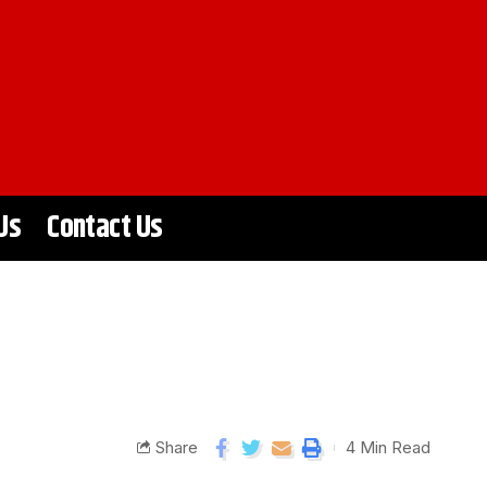
Us
Contact Us
Share
4 Min Read