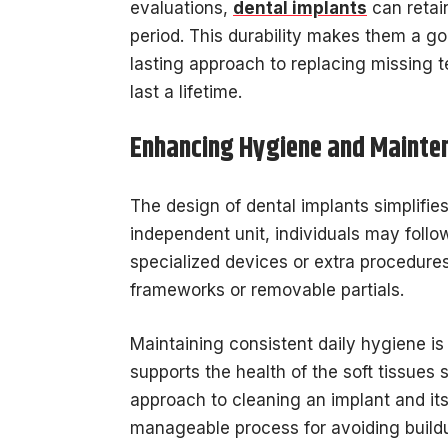
evaluations,
dental implants
can retain
period. This durability makes them a goo
lasting approach to replacing missing t
last a lifetime.
Enhancing Hygiene and Mainte
The design of dental implants simplifie
independent unit, individuals may follo
specialized devices or extra procedure
frameworks or removable partials.
Maintaining consistent daily hygiene is 
supports the health of the soft tissues 
approach to cleaning an implant and its
manageable process for avoiding buildu