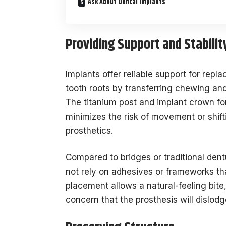
Ask About Dental Implants
Providing Support and Stabilit
Implants offer reliable support for repl
tooth roots by transferring chewing an
The titanium post and implant crown for
minimizes the risk of movement or shif
prosthetics.
Compared to bridges or traditional dent
not rely on adhesives or frameworks tha
placement allows a natural-feeling bite,
concern that the prosthesis will dislod