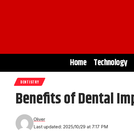
Home
Technology
DENTISTRY
Benefits of Dental Im
Oliver
Last updated: 2025/10/29 at 7:17 PM