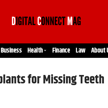
Business
Health
Finance
Law
About 
plants for Missing Teeth