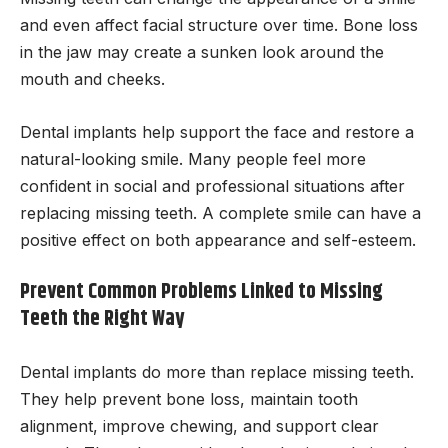
and even affect facial structure over time. Bone loss
in the jaw may create a sunken look around the
mouth and cheeks.
Dental implants help support the face and restore a
natural-looking smile. Many people feel more
confident in social and professional situations after
replacing missing teeth. A complete smile can have a
positive effect on both appearance and self-esteem.
Prevent Common Problems Linked to Missing
Teeth the Right Way
Dental implants do more than replace missing teeth.
They help prevent bone loss, maintain tooth
alignment, improve chewing, and support clear