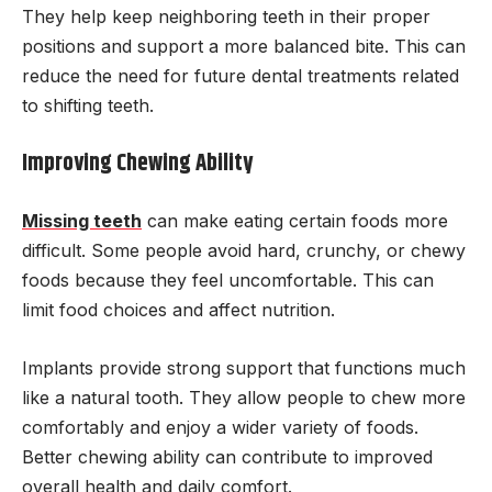
They help keep neighboring teeth in their proper
positions and support a more balanced bite. This can
reduce the need for future dental treatments related
to shifting teeth.
Improving Chewing Ability
Missing teeth
can make eating certain foods more
difficult. Some people avoid hard, crunchy, or chewy
foods because they feel uncomfortable. This can
limit food choices and affect nutrition.
Implants provide strong support that functions much
like a natural tooth. They allow people to chew more
comfortably and enjoy a wider variety of foods.
Better chewing ability can contribute to improved
overall health and daily comfort.