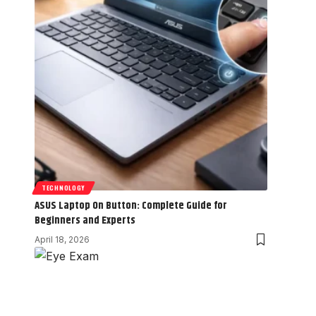
TECHNOLOGY
ASUS Laptop On Button: Complete Guide for
Beginners and Experts
April 18, 2026