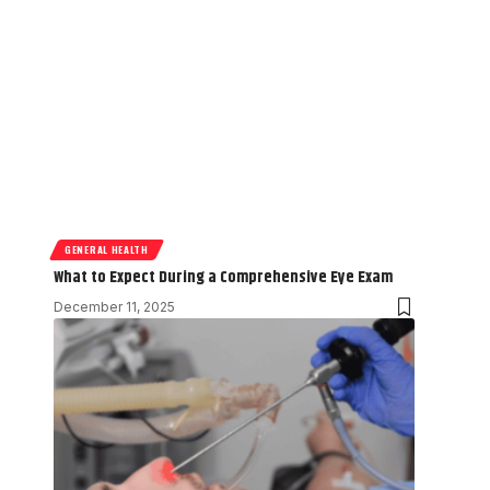
GENERAL HEALTH
What to Expect During a Comprehensive Eye Exam
December 11, 2025