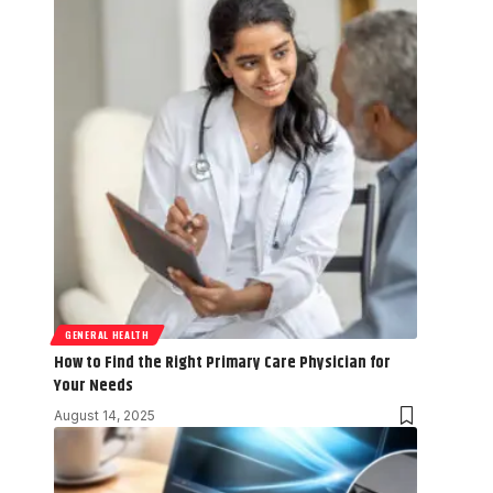
GENERAL HEALTH
How to Find the Right Primary Care Physician for
Your Needs
August 14, 2025