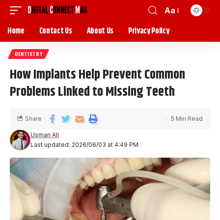
Aa
Home
Contact Us
About Us
Privacy Policy
DENTISTRY
How Implants Help Prevent Common
Problems Linked to Missing Teeth
Share
5 Min Read
Usman Ali
Last updated: 2026/06/03 at 4:49 PM