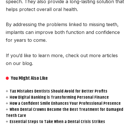
speech. They also provide a long-lasting solution that
helps protect overall oral health.
By addressing the problems linked to missing teeth,
implants can improve both function and confidence
for years to come.
If you’d like to learn more, check out more articles
on our blog.
You Might Also Like
Tax Mistakes Dentists Should Avoid for Better Profits
How Digital Banking is Transforming Personal Finance
How a Confident Smile Enhances Your Professional Presence
When Dental Crowns Become the Best Treatment for Damaged
Teeth Care
Essential Steps to Take When a Dental Crisis Strikes