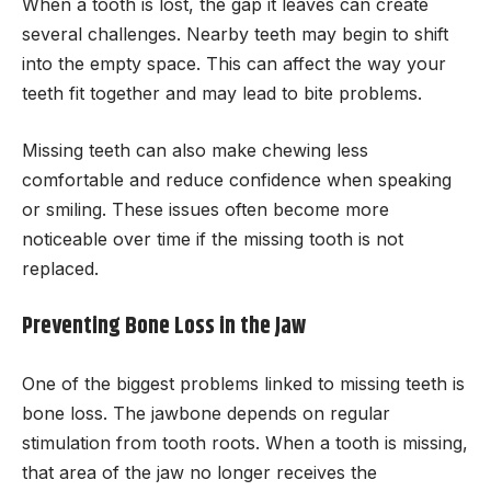
When a tooth is lost, the gap it leaves can create
several challenges. Nearby teeth may begin to shift
into the empty space. This can affect the way your
teeth fit together and may lead to bite problems.
Missing teeth can also make chewing less
comfortable and reduce confidence when speaking
or smiling. These issues often become more
noticeable over time if the missing tooth is not
replaced.
Preventing Bone Loss in the Jaw
One of the biggest problems linked to missing teeth is
bone loss. The jawbone depends on regular
stimulation from tooth roots. When a tooth is missing,
that area of the jaw no longer receives the