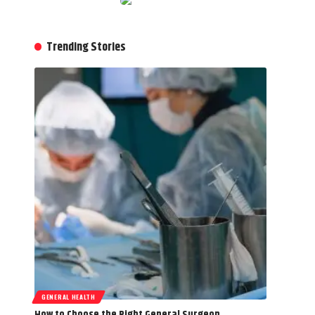
Trending Stories
GENERAL HEALTH
How to Choose the Right General Surgeon