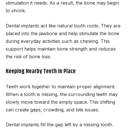
stimulation it needs. As a result, the bone may begin
to shrink.
Dental implants act like natural tooth roots. They are
placed into the jawbone and help stimulate the bone
during everyday activities such as chewing. This
support helps maintain bone strength and reduces
the risk of bone loss.
Keeping Nearby Teeth in Place
Teeth work together to maintain proper alignment.
When a tooth is missing, the surrounding teeth may
slowly move toward the empty space. This shifting
can create gaps, crowding, and bite issues.
Dental implants fill the gap left by a missing tooth.