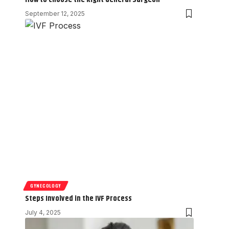
September 12, 2025
GYNECOLOGY
Steps Involved in the IVF Process
July 4, 2025