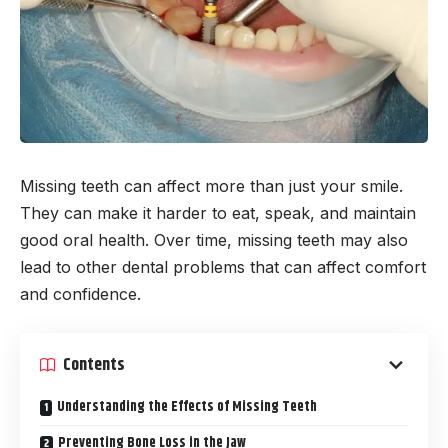
Missing teeth can affect more than just your smile.
They can make it harder to eat, speak, and maintain
good oral health. Over time, missing teeth may also
lead to other dental problems that can affect comfort
and confidence.
Contents
Understanding the Effects of Missing Teeth
Preventing Bone Loss in the Jaw