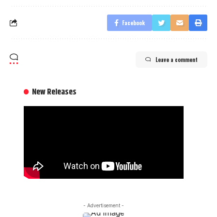
Facebook
Leave a comment
New Releases
- Advertisement -