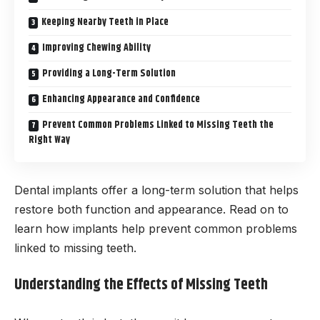
Keeping Nearby Teeth in Place
Improving Chewing Ability
Providing a Long-Term Solution
Enhancing Appearance and Confidence
Prevent Common Problems Linked to Missing Teeth the
Right Way
Dental implants offer a long-term solution that helps
restore both function and appearance. Read on to
learn how implants help prevent common problems
linked to missing teeth.
Understanding the Effects of Missing Teeth