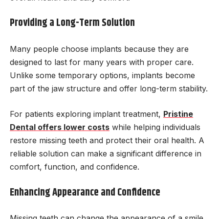
Providing a Long-Term Solution
Many people choose implants because they are
designed to last for many years with proper care.
Unlike some temporary options, implants become
part of the jaw structure and offer long-term stability.
For patients exploring implant treatment,
Pristine
Dental offers lower costs
while helping individuals
restore missing teeth and protect their oral health. A
reliable solution can make a significant difference in
comfort, function, and confidence.
Enhancing Appearance and Confidence
Missing teeth can change the appearance of a smile