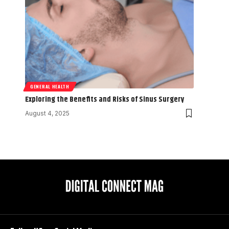
GENERAL HEALTH
Exploring the Benefits and Risks of Sinus Surgery
August 4, 2025