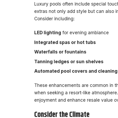
Luxury pools often include special touc
extras not only add style but can also
Consider including:
LED lighting
for evening ambiance
Integrated spas or hot tubs
Waterfalls or fountains
Tanning ledges or sun shelves
Automated pool covers and cleanin
These enhancements are common in th
when seeking a resort-like atmosphere. 
enjoyment and enhance resale value ov
Consider the Climate