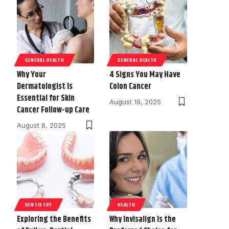
GENERAL HEALTH
GENERAL HEALTH
Why Your
4 Signs You May Have
Dermatologist Is
Colon Cancer
Essential for Skin
August 19, 2025
Cancer Follow-up Care
August 8, 2025
DENTISTRY
HEALTH
Exploring the Benefits
Why Invisalign Is the