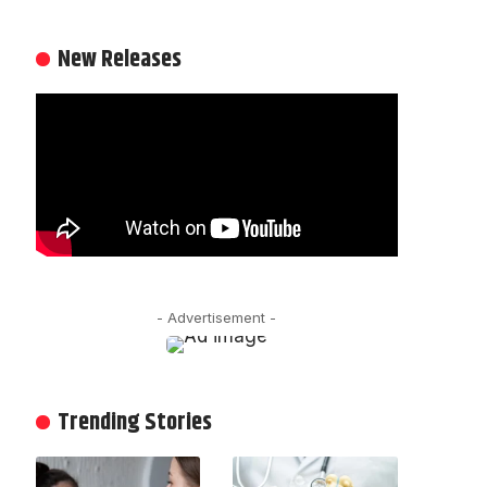
New Releases
- Advertisement -
Trending Stories