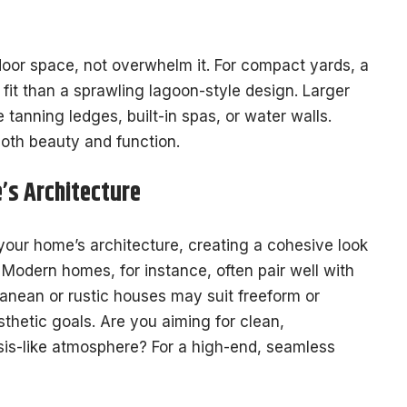
oor space, not overwhelm it. For compact yards, a
 fit than a sprawling lagoon-style design. Larger
ke tanning ledges, built-in spas, or water walls.
both beauty and function.
’s Architecture
our home’s architecture, creating a cohesive look
. Modern homes, for instance, often pair well with
ranean or rustic houses may suit freeform or
thetic goals. Are you aiming for clean,
asis-like atmosphere? For a high-end, seamless