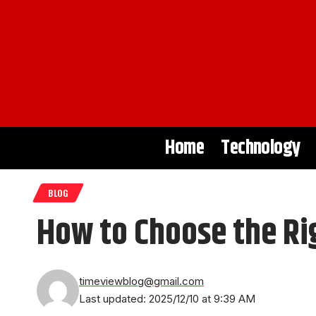
Home
Technology
BLOG
How to Choose the Ri
timeviewblog@gmail.com
Last updated: 2025/12/10 at 9:39 AM