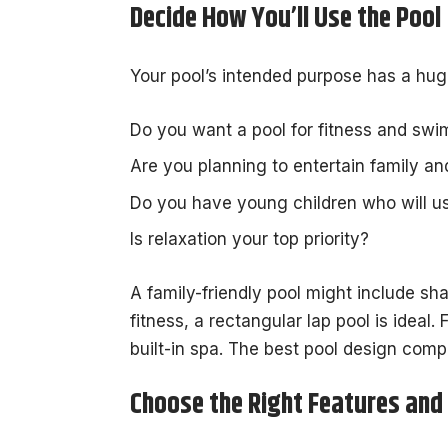
Decide How You’ll Use the Pool
Your pool’s intended purpose has a hug
Do you want a pool for fitness and sw
Are you planning to entertain family a
Do you have young children who will us
Is relaxation your top priority?
A family-friendly pool might include sha
fitness, a rectangular lap pool is ideal. 
built-in spa. The best pool design comp
Choose the Right Features and