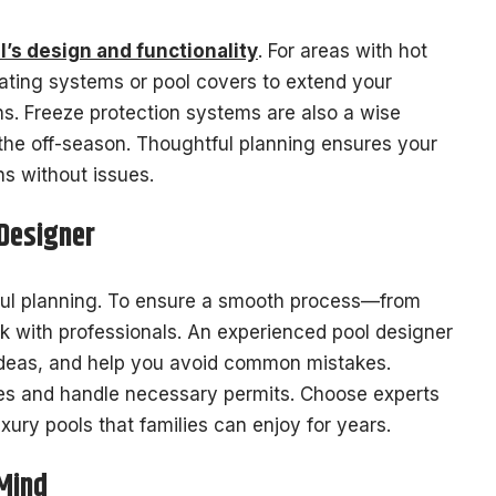
ol’s design and functionality
. For areas with hot
ating systems or pool covers to extend your
s. Freeze protection systems are also a wise
 the off-season. Thoughtful planning ensures your
ns without issues.
 Designer
reful planning. To ensure a smooth process—from
rk with professionals. An experienced pool designer
 ideas, and help you avoid common mistakes.
odes and handle necessary permits. Choose experts
uxury pools that families can enjoy for years.
 Mind