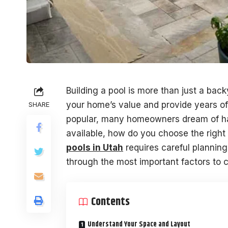
Building a pool is more than just a bac
your home’s value and provide years o
SHARE
popular, many homeowners dream of hav
available, how do you choose the right
pools in Utah
requires careful planning
through the most important factors to c
Contents
Understand Your Space and Layout