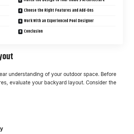
Choose the Right Features and Add-Ons
Work With an Experienced Pool Designer
Conclusion
yout
lear understanding of your outdoor space. Before
res, evaluate your backyard layout. Consider the
ay