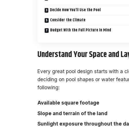
Decide How You’ll Use the Pool
Consider the Climate
Budget With the Full Picture in Mind
Understand Your Space and La
Every great pool design starts with a c
deciding on pool shapes or water featu
following:
Available square footage
Slope and terrain of the land
Sunlight exposure throughout the d