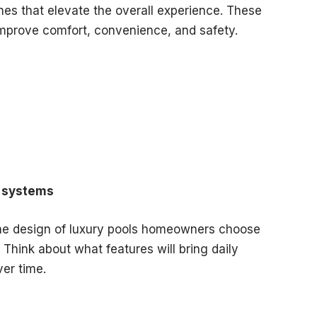
hes that elevate the overall experience. These
 improve comfort, convenience, and safety.
g systems
e design of luxury pools homeowners choose
Think about what features will bring daily
er time.