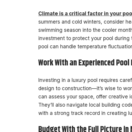
Climate is a critical factor in your po
summers and cold winters, consider he
swimming season into the cooler month
investment to protect your pool during
pool can handle temperature fluctuatio
Work With an Experienced Pool
Investing in a luxury pool requires ca
design to construction—it’s wise to wo
can assess your space, offer creative
They’ll also navigate local building c
with a strong track record in creating l
Budget With the Full Picture in