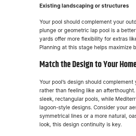
Existing landscaping or structures
Your pool should complement your outd
plunge or geometric lap pool is a better
yards offer more flexibility for extras li
Planning at this stage helps maximize 
Match the Design to Your Home
Your pool’s design should complement y
rather than feeling like an afterthought
sleek, rectangular pools, while Mediter
lagoon-style designs. Consider your aes
symmetrical lines or a more natural, o
look, this design continuity is key.