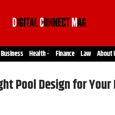
Business
Health
Finance
Law
About 
ght Pool Design for You