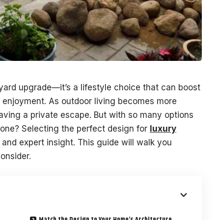
kyard upgrade—it’s a lifestyle choice that can boost
f enjoyment. As outdoor living becomes more
ing a private escape. But with so many options
 one? Selecting the perfect design for
luxury
 and expert insight. This guide will walk you
onsider.
Match the Design to Your Home’s Architecture