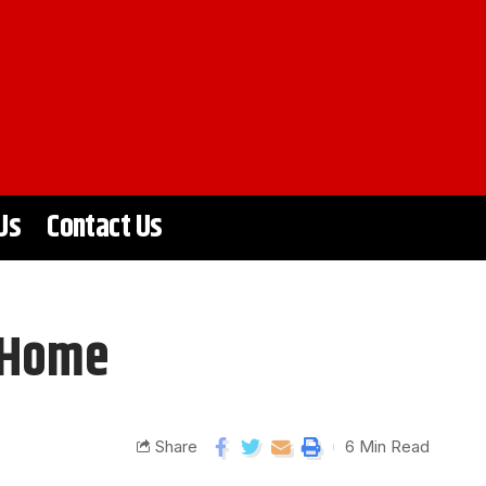
Us
Contact Us
r Home
Share
6 Min Read