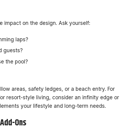
e impact on the design. Ask yourself:
imming laps?
nd guests?
e the pool?
llow areas, safety ledges, or a beach entry. For
For resort-style living, consider an infinity edge or
lements your lifestyle and long-term needs.
 Add-Ons