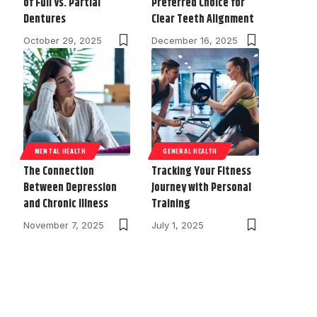
of Full vs. Partial
Preferred Choice for
Dentures
Clear Teeth Alignment
October 29, 2025
December 16, 2025
MENTAL HEALTH
GENERAL HEALTH
The Connection
Tracking Your Fitness
Between Depression
Journey with Personal
and Chronic Illness
Training
November 7, 2025
July 1, 2025