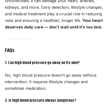
uncontrolled, it can damage your heart, arteries,
kidneys, and more. Early detection, lifestyle changes,
and medical treatment play a crucial role in reducing
risks and ensuring a healthier, longer life.
Your heart
deserves daily care — don’t wait until it’s too late.
FAQs
1. Can high blood pressure go away on its own?
No, high blood pressure doesn’t go away without
intervention. It requires lifestyle changes and
sometimes medication.
2. Is high blood pressure always dangerous?