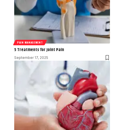
PAIN MANAGEMENT
5 Treatments for Joint Pain
September 17, 2025