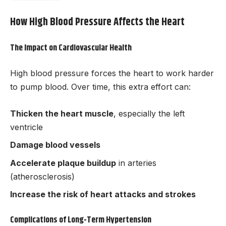
How High Blood Pressure Affects the Heart
The Impact on Cardiovascular Health
High blood pressure forces the heart to work harder
to pump blood. Over time, this extra effort can:
Thicken the heart muscle
, especially the left
ventricle
Damage blood vessels
Accelerate plaque buildup
in arteries
(atherosclerosis)
Increase the risk of heart attacks and strokes
Complications of Long-Term Hypertension