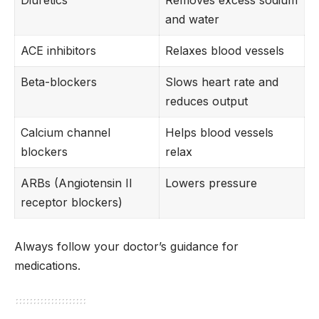
Diuretics
Removes excess sodium
and water
ACE inhibitors
Relaxes blood vessels
Beta-blockers
Slows heart rate and
reduces output
Calcium channel
Helps blood vessels
blockers
relax
ARBs (Angiotensin II
Lowers pressure
receptor blockers)
Always follow your doctor’s guidance for
medications.