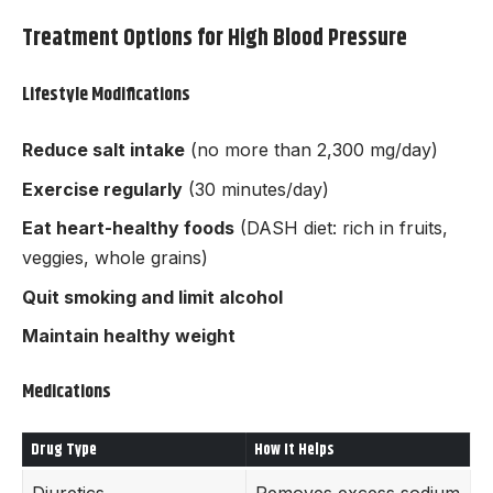
Treatment Options for High Blood Pressure
Lifestyle Modifications
Reduce salt intake
(no more than 2,300 mg/day)
Exercise regularly
(30 minutes/day)
Eat heart-healthy foods
(DASH diet: rich in fruits,
veggies, whole grains)
Quit smoking and limit alcohol
Maintain healthy weight
Medications
Drug Type
How It Helps