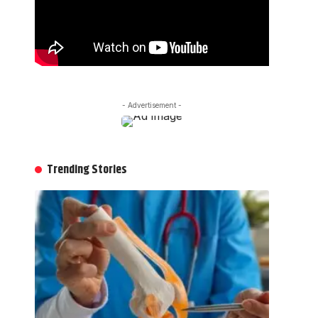
- Advertisement -
Trending Stories