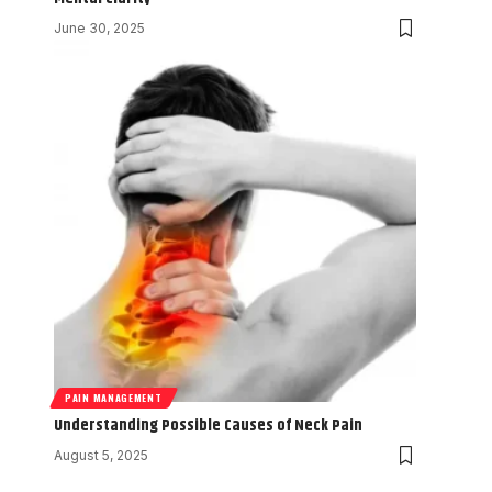
June 30, 2025
PAIN MANAGEMENT
Understanding Possible Causes of Neck Pain
August 5, 2025