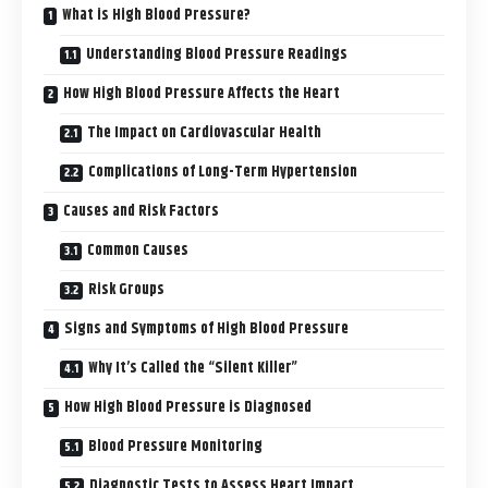
What is High Blood Pressure?
Understanding Blood Pressure Readings
How High Blood Pressure Affects the Heart
The Impact on Cardiovascular Health
Complications of Long-Term Hypertension
Causes and Risk Factors
Common Causes
Risk Groups
Signs and Symptoms of High Blood Pressure
Why It’s Called the “Silent Killer”
How High Blood Pressure is Diagnosed
Blood Pressure Monitoring
Diagnostic Tests to Assess Heart Impact