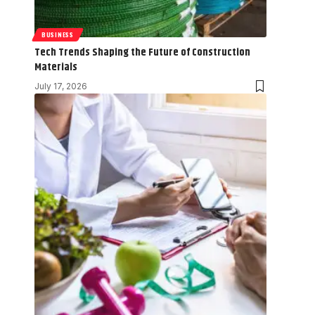
BUSINESS
Tech Trends Shaping the Future of Construction
Materials
July 17, 2026