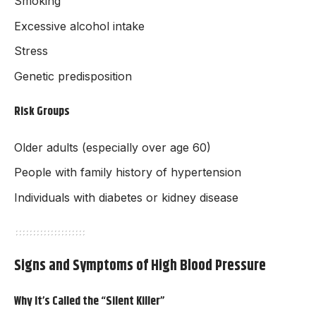
Smoking
Excessive alcohol intake
Stress
Genetic predisposition
Risk Groups
Older adults (especially over age 60)
People with family history of hypertension
Individuals with diabetes or kidney disease
Signs and Symptoms of High Blood Pressure
Why It’s Called the “Silent Killer”