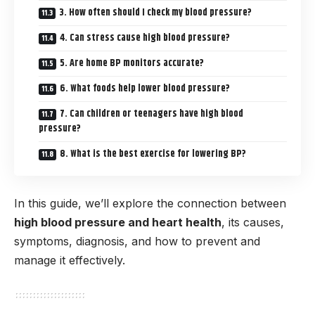
3. How often should I check my blood pressure?
4. Can stress cause high blood pressure?
5. Are home BP monitors accurate?
6. What foods help lower blood pressure?
7. Can children or teenagers have high blood
pressure?
8. What is the best exercise for lowering BP?
In this guide, we’ll explore the connection between
high blood pressure and heart health
, its causes,
symptoms, diagnosis, and how to prevent and
manage it effectively.