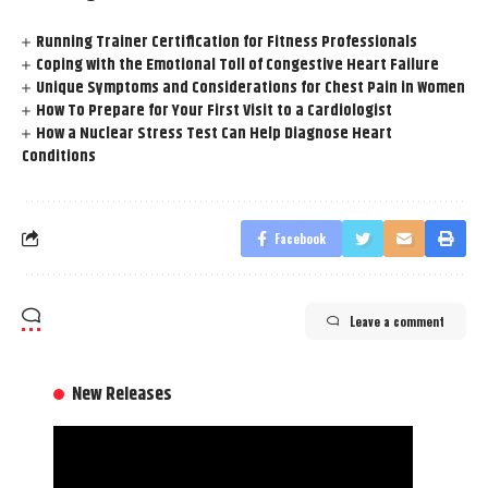
Running Trainer Certification for Fitness Professionals
Coping with the Emotional Toll of Congestive Heart Failure
Unique Symptoms and Considerations for Chest Pain in Women
How To Prepare for Your First Visit to a Cardiologist
How a Nuclear Stress Test Can Help Diagnose Heart
Conditions
Facebook
Leave a comment
New Releases