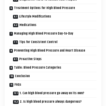
Treatment Options for High Blood Pressure
Lifestyle Modifications
Medications
Managing High Blood Pressure Day-to-Day
Tips for Consistent Control
Preventing High Blood Pressure and Heart Disease
Proactive Steps
Table: Blood Pressure Categories
Conclusion
FAQs
1. Can high blood pressure go away on its own?
2. Is high blood pressure always dangerous?