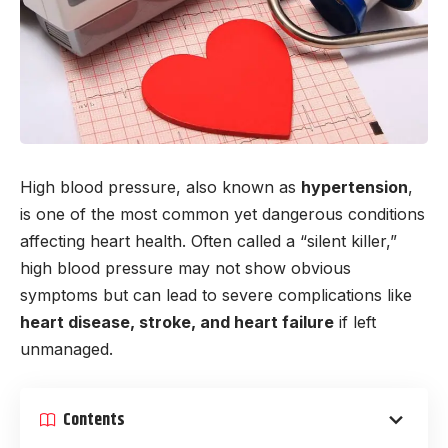
High blood pressure, also known as
hypertension
,
is one of the most common yet dangerous conditions
affecting heart health. Often called a “silent killer,”
high blood pressure may not show obvious
symptoms but can lead to severe complications like
heart disease, stroke, and heart failure
if left
unmanaged.
Contents