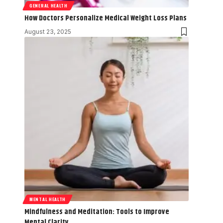
GENERAL HEALTH
How Doctors Personalize Medical Weight Loss Plans
August 23, 2025
MENTAL HEALTH
Mindfulness and Meditation: Tools to Improve
Mental Clarity