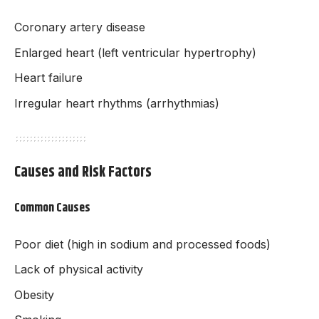
Coronary artery disease
Enlarged heart (left ventricular hypertrophy)
Heart failure
Irregular heart rhythms (arrhythmias)
Causes and Risk Factors
Common Causes
Poor diet (high in sodium and processed foods)
Lack of physical activity
Obesity