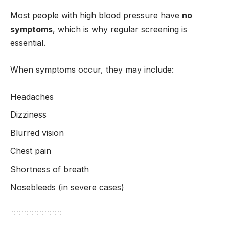
Most people with high blood pressure have
no
symptoms
, which is why regular screening is
essential.
When symptoms occur, they may include:
Headaches
Dizziness
Blurred vision
Chest pain
Shortness of breath
Nosebleeds (in severe cases)