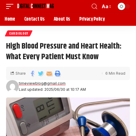
Aa
Home
Contact Us
About Us
Privacy Policy
CARDIOLOGY
High Blood Pressure and Heart Health:
What Every Patient Must Know
Share
6 Min Read
timeviewblog@gmail.com
Last updated: 2025/06/30 at 10:17 AM