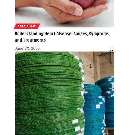
CARDIOLOGY
Understanding Heart Disease: Causes, Symptoms,
and Treatments
June 30, 2025