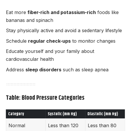
Eat more
fiber-rich and potassium-rich
foods like
bananas and spinach
Stay physically active and avoid a sedentary lifestyle
Schedule
regular check-ups
to monitor changes
Educate yourself and your family about
cardiovascular health
Address
sleep disorders
such as sleep apnea
Table: Blood Pressure Categories
Category
Systolic (mm Hg)
Diastolic (mm Hg)
Normal
Less than 120
Less than 80