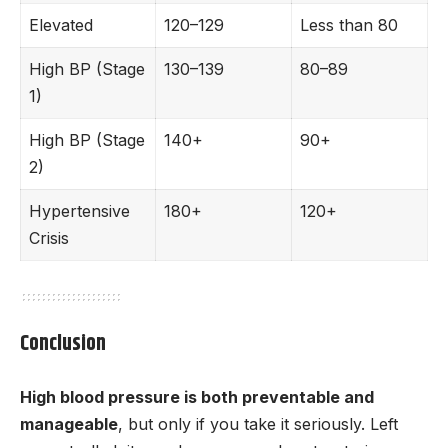
Elevated
120–129
Less than 80
High BP (Stage
130–139
80–89
1)
High BP (Stage
140+
90+
2)
Hypertensive
180+
120+
Crisis
Conclusion
High blood pressure is both preventable and
manageable
, but only if you take it seriously. Left