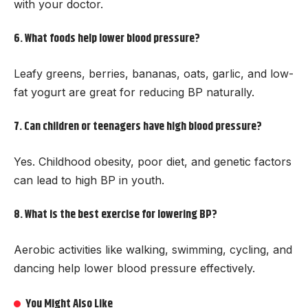
with your doctor.
6. What foods help lower blood pressure?
Leafy greens, berries, bananas, oats, garlic, and low-
fat yogurt are great for reducing BP naturally.
7. Can children or teenagers have high blood pressure?
Yes. Childhood obesity, poor diet, and genetic factors
can lead to high BP in youth.
8. What is the best exercise for lowering BP?
Aerobic activities like walking, swimming, cycling, and
dancing help lower blood pressure effectively.
You Might Also Like