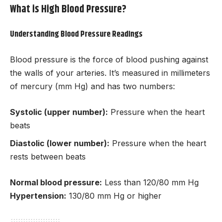
What is High Blood Pressure?
Understanding Blood Pressure Readings
Blood pressure is the force of blood pushing against
the walls of your arteries. It’s measured in millimeters
of mercury (mm Hg) and has two numbers:
Systolic (upper number):
Pressure when the heart
beats
Diastolic (lower number):
Pressure when the heart
rests between beats
Normal blood pressure:
Less than 120/80 mm Hg
Hypertension:
130/80 mm Hg or higher