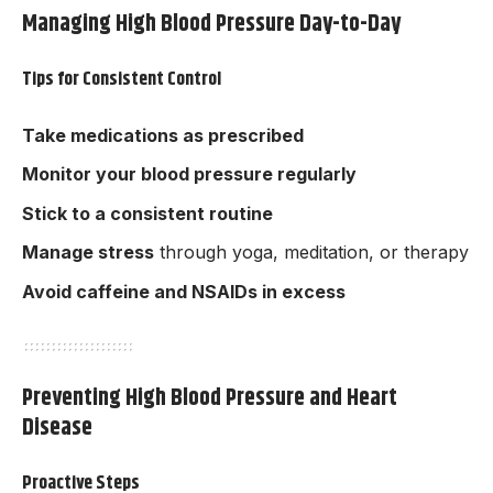
Managing High Blood Pressure Day-to-Day
Tips for Consistent Control
Take medications as prescribed
Monitor your blood pressure regularly
Stick to a consistent routine
Manage stress
through yoga, meditation, or therapy
Avoid caffeine and NSAIDs in excess
Preventing High Blood Pressure and Heart
Disease
Proactive Steps