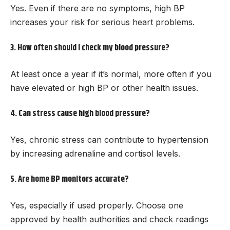
Yes. Even if there are no symptoms, high BP
increases your risk for serious heart problems.
3. How often should I check my blood pressure?
At least once a year if it’s normal, more often if you
have elevated or high BP or other health issues.
4. Can stress cause high blood pressure?
Yes, chronic stress can contribute to hypertension
by increasing adrenaline and cortisol levels.
5. Are home BP monitors accurate?
Yes, especially if used properly. Choose one
approved by health authorities and check readings