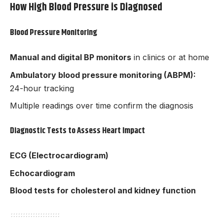
How High Blood Pressure is Diagnosed
Blood Pressure Monitoring
Manual and digital BP monitors
in clinics or at home
Ambulatory blood pressure monitoring (ABPM):
24-hour tracking
Multiple readings over time confirm the diagnosis
Diagnostic Tests to Assess Heart Impact
ECG (Electrocardiogram)
Echocardiogram
Blood tests for cholesterol and kidney function