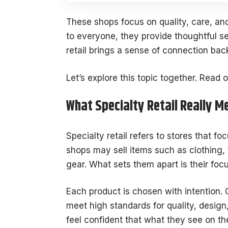
These shops focus on quality, care, and
to everyone, they provide thoughtful s
retail brings a sense of connection bac
Let’s explore this topic together. Read o
What Specialty Retail Really M
Specialty retail refers to stores that f
shops may sell items such as clothing, 
gear. What sets them apart is their foc
Each product is chosen with intention. 
meet high standards for quality, desig
feel confident that what they see on the