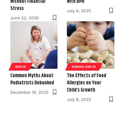
Without Financial
With BPH
Stress
July 4, 2025
June 22, 2026
HEALTH
GENERAL HEALTH
Common Myths About
The Effects of Food
Podiatrists Debunked
Allergies on Your
Child’s Growth
December 19, 2025
July 8, 2025