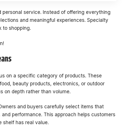
 personal service. Instead of offering everything
elections and meaningful experiences. Specialty
k to shopping.
n!
eans
ocus on a specific category of products. These
food, beauty products, electronics, or outdoor
us on depth rather than volume.
Owners and buyers carefully select items that
n, and performance. This approach helps customers
 shelf has real value.