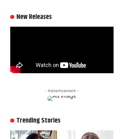
New Releases
- Advertisement -
Trending Stories