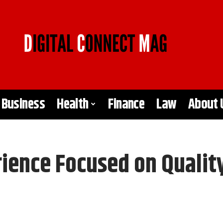
Business
Health
Finance
Law
About 
rience Focused on Qualit