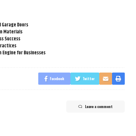
l Garage Doors
n Materials
ss Success
Practices
h Engine for Businesses
Facebook
Twitter
Leave a comment