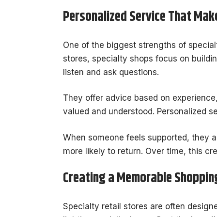
Personalized Service That Make
One of the biggest strengths of specialt
stores, specialty shops focus on buildi
listen and ask questions.
They offer advice based on experience,
valued and understood. Personalized s
When someone feels supported, they are
more likely to return. Over time, this cr
Creating a Memorable Shoppin
Specialty retail stores are often desig