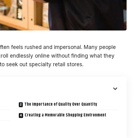
often feels rushed and impersonal. Many people
roll endlessly online without finding what they
o seek out specialty retail stores.
The Importance of Quality Over Quantity
Creating a Memorable Shopping Environment