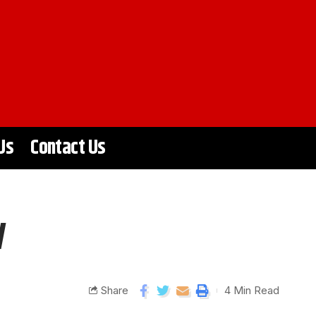
Us
Contact Us
y
Share
4 Min Read