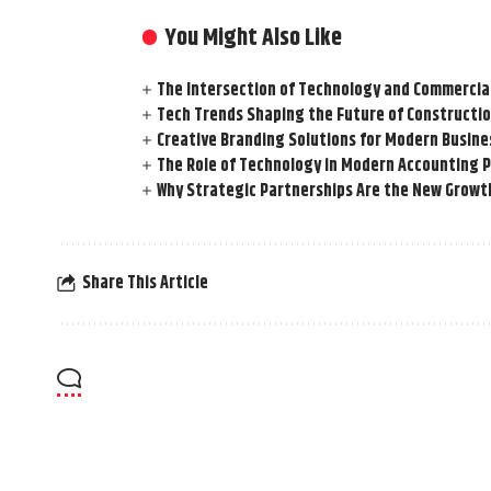
You Might Also Like
The Intersection of Technology and Commercia
Tech Trends Shaping the Future of Constructio
Creative Branding Solutions for Modern Busine
The Role of Technology in Modern Accounting 
Why Strategic Partnerships Are the New Growt
Share This Article