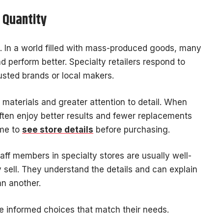
r Quantity
ail. In a world filled with mass-produced goods, many
d perform better. Specialty retailers respond to
usted brands or local makers.
materials and greater attention to detail. When
ften enjoy better results and fewer replacements
ime to
see store details
before purchasing.
taff members in specialty stores are usually well-
 sell. They understand the details and can explain
an another.
e informed choices that match their needs.