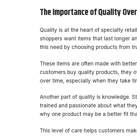
The Importance of Quality Ove
Quality is at the heart of specialty ret
shoppers want items that last longer an
this need by choosing products from tr
These items are often made with better 
customers buy quality products, they o
over time, especially when they take t
Another part of quality is knowledge. S
trained and passionate about what they
why one product may be a better fit th
This level of care helps customers mak