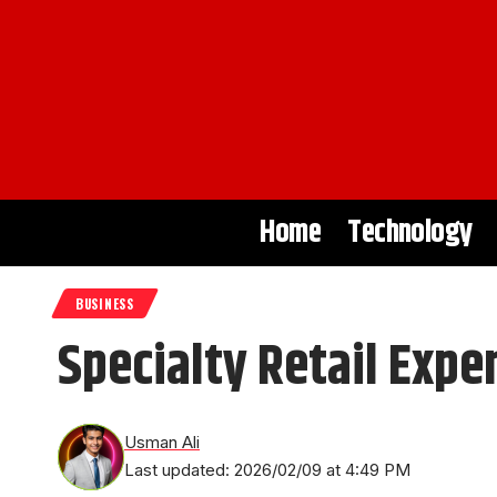
Home
Technology
BUSINESS
Specialty Retail Expe
Usman Ali
Last updated: 2026/02/09 at 4:49 PM