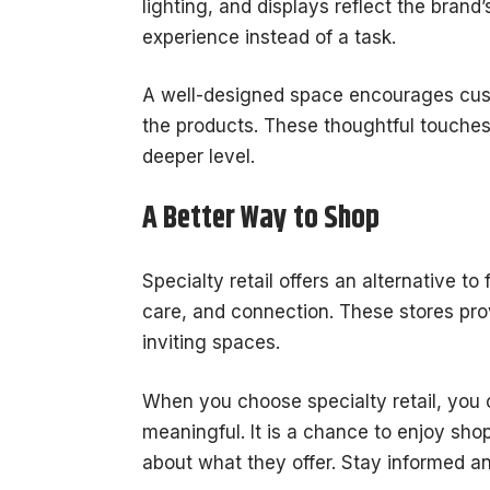
lighting, and displays reflect the bran
experience instead of a task.
A well-designed space encourages cus
the products. These thoughtful touche
deeper level.
A Better Way to Shop
Specialty retail offers an alternative to
care, and connection. These stores pro
inviting spaces.
When you choose specialty retail, you 
meaningful. It is a chance to enjoy sho
about what they offer. Stay informed an