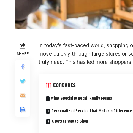
In today’s fast-paced world, shopping 
move quickly through large stores or sc
SHARE
truly need. This has led more shoppers t
Contents
What Specialty Retail Really Means
Personalized Service That Makes a Difference
A Better Way to Shop