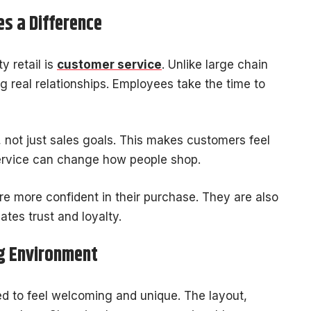
s a Difference
y retail is
customer service
. Unlike large chain
ng real relationships. Employees take the time to
 not just sales goals. This makes customers feel
ervice can change how people shop.
 more confident in their purchase. They are also
eates trust and loyalty.
g Environment
ned to feel welcoming and unique. The layout,