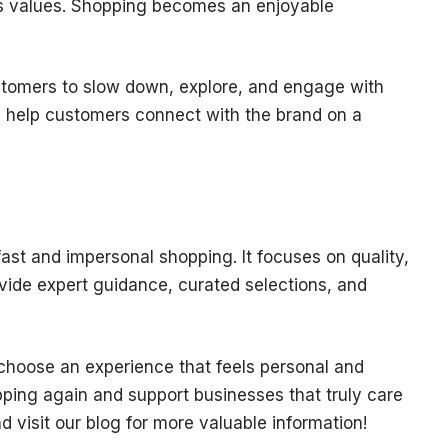
d’s values. Shopping becomes an enjoyable
tomers to slow down, explore, and engage with
s help customers connect with the brand on a
 fast and impersonal shopping. It focuses on quality,
vide expert guidance, curated selections, and
choose an experience that feels personal and
pping again and support businesses that truly care
d visit our blog for more valuable information!