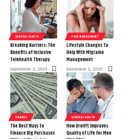
GENERAL HEALTH
PAIN MANAGEMENT
Breaking Barriers: The
Lifestyle Changes To
Benefits of Inclusive
Help With Migraine
Telehealth Therapy
Management
September 3, 2025
December 2, 2025
FINANCE
GENERAL HEALTH
The Best Ways to
How Urolift Improves
Finance Big Purchases
Quality of Life for Men