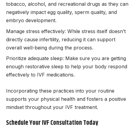
tobacco, alcohol, and recreational drugs as they can
negatively impact egg quality, sperm quality, and
embryo development.
Manage stress effectively: While stress itself doesn’t
directly cause infertility, reducing it can support
overall well-being during the process.
Prioritize adequate sleep: Make sure you are getting
enough restorative sleep to help your body respond
effectively to IVF medications.
Incorporating these practices into your routine
supports your physical health and fosters a positive
mindset throughout your IVF treatment.
Schedule Your IVF Consultation Today