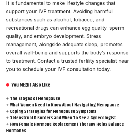
It is fundamental to make lifestyle changes that
support your IVF treatment. Avoiding harmful
substances such as alcohol, tobacco, and
recreational drugs can enhance egg quality, sperm
quality, and embryo development. Stress
management, alongside adequate sleep, promotes
overall well-being and supports the body’s response
to treatment. Contact a trusted fertility specialist near
you to schedule your IVF consultation today.
You Might Also Like
The Stages of Menopause
What Women Need to Know About Navigating Menopause
Coping Strategies for Menopause Symptoms
3 Menstrual Disorders and When To See a Gynecologist
How Female Hormone Replacement Therapy Helps Balance
Hormones