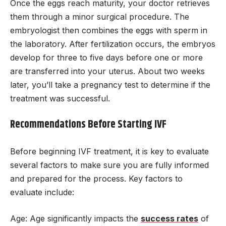
Once the eggs reach maturity, your doctor retrieves
them through a minor surgical procedure. The
embryologist then combines the eggs with sperm in
the laboratory. After fertilization occurs, the embryos
develop for three to five days before one or more
are transferred into your uterus. About two weeks
later, you’ll take a pregnancy test to determine if the
treatment was successful.
Recommendations Before Starting IVF
Before beginning IVF treatment, it is key to evaluate
several factors to make sure you are fully informed
and prepared for the process. Key factors to
evaluate include:
Age: Age significantly impacts the
success rates
of