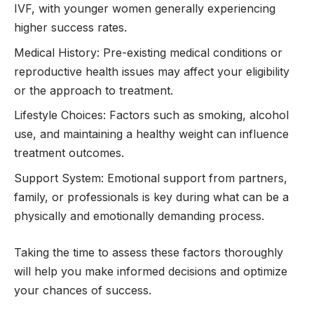
IVF, with younger women generally experiencing
higher success rates.
Medical History: Pre-existing medical conditions or
reproductive health issues may affect your eligibility
or the approach to treatment.
Lifestyle Choices: Factors such as smoking, alcohol
use, and maintaining a healthy weight can influence
treatment outcomes.
Support System: Emotional support from partners,
family, or professionals is key during what can be a
physically and emotionally demanding process.
Taking the time to assess these factors thoroughly
will help you make informed decisions and optimize
your chances of success.