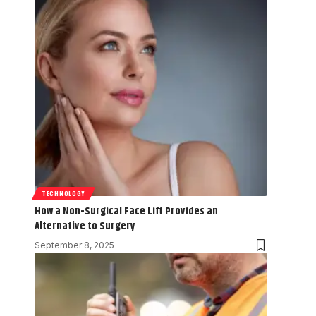
TECHNOLOGY
How a Non-Surgical Face Lift Provides an
Alternative to Surgery
September 8, 2025