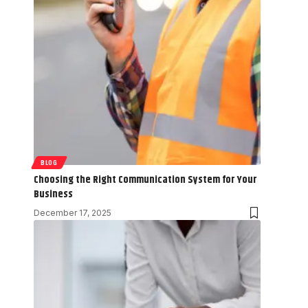
BLOG
Choosing the Right Communication System for Your
Business
December 17, 2025