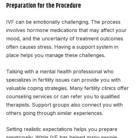
Preparation for the Procedure
IVF can be emotionally challenging. The process
involves hormone medications that may affect your
mood, and the uncertainty of treatment outcomes
often causes stress. Having a support system in
place helps you manage these challenges.
Talking with a mental health professional who
specializes in fertility issues can provide you with
valuable coping strategies. Many fertility clinics offer
counseling services or can refer you to qualified
therapists. Support groups also connect you with
others going through similar experiences.
Setting realistic expectations helps you prepare
emotionally. While IVF has helped many people