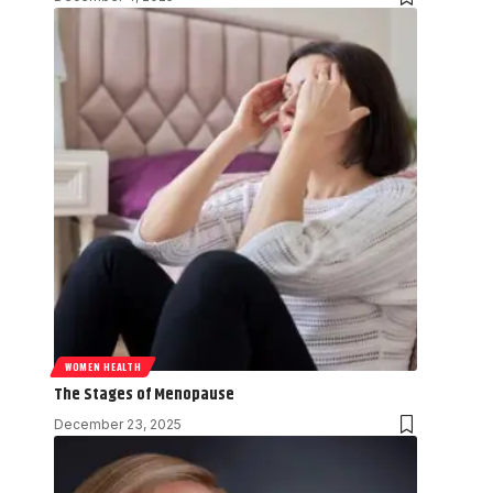
WOMEN HEALTH
The Stages of Menopause
December 23, 2025