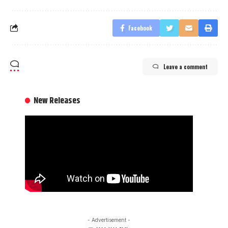
Facebook
Leave a comment
New Releases
- Advertisement -