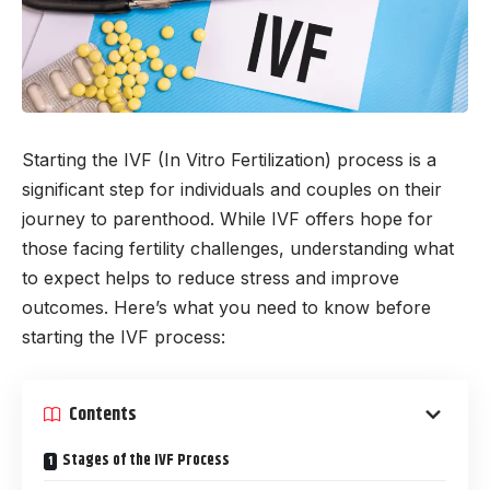
Starting the IVF (In Vitro Fertilization) process is a
significant step for individuals and couples on their
journey to parenthood. While IVF offers hope for
those facing fertility challenges, understanding what
to expect helps to reduce stress and improve
outcomes. Here’s what you need to know before
starting the IVF process:
Contents
Stages of the IVF Process