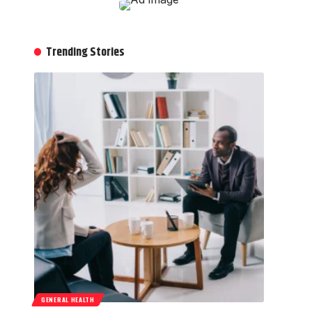
Trending Stories
GENERAL HEALTH