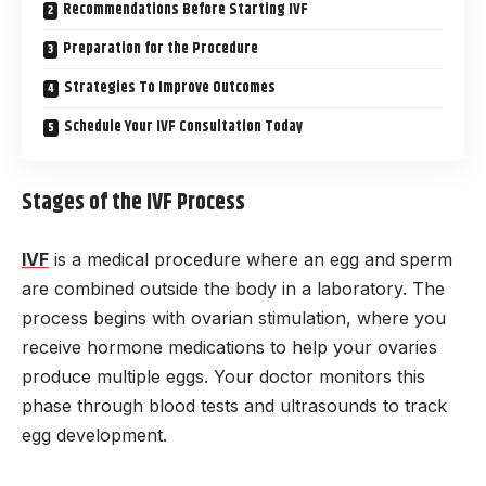
Recommendations Before Starting IVF
Preparation for the Procedure
Strategies To Improve Outcomes
Schedule Your IVF Consultation Today
Stages of the IVF Process
IVF
is a medical procedure where an egg and sperm
are combined outside the body in a laboratory. The
process begins with ovarian stimulation, where you
receive hormone medications to help your ovaries
produce multiple eggs. Your doctor monitors this
phase through blood tests and ultrasounds to track
egg development.