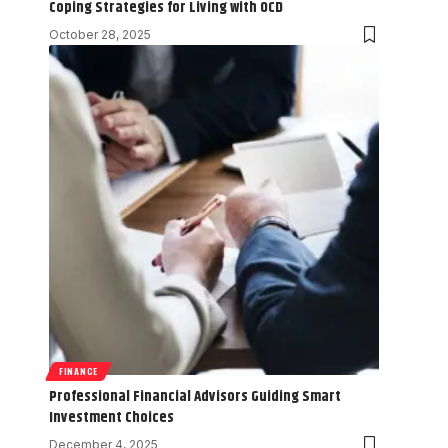
Coping Strategies for Living with OCD
October 28, 2025
FINANCE
Professional Financial Advisors Guiding Smart
Investment Choices
December 4, 2025