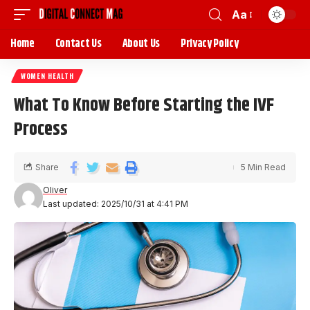
Aa
Home
Contact Us
About Us
Privacy Policy
WOMEN HEALTH
What To Know Before Starting the IVF
Process
Share
5 Min Read
Oliver
Last updated: 2025/10/31 at 4:41 PM