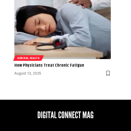
GENERAL HEALTH
How Physicians Treat Chronic Fatigue
August 13, 2025