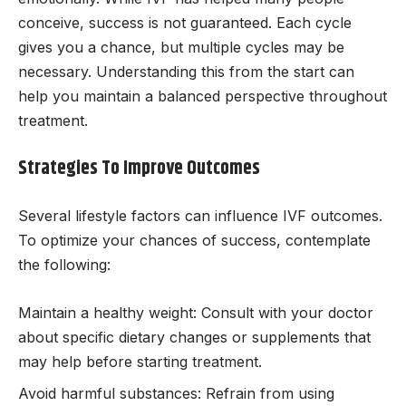
conceive, success is not guaranteed. Each cycle
gives you a chance, but multiple cycles may be
necessary. Understanding this from the start can
help you maintain a balanced perspective throughout
treatment.
Strategies To Improve Outcomes
Several lifestyle factors can influence IVF outcomes.
To optimize your chances of success, contemplate
the following:
Maintain a healthy weight: Consult with your doctor
about specific dietary changes or supplements that
may help before starting treatment.
Avoid harmful substances: Refrain from using