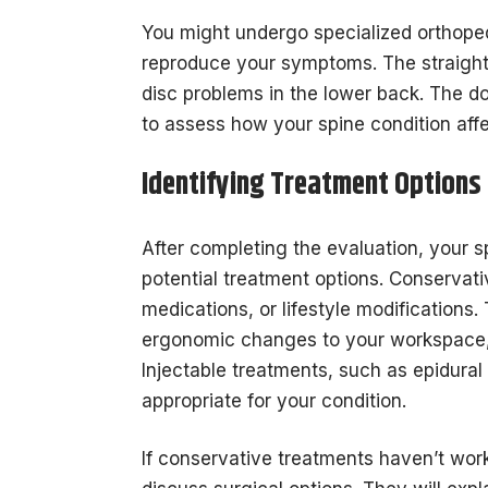
You might undergo specialized orthopedi
reproduce your symptoms. The straight 
disc problems in the lower back. The d
to assess how your spine condition affe
Identifying Treatment Options
After completing the evaluation, your sp
potential treatment options. Conservati
medications, or lifestyle modification
ergonomic changes to your workspace,
Injectable treatments, such as epidural 
appropriate for your condition.
If conservative treatments haven’t wor