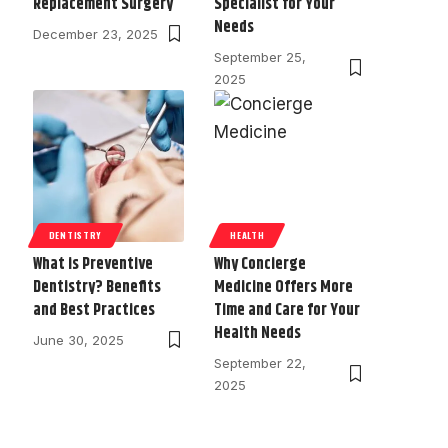
Replacement Surgery
Specialist for Your
Needs
December 23, 2025
September 25,
2025
DENTISTRY
HEALTH
What is Preventive
Why Concierge
Dentistry? Benefits
Medicine Offers More
and Best Practices
Time and Care for Your
Health Needs
June 30, 2025
September 22,
2025