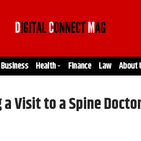
Business
Health
Finance
Law
About 
 a Visit to a Spine Docto