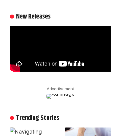
New Releases
- Advertisement -
Trending Stories