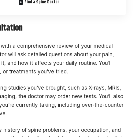
Find a Spine Doctor
ultation
with a comprehensive review of your medical
r will ask detailed questions about your pain,
it, and how it affects your daily routine. You’ll
, or treatments you’ve tried.
ng studies you’ve brought, such as X-rays, MRIs,
maging, the doctor may order new tests. You’ll also
ou’re currently taking, including over-the-counter
ve.
ly history of spine problems, your occupation, and