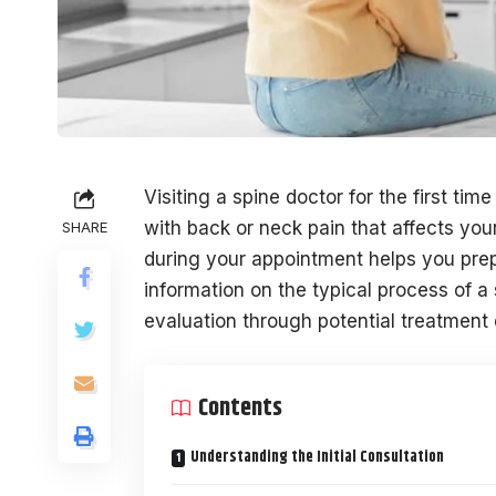
Visiting a spine doctor for the first ti
with back or neck pain that affects you
SHARE
during your appointment helps you prep
information on the typical process of a 
evaluation through potential treatment 
Contents
Understanding the Initial Consultation