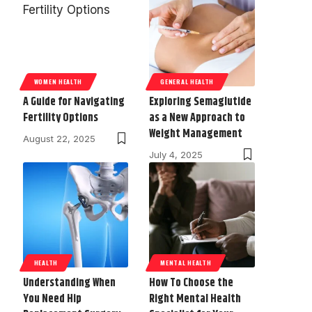
WOMEN HEALTH
GENERAL HEALTH
A Guide for Navigating
Exploring Semaglutide
Fertility Options
as a New Approach to
Weight Management
August 22, 2025
July 4, 2025
HEALTH
MENTAL HEALTH
Understanding When
How To Choose the
You Need Hip
Right Mental Health