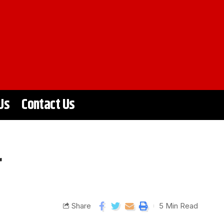
Us
Contact Us
r
Share
5 Min Read