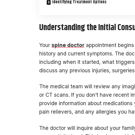
Identifying Treatment Options
Understanding the Initial Cons
Your
spine doctor
appointment begins 
history and current symptoms. The docto
including when it started, what triggers 
discuss any previous injuries, surgeries
The medical team will review any imagi
or CT scans. If you don’t have recent i
provide information about medications y
pain relievers, and any allergies you ha
The doctor will inquire about your fami