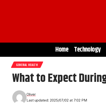
Home
Technology
GENERAL HEALTH
What to Expect During
Oliver
Last updated: 2025/07/02 at 7:02 PM