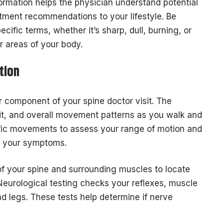
formation helps the physician understand potential
atment recommendations to your lifestyle. Be
cific terms, whether it’s sharp, dull, burning, or
er areas of your body.
tion
 component of your spine doctor visit. The
ait, and overall movement patterns as you walk and
ific movements to assess your range of motion and
ve your symptoms.
 of your spine and surrounding muscles to locate
Neurological testing checks your reflexes, muscle
d legs. These tests help determine if nerve