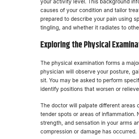
your activity level. This background in
causes of your condition and tailor tre
prepared to describe your pain using spe
tingling, and whether it radiates to oth
Exploring the Physical Examina
The physical examination forms a major
physician will observe your posture, g
sit. You may be asked to perform spec
identify positions that worsen or relie
The doctor will palpate different areas
tender spots or areas of inflammation. 
strength, and sensation in your arms an
compression or damage has occurred.