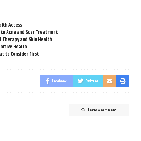
alth Access
 to Acne and Scar Treatment
t Therapy and Skin Health
nitive Health
t to Consider First
Facebook
Twitter
Leave a comment