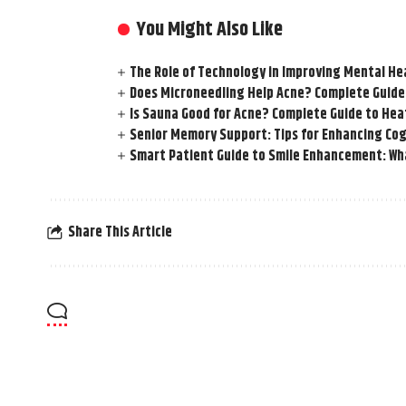
You Might Also Like
The Role of Technology in Improving Mental He
Does Microneedling Help Acne? Complete Guide
Is Sauna Good for Acne? Complete Guide to Hea
Senior Memory Support: Tips for Enhancing Cog
Smart Patient Guide to Smile Enhancement: Wha
Share This Article