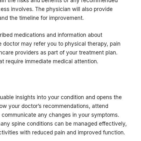
lain the risks and benefits of any recommended
ss involves. The physician will also provide
and the timeline for improvement.
scribed medications and information about
 doctor may refer you to physical therapy, pain
care providers as part of your treatment plan.
hat require immediate medical attention.
luable insights into your condition and opens the
ollow your doctor’s recommendations, attend
d communicate any changes in your symptoms.
many spine conditions can be managed effectively,
ctivities with reduced pain and improved function.