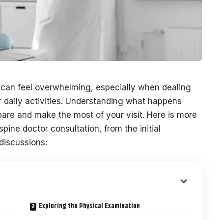
me can feel overwhelming, especially when dealing
r daily activities. Understanding what happens
are and make the most of your visit. Here is more
spine doctor consultation, from the initial
discussions:
Exploring the Physical Examination