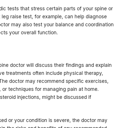
c tests that stress certain parts of your spine or
leg raise test, for example, can help diagnose
octor may also test your balance and coordination
cts your overall function.
ine doctor will discuss their findings and explain
ve treatments often include physical therapy,
s. The doctor may recommend specific exercises,
 or techniques for managing pain at home.
steroid injections, might be discussed if
ked or your condition is severe, the doctor may