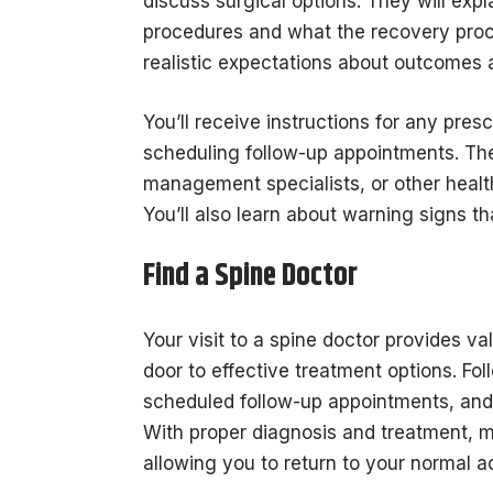
discuss surgical options. They will exp
procedures and what the recovery proce
realistic expectations about outcomes 
You’ll receive instructions for any pre
scheduling follow-up appointments. The
management specialists, or other health
You’ll also learn about warning signs t
Find a Spine Doctor
Your visit to a spine doctor provides va
door to effective treatment options. F
scheduled follow-up appointments, an
With proper diagnosis and treatment, 
allowing you to return to your normal a