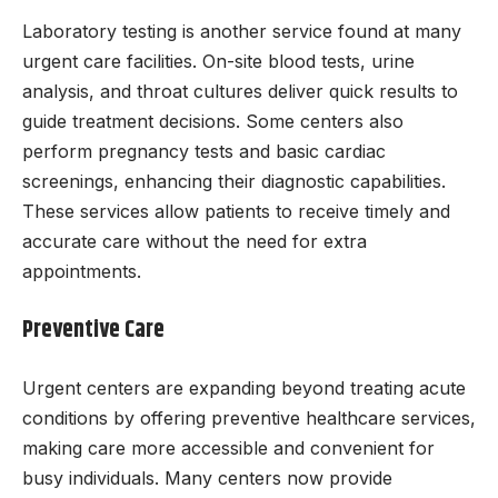
Laboratory testing is another service found at many
urgent care facilities. On-site blood tests, urine
analysis, and throat cultures deliver quick results to
guide treatment decisions. Some centers also
perform pregnancy tests and basic cardiac
screenings, enhancing their diagnostic capabilities.
These services allow patients to receive timely and
accurate care without the need for extra
appointments.
Preventive Care
Urgent centers are expanding beyond treating acute
conditions by offering preventive healthcare services,
making care more accessible and convenient for
busy individuals. Many centers now provide