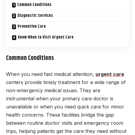
Common Conditions
Diagnostic Services
Preventive Care
Know When to Visit Urgent Care
Common Conditions
When you need fast medical attention,
urgent care
centers provide timely treatment for a wide range of
non-emergency medical issues. They are
instrumental when your primary care doctor is
unavailable or when you need quick care for minor
health concerns. These facilities bridge the gap
between routine doctor visits and emergency room
trips, helping patients get the care they need without