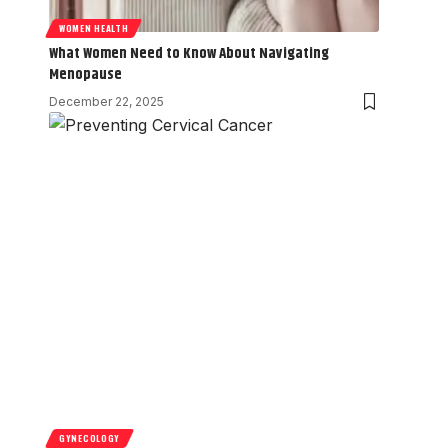
WOMEN HEALTH
What Women Need to Know About Navigating
Menopause
December 22, 2025
GYNECOLOGY