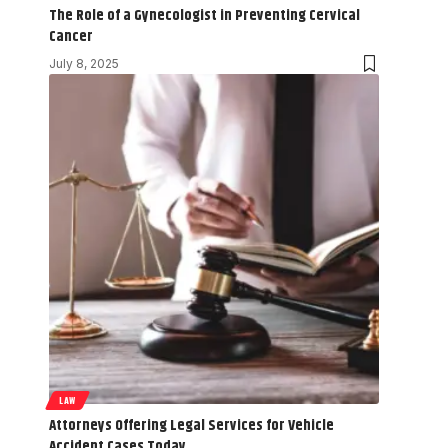
The Role of a Gynecologist in Preventing Cervical
Cancer
July 8, 2025
LAW
Attorneys Offering Legal Services for Vehicle
Accident Cases Today