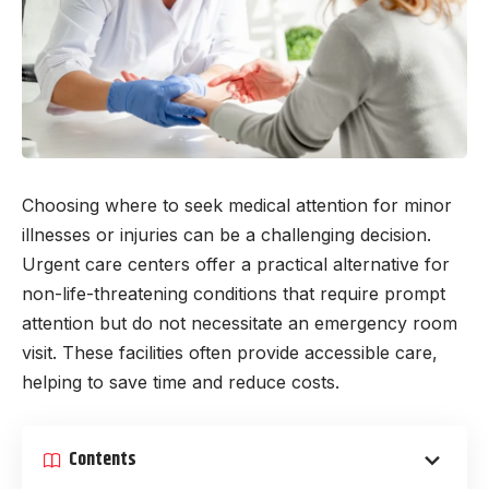
Choosing where to seek medical attention for minor
illnesses or injuries can be a challenging decision.
Urgent care centers offer a practical alternative for
non-life-threatening conditions that require prompt
attention but do not necessitate an emergency room
visit. These facilities often provide accessible care,
helping to save time and reduce costs.
Contents