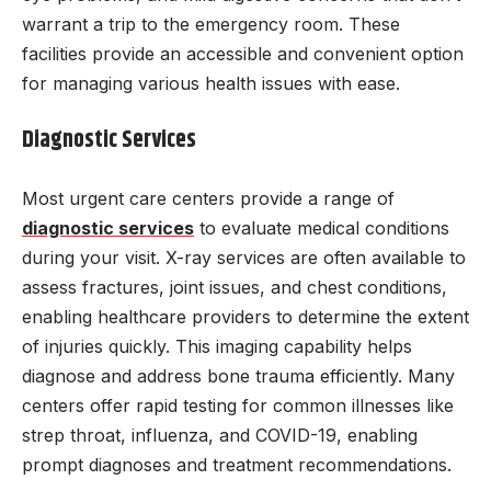
warrant a trip to the emergency room. These
facilities provide an accessible and convenient option
for managing various health issues with ease.
Diagnostic Services
Most urgent care centers provide a range of
diagnostic services
to evaluate medical conditions
during your visit. X-ray services are often available to
assess fractures, joint issues, and chest conditions,
enabling healthcare providers to determine the extent
of injuries quickly. This imaging capability helps
diagnose and address bone trauma efficiently. Many
centers offer rapid testing for common illnesses like
strep throat, influenza, and COVID-19, enabling
prompt diagnoses and treatment recommendations.