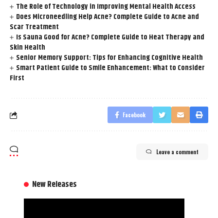
The Role of Technology in Improving Mental Health Access
Does Microneedling Help Acne? Complete Guide to Acne and
Scar Treatment
Is Sauna Good for Acne? Complete Guide to Heat Therapy and
Skin Health
Senior Memory Support: Tips for Enhancing Cognitive Health
Smart Patient Guide to Smile Enhancement: What to Consider
First
Facebook
Leave a comment
New Releases