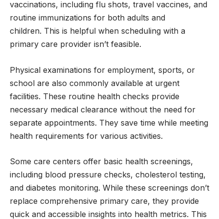
vaccinations, including flu shots, travel vaccines, and
routine immunizations for both adults and
children. This is helpful when scheduling with a
primary care provider isn’t feasible.
Physical examinations for employment, sports, or
school are also commonly available at urgent
facilities. These routine health checks provide
necessary medical clearance without the need for
separate appointments. They save time while meeting
health requirements for various activities.
Some care centers offer basic health screenings,
including blood pressure checks, cholesterol testing,
and diabetes monitoring. While these screenings don’t
replace comprehensive primary care, they provide
quick and accessible insights into health metrics. This