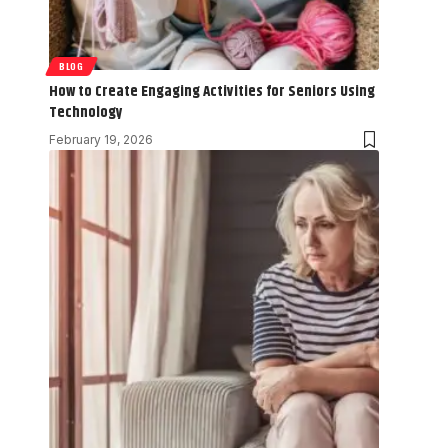
BLOG
How to Create Engaging Activities for Seniors Using
Technology
February 19, 2026