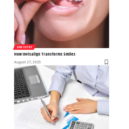
DENTISTRY
How Invisalign Transforms Smiles
August 27, 2025