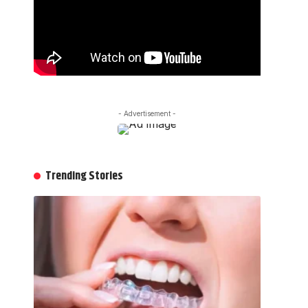
- Advertisement -
Trending Stories