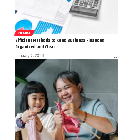
FINANCE
Efficient Methods to Keep Business Finances
Organized and Clear
January 2, 2026