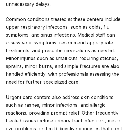
unnecessary delays.
Common conditions treated at these centers include
upper respiratory infections, such as colds, flu
symptoms, and sinus infections. Medical staff can
assess your symptoms, recommend appropriate
treatments, and prescribe medications as needed.
Minor injuries such as small cuts requiring stitches,
sprains, minor burns, and simple fractures are also
handled efficiently, with professionals assessing the
need for further specialized care.
Urgent care centers also address skin conditions
such as rashes, minor infections, and allergic
reactions, providing prompt relief. Other frequently
treated issues include urinary tract infections, minor
eye problems, and mild digestive concerns that don’t