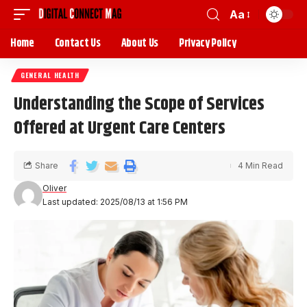
Aa
Home
Contact Us
About Us
Privacy Policy
GENERAL HEALTH
Understanding the Scope of Services
Offered at Urgent Care Centers
Share
4 Min Read
Oliver
Last updated: 2025/08/13 at 1:56 PM