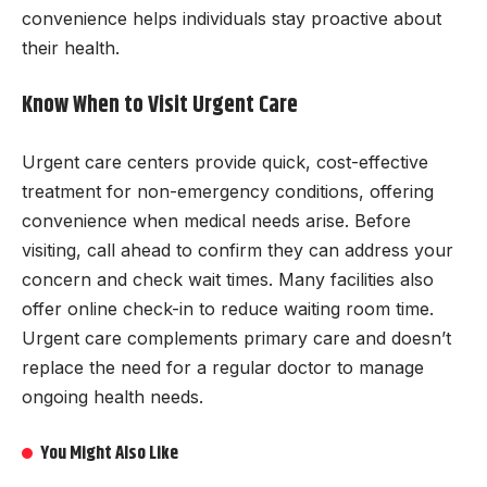
convenience helps individuals stay proactive about
their health.
Know When to Visit Urgent Care
Urgent care centers provide quick, cost-effective
treatment for non-emergency conditions, offering
convenience when medical needs arise. Before
visiting, call ahead to confirm they can address your
concern and check wait times. Many facilities also
offer online check-in to reduce waiting room time.
Urgent care complements primary care and doesn’t
replace the need for a regular doctor to manage
ongoing health needs.
You Might Also Like