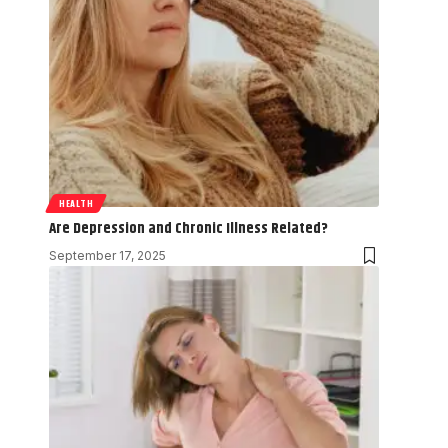
HEALTH
Are Depression and Chronic Illness Related?
September 17, 2025