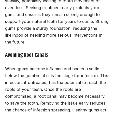
stability, potentially leading to tooth movement or
even loss. Seeking treatment early protects your
gums and ensures they remain strong enough to
support your natural teeth for years to come. Strong
gums provide a sturdy foundation, reducing the
likelihood of needing more serious interventions in
the future.
Avoiding Root Canals
When gums become inflamed and bacteria settle
below the gumline, it sets the stage for infection. This
infection, if untreated, has the potential to reach the
roots of your teeth. Once the roots are
compromised, a root canal may become necessary
to save the tooth. Removing the issue early reduces
the chance of infection spreading. Healthy gums act