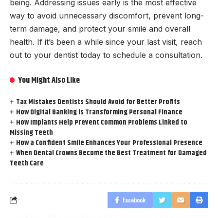
being. Addressing issues early is the most effective
way to avoid unnecessary discomfort, prevent long-
term damage, and protect your smile and overall
health. If it’s been a while since your last visit, reach
out to your dentist today to schedule a consultation.
You Might Also Like
Tax Mistakes Dentists Should Avoid for Better Profits
How Digital Banking is Transforming Personal Finance
How Implants Help Prevent Common Problems Linked to
Missing Teeth
How a Confident Smile Enhances Your Professional Presence
When Dental Crowns Become the Best Treatment for Damaged
Teeth Care
Facebook