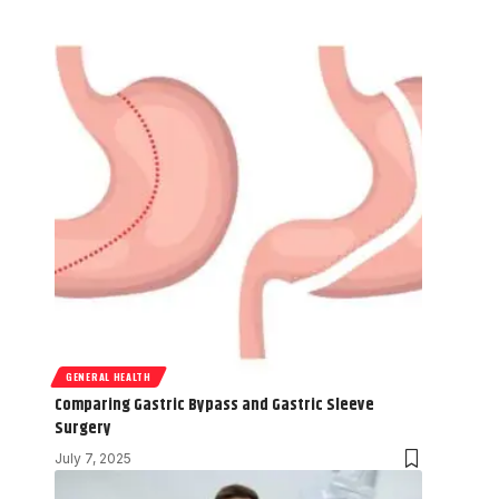
GENERAL HEALTH
Comparing Gastric Bypass and Gastric Sleeve
Surgery
July 7, 2025