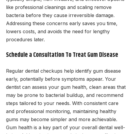
like professional cleanings and scaling remove
bacteria before they cause irreversible damage.
Addressing these concerns early saves you time,
lowers costs, and avoids the need for lengthy
procedures later.
Schedule a Consultation To Treat Gum Disease
Regular dental checkups help identify gum disease
early, potentially before symptoms appear. Your
dentist can assess your gum health, clean areas that
may be prone to bacterial buildup, and recommend
steps tailored to your needs. With consistent care
and professional monitoring, maintaining healthy
gums may become simpler and more achievable.
Gum health is a key part of your overall dental well-