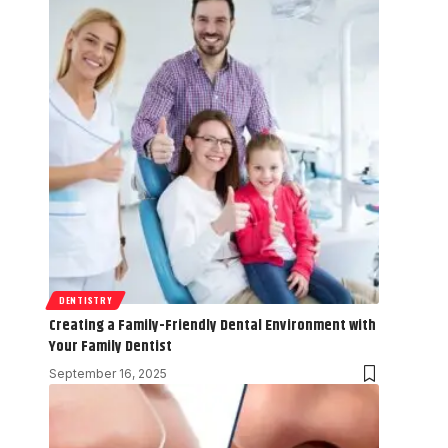
DENTISTRY
Creating a Family-Friendly Dental Environment with
Your Family Dentist
September 16, 2025