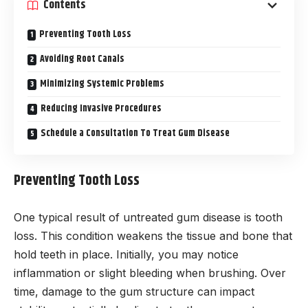
Contents
Preventing Tooth Loss
Avoiding Root Canals
Minimizing Systemic Problems
Reducing Invasive Procedures
Schedule a Consultation To Treat Gum Disease
Preventing Tooth Loss
One typical result of untreated gum disease is tooth
loss. This condition weakens the tissue and bone that
hold teeth in place. Initially, you may notice
inflammation or slight bleeding when brushing. Over
time, damage to the gum structure can impact