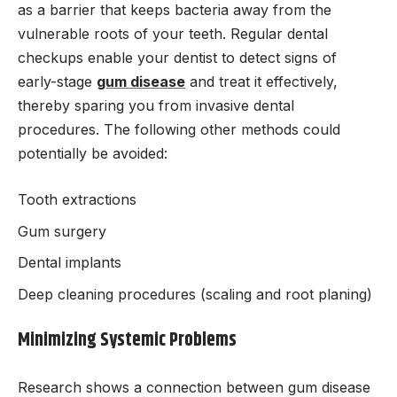
as a barrier that keeps bacteria away from the
vulnerable roots of your teeth. Regular dental
checkups enable your dentist to detect signs of
early-stage
gum disease
and treat it effectively,
thereby sparing you from invasive dental
procedures. The following other methods could
potentially be avoided:
Tooth extractions
Gum surgery
Dental implants
Deep cleaning procedures (scaling and root planing)
Minimizing Systemic Problems
Research shows a connection between gum disease