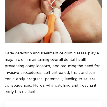
Early detection and treatment of gum disease play a
major role in maintaining overall dental health,
preventing complications, and reducing the need for
invasive procedures. Left untreated, this condition
can silently progress, potentially leading to severe
consequences. Here’s why catching and treating it
early is so valuable: