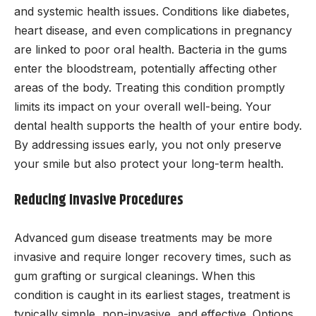
and systemic health issues. Conditions like diabetes,
heart disease, and even complications in pregnancy
are linked to poor oral health. Bacteria in the gums
enter the bloodstream, potentially affecting other
areas of the body. Treating this condition promptly
limits its impact on your overall well-being. Your
dental health supports the health of your entire body.
By addressing issues early, you not only preserve
your smile but also protect your long-term health.
Reducing Invasive Procedures
Advanced gum disease treatments may be more
invasive and require longer recovery times, such as
gum grafting or surgical cleanings. When this
condition is caught in its earliest stages, treatment is
typically simple, non-invasive, and effective. Options