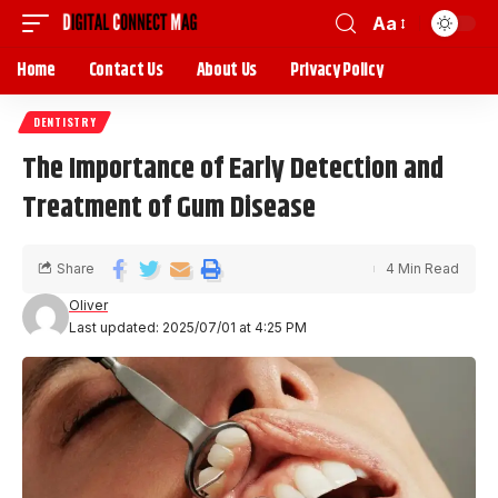
Aa
Home
Contact Us
About Us
Privacy Policy
DENTISTRY
The Importance of Early Detection and
Treatment of Gum Disease
Share
4 Min Read
Oliver
Last updated: 2025/07/01 at 4:25 PM