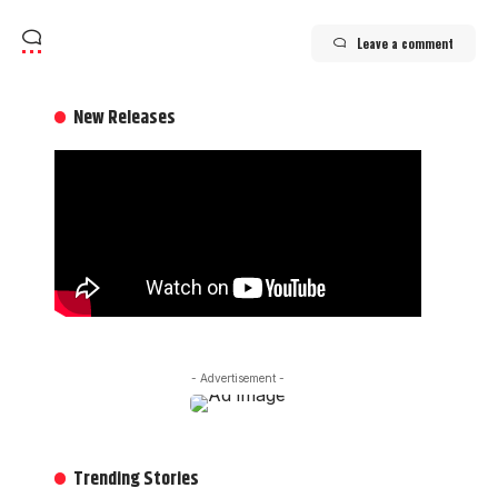
Leave a comment
New Releases
- Advertisement -
Trending Stories