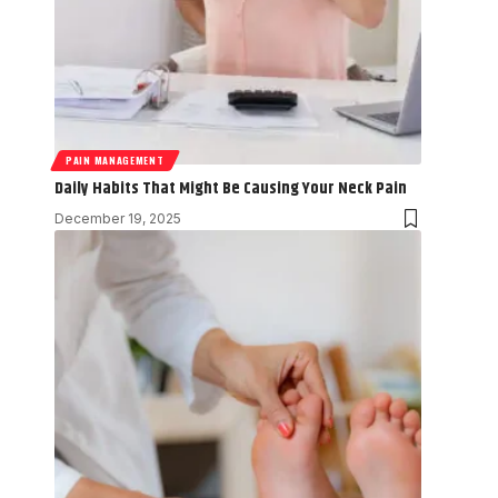
PAIN MANAGEMENT
Daily Habits That Might Be Causing Your Neck Pain
December 19, 2025