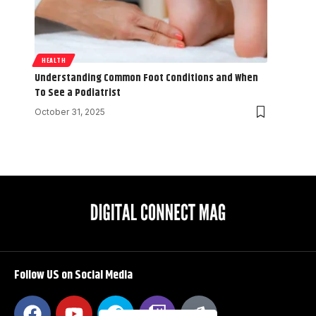
HEALTH
Understanding Common Foot Conditions and When
To See a Podiatrist
October 31, 2025
Follow US on Social Media