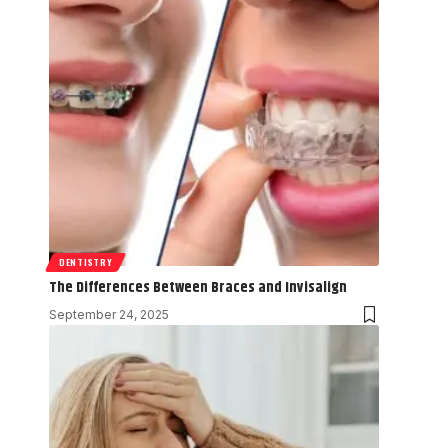
DENTISTRY
The Differences Between Braces and Invisalign
September 24, 2025