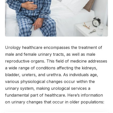
Urology healthcare encompasses the treatment of
male and female urinary tracts, as well as male
reproductive organs. This field of medicine addresses
a wide range of conditions affecting the kidneys,
bladder, ureters, and urethra. As individuals age,
various physiological changes occur within the
urinary system, making urological services a
fundamental part of healthcare. Here’s information
on urinary changes that occur in older populations: