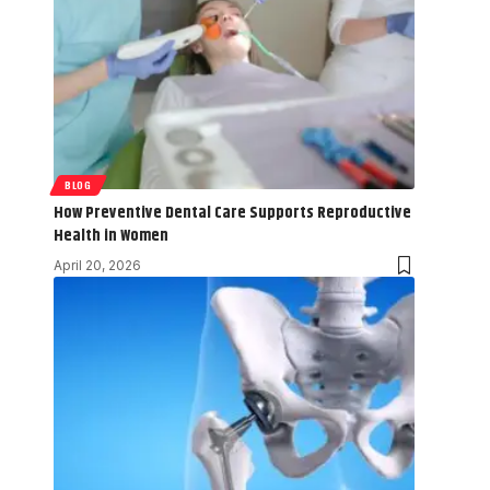
BLOG
How Preventive Dental Care Supports Reproductive
Health in Women
April 20, 2026