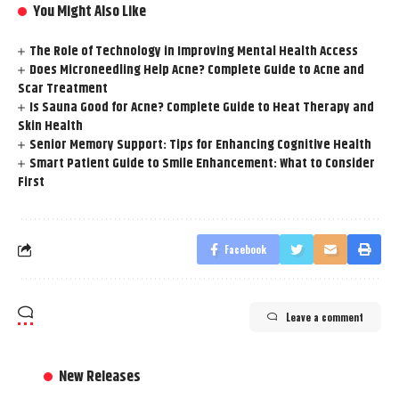
You Might Also Like
The Role of Technology in Improving Mental Health Access
Does Microneedling Help Acne? Complete Guide to Acne and
Scar Treatment
Is Sauna Good for Acne? Complete Guide to Heat Therapy and
Skin Health
Senior Memory Support: Tips for Enhancing Cognitive Health
Smart Patient Guide to Smile Enhancement: What to Consider
First
Facebook
Leave a comment
New Releases