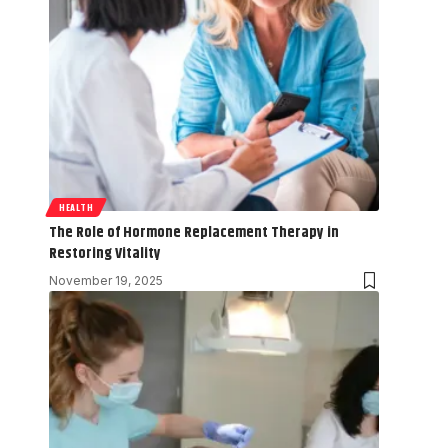
HEALTH
The Role of Hormone Replacement Therapy in
Restoring Vitality
November 19, 2025