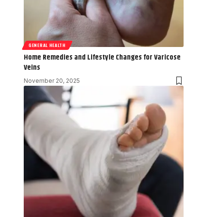
GENERAL HEALTH
Home Remedies and Lifestyle Changes for Varicose
Veins
November 20, 2025