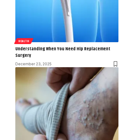
HEALTH
Understanding When You Need Hip Replacement
Surgery
December 23, 2025