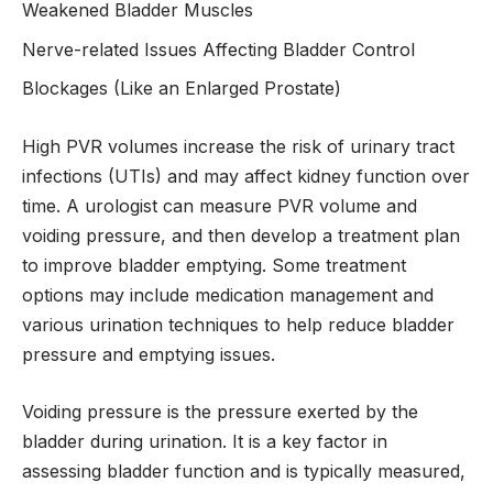
Weakened Bladder Muscles
Nerve-related Issues Affecting Bladder Control
Blockages (Like an Enlarged Prostate)
High PVR volumes increase the risk of urinary tract
infections (UTIs) and may affect kidney function over
time. A urologist can measure PVR volume and
voiding pressure, and then develop a treatment plan
to improve bladder emptying. Some treatment
options may include medication management and
various urination techniques to help reduce bladder
pressure and emptying issues.
Voiding pressure is the pressure exerted by the
bladder during urination. It is a key factor in
assessing bladder function and is typically measured,