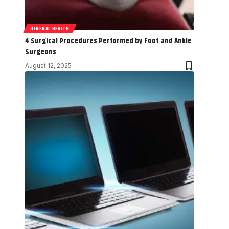
GENERAL HEALTH
4 Surgical Procedures Performed by Foot and Ankle
Surgeons
August 12, 2025