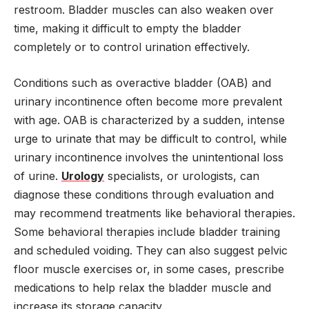
restroom. Bladder muscles can also weaken over
time, making it difficult to empty the bladder
completely or to control urination effectively.
Conditions such as overactive bladder (OAB) and
urinary incontinence often become more prevalent
with age. OAB is characterized by a sudden, intense
urge to urinate that may be difficult to control, while
urinary incontinence involves the unintentional loss
of urine.
Urology
specialists, or urologists, can
diagnose these conditions through evaluation and
may recommend treatments like behavioral therapies.
Some behavioral therapies include bladder training
and scheduled voiding. They can also suggest pelvic
floor muscle exercises or, in some cases, prescribe
medications to help relax the bladder muscle and
increase its storage capacity.