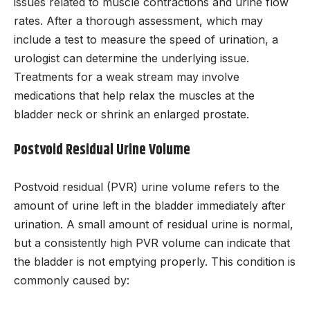
issues related to muscle contractions and urine flow
rates. After a thorough assessment, which may
include a test to measure the speed of urination, a
urologist can determine the underlying issue.
Treatments for a weak stream may involve
medications that help relax the muscles at the
bladder neck or shrink an enlarged prostate.
Postvoid Residual Urine Volume
Postvoid residual (PVR) urine volume refers to the
amount of urine left in the bladder immediately after
urination. A small amount of residual urine is normal,
but a consistently high PVR volume can indicate that
the bladder is not emptying properly. This condition is
commonly caused by: