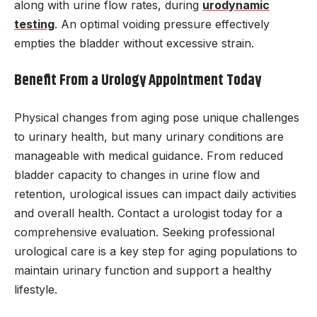
along with urine flow rates, during
urodynamic
testing
. An optimal voiding pressure effectively
empties the bladder without excessive strain.
Benefit From a Urology Appointment Today
Physical changes from aging pose unique challenges
to urinary health, but many urinary conditions are
manageable with medical guidance. From reduced
bladder capacity to changes in urine flow and
retention, urological issues can impact daily activities
and overall health. Contact a urologist today for a
comprehensive evaluation. Seeking professional
urological care is a key step for aging populations to
maintain urinary function and support a healthy
lifestyle.