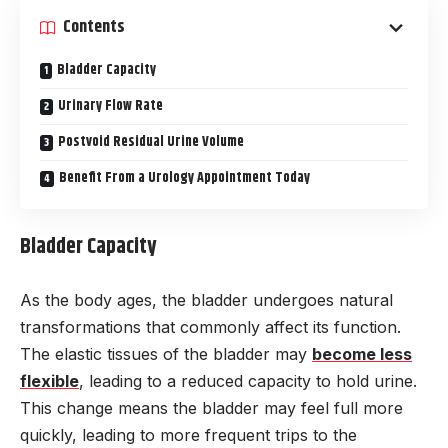
Contents
Bladder Capacity
Urinary Flow Rate
Postvoid Residual Urine Volume
Benefit From a Urology Appointment Today
Bladder Capacity
As the body ages, the bladder undergoes natural
transformations that commonly affect its function.
The elastic tissues of the bladder may
become less
flexible
, leading to a reduced capacity to hold urine.
This change means the bladder may feel full more
quickly, leading to more frequent trips to the