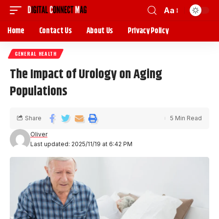
Aa
Home
Contact Us
About Us
Privacy Policy
GENERAL HEALTH
The Impact of Urology on Aging
Populations
Share
5 Min Read
Oliver
Last updated: 2025/11/19 at 6:42 PM