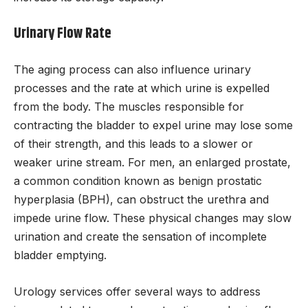
Urinary Flow Rate
The aging process can also influence urinary
processes and the rate at which urine is expelled
from the body. The muscles responsible for
contracting the bladder to expel urine may lose some
of their strength, and this leads to a slower or
weaker urine stream. For men, an enlarged prostate,
a common condition known as benign prostatic
hyperplasia (BPH), can obstruct the urethra and
impede urine flow. These physical changes may slow
urination and create the sensation of incomplete
bladder emptying.
Urology services offer several ways to address