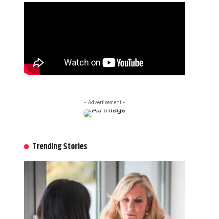
- Advertisement -
Trending Stories