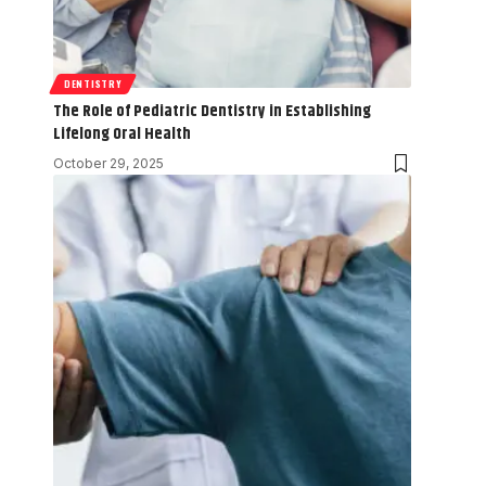
DENTISTRY
The Role of Pediatric Dentistry in Establishing
Lifelong Oral Health
October 29, 2025