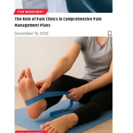
PAIN MANAGEMENT
The Role of Pain Clinics in Comprehensive Pain
Management Plans
December 19, 2025