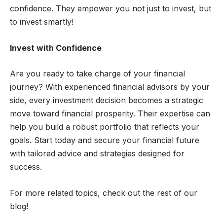
confidence. They empower you not just to invest, but
to invest smartly!
Invest with Confidence
Are you ready to take charge of your financial
journey? With experienced financial advisors by your
side, every investment decision becomes a strategic
move toward financial prosperity. Their expertise can
help you build a robust portfolio that reflects your
goals. Start today and secure your financial future
with tailored advice and strategies designed for
success.
For more related topics, check out the rest of our
blog!