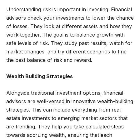
Understanding risk is important in investing. Financial
advisors check your investments to lower the chance
of losses. They look at different assets and how they
work together. The goal is to balance growth with
safe levels of risk. They study past results, watch for
market changes, and try different scenarios to find
the best balance of risk and reward.
Wealth Building Strategies
Alongside traditional investment options, financial
advisors are well-versed in innovative wealth-building
strategies. This can include everything from real
estate investments to emerging market sectors that
are trending. They help you take calculated steps
towards accruing wealth, ensuring that each