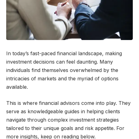
In today’s fast-paced financial landscape, making
investment decisions can feel daunting. Many
individuals find themselves overwhelmed by the
intricacies of markets and the myriad of options
available.
This is where financial advisors come into play. They
serve as knowledgeable guides in helping clients
navigate through complex investment strategies
tailored to their unique goals and risk appetite. For
more insights, keep on reading below.