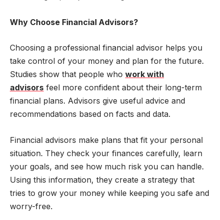
Why Choose Financial Advisors?
Choosing a professional financial advisor helps you
take control of your money and plan for the future.
Studies show that people who
work with
advisors
feel more confident about their long-term
financial plans. Advisors give useful advice and
recommendations based on facts and data.
Financial advisors make plans that fit your personal
situation. They check your finances carefully, learn
your goals, and see how much risk you can handle.
Using this information, they create a strategy that
tries to grow your money while keeping you safe and
worry-free.