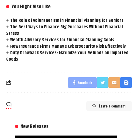
You Might Also Like
The Role of Volunteerism in Financial Planning for Seniors
The Best Ways to Finance Big Purchases Without Financial
Stress
Wealth Advisory Services for Financial Planning Goals
How Insurance Firms Manage Cybersecurity Risk Effectively
Duty Drawback Services: Maximize Your Refunds on Imported
Goods
Facebook
Leave a comment
New Releases