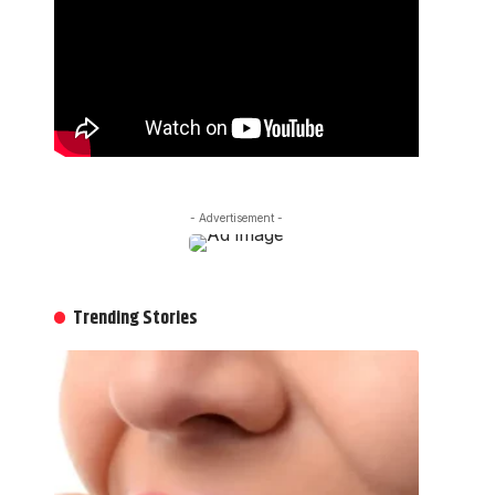
- Advertisement -
Trending Stories