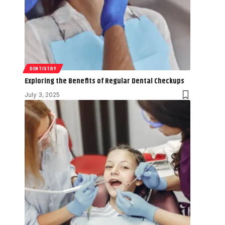
DENTISTRY
Exploring the Benefits of Regular Dental Checkups
July 3, 2025