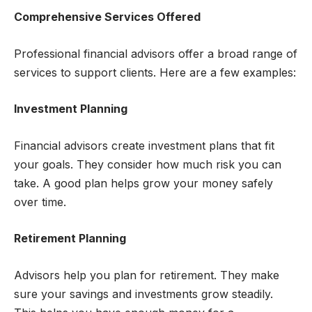
Comprehensive Services Offered
Professional financial advisors offer a broad range of
services to support clients. Here are a few examples:
Investment Planning
Financial advisors create investment plans that fit
your goals. They consider how much risk you can
take. A good plan helps grow your money safely
over time.
Retirement Planning
Advisors help you plan for retirement. They make
sure your savings and investments grow steadily.