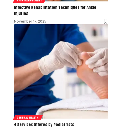
PAIN MANAGEMENT
Effective Rehabilitation Techniques for Ankle
Injuries
November 17, 2025
GENERAL HEALTH
4 Services Offered by Podiatrists