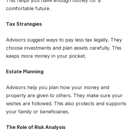
This helps you have enough money for a
comfortable future.
Tax Strategies
Advisors suggest ways to pay less tax legally. They
choose investments and plan assets carefully. This
keeps more money in your pocket.
Estate Planning
Advisors help you plan how your money and
property are given to others. They make sure your
wishes are followed. This also protects and supports
your family or beneficiaries.
The Role of Risk Analysis