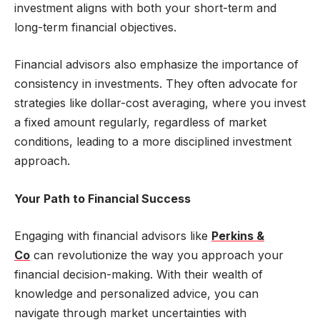
investment aligns with both your short-term and
long-term financial objectives.
Financial advisors also emphasize the importance of
consistency in investments. They often advocate for
strategies like dollar-cost averaging, where you invest
a fixed amount regularly, regardless of market
conditions, leading to a more disciplined investment
approach.
Your Path to Financial Success
Engaging with financial advisors like
Perkins &
Co
can revolutionize the way you approach your
financial decision-making. With their wealth of
knowledge and personalized advice, you can
navigate through market uncertainties with