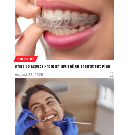
DENTISTRY
What To Expect From an Invisalign Treatment Plan
August 23, 2025