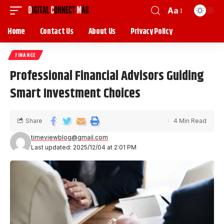
Aa
Home
Contact Us
About Us
Privacy Policy
FINANCE
Professional Financial Advisors Guiding
Smart Investment Choices
Share
4 Min Read
timeviewblog@gmail.com
Last updated: 2025/12/04 at 2:01 PM