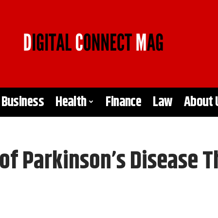
Business
Health
Finance
Law
About 
 Parkinson’s Disease T