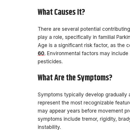
What Causes It?
There are several potential contributing
play a role, specifically in familial Par
Age is a significant risk factor, as the 
60
. Environmental factors may include 
pesticides.
What Are the Symptoms?
Symptoms typically develop gradually 
represent the most recognizable featu
may appear years before movement pro
symptoms include tremor, rigidity, bra
instability.