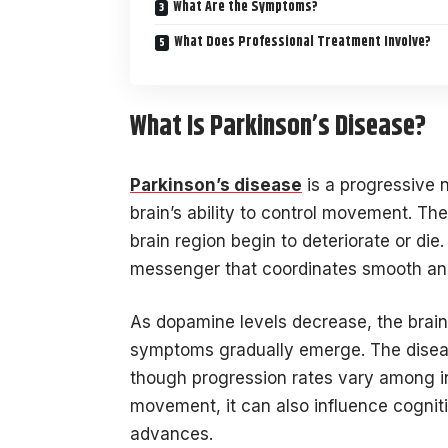
What Are the Symptoms?
What Does Professional Treatment Involve?
What Is Parkinson’s Disease?
Parkinson’s disease
is a progressive n
brain’s ability to control movement. Th
brain region begin to deteriorate or d
messenger that coordinates smooth an
As dopamine levels decrease, the brain
symptoms gradually emerge. The diseas
though progression rates vary among ind
movement, it can also influence cogniti
advances.