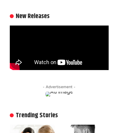
New Releases
- Advertisement -
Trending Stories