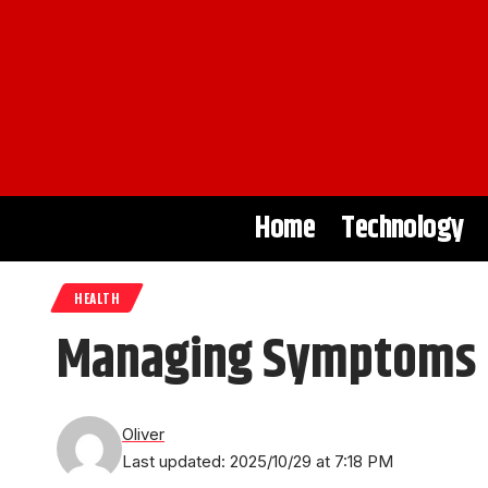
Home
Technology
HEALTH
Managing Symptoms of
Oliver
Last updated: 2025/10/29 at 7:18 PM