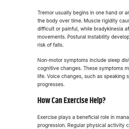
Tremor usually begins in one hand or ar
the body over time. Muscle rigidity ca
difficult or painful, while bradykinesia
movements. Postural instability develop
risk of falls.
Non-motor symptoms include sleep distu
cognitive changes. These symptoms m
life. Voice changes, such as speaking 
progresses.
How Can Exercise Help?
Exercise plays a beneficial role in m
progression. Regular physical activity c