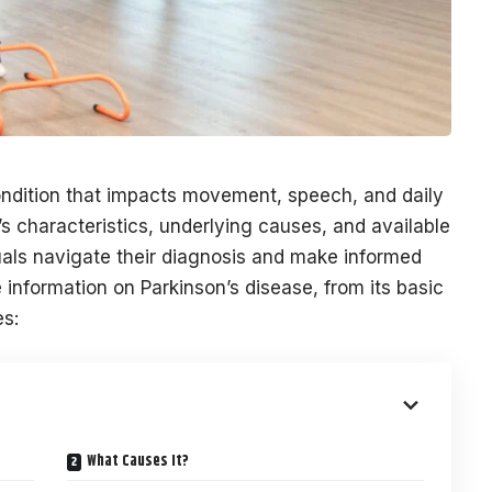
condition that impacts movement, speech, and daily
s characteristics, underlying causes, and available
als navigate their diagnosis and make informed
 information on Parkinson’s disease, from its basic
es:
What Causes It?