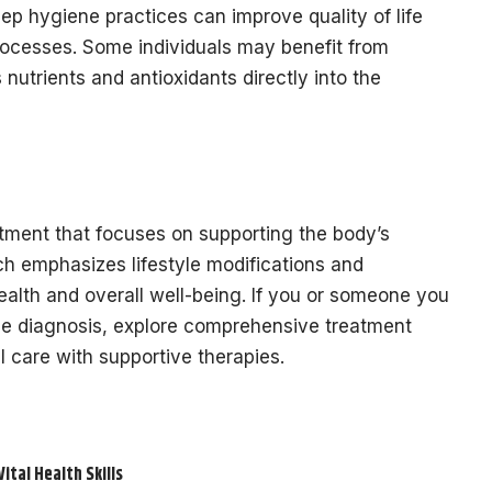
p hygiene practices can improve quality of life
processes. Some individuals may benefit from
 nutrients and antioxidants directly into the
atment that focuses on supporting the body’s
ch emphasizes lifestyle modifications and
ealth and overall well-being. If you or someone you
se diagnosis, explore comprehensive treatment
l care with supportive therapies.
tal Health Skills