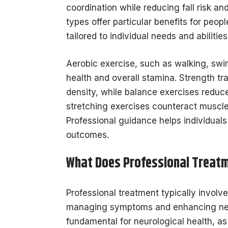
coordination while reducing fall risk a
types offer particular benefits for peo
tailored to individual needs and abilitie
Aerobic exercise, such as walking, swi
health and overall stamina. Strength t
density, while balance exercises reduce f
stretching exercises counteract muscle 
Professional guidance helps individual
outcomes.
What Does Professional Treatm
Professional treatment typically involv
managing symptoms and enhancing neuro
fundamental for neurological health, a