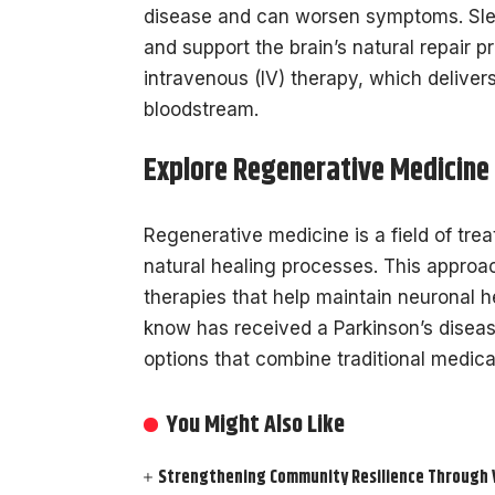
disease and can worsen symptoms. Slee
and support the brain’s natural repair 
intravenous (IV) therapy, which delivers
bloodstream.
Explore Regenerative Medicine
Regenerative medicine is a field of tre
natural healing processes. This approa
therapies that help maintain neuronal h
know has received a Parkinson’s disea
options that combine traditional medica
You Might Also Like
Strengthening Community Resilience Through Vi