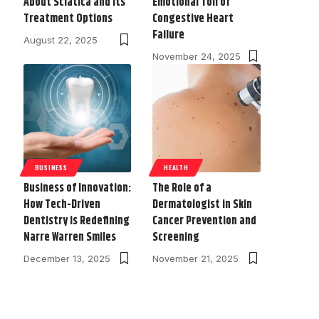
About Sciatica and Its
Emotional Toll of
Treatment Options
Congestive Heart
Failure
August 22, 2025
November 24, 2025
BUSINESS
HEALTH
Business of Innovation:
The Role of a
How Tech-Driven
Dermatologist in Skin
Dentistry is Redefining
Cancer Prevention and
Narre Warren Smiles
Screening
December 13, 2025
November 21, 2025