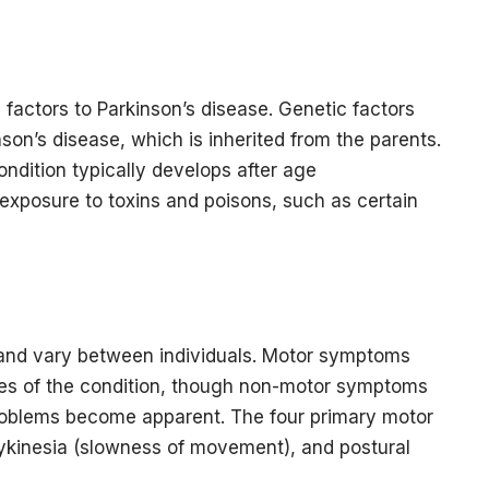
 factors to Parkinson’s disease. Genetic factors
kinson’s disease, which is inherited from the parents.
condition typically develops after age
exposure to toxins and poisons, such as certain
and vary between individuals. Motor symptoms
res of the condition, though non-motor symptoms
blems become apparent. The four primary motor
dykinesia (slowness of movement), and postural