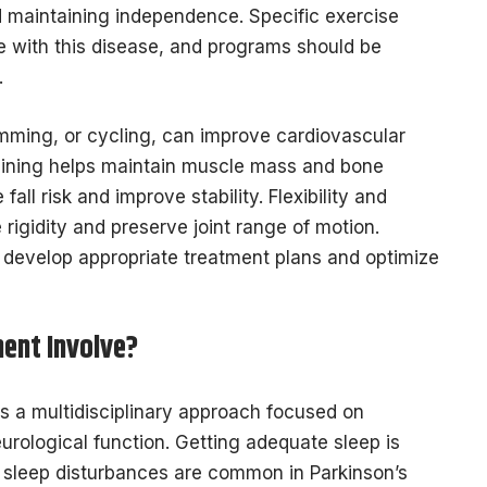
nd maintaining independence. Specific exercise
ple with this disease, and programs should be
s.
mming, or cycling, can improve cardiovascular
raining helps maintain muscle mass and bone
all risk and improve stability. Flexibility and
rigidity and preserve joint range of motion.
s develop appropriate treatment plans and optimize
ent Involve?
es a multidisciplinary approach focused on
logical function. Getting adequate sleep is
s sleep disturbances are common in Parkinson’s