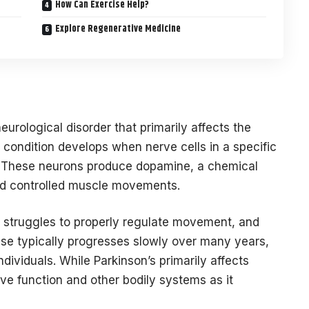
How Can Exercise Help?
Explore Regenerative Medicine
eurological disorder that primarily affects the
e condition develops when nerve cells in a specific
ie. These neurons produce dopamine, a chemical
d controlled muscle movements.
 struggles to properly regulate movement, and
e typically progresses slowly over many years,
ividuals. While Parkinson’s primarily affects
ve function and other bodily systems as it