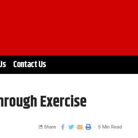
Us
Contact Us
hrough Exercise
Share
5 Min Read