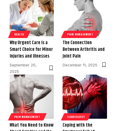
HEALTH
PAIN MANAGEMENT
Why Urgent Care is a
The Connection
Smart Choice for Minor
Between Arthritis and
Injuries and Illnesses
Joint Pain
September 25,
December 11, 2025
2025
PAIN MANAGEMENT
CARDIOLOGY
What You Need to Know
Coping with the