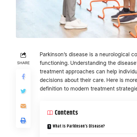
Parkinson’s disease is a neurological 
functioning. Understanding the disease’
SHARE
treatment approaches can help individu
decisions about their care. Here is more
definition to modern treatment strategi
Contents
What Is Parkinson’s Disease?