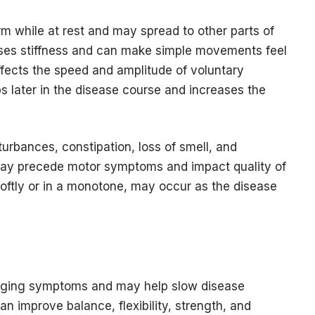
m while at rest and may spread to other parts of
uses stiffness and can make simple movements feel
 affects the speed and amplitude of voluntary
s later in the disease course and increases the
rbances, constipation, loss of smell, and
ay precede motor symptoms and impact quality of
softly or in a monotone, may occur as the disease
anaging symptoms and may help slow disease
an improve balance, flexibility, strength, and