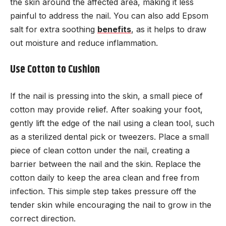
the skin around the affected area, making it less
painful to address the nail. You can also add Epsom
salt for extra soothing
benefits
, as it helps to draw
out moisture and reduce inflammation.
Use Cotton to Cushion
If the nail is pressing into the skin, a small piece of
cotton may provide relief. After soaking your foot,
gently lift the edge of the nail using a clean tool, such
as a sterilized dental pick or tweezers. Place a small
piece of clean cotton under the nail, creating a
barrier between the nail and the skin. Replace the
cotton daily to keep the area clean and free from
infection. This simple step takes pressure off the
tender skin while encouraging the nail to grow in the
correct direction.