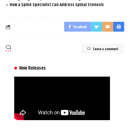
How a Spine Specialist Can Address Spinal Stenosis
Facebook
Leave a comment
New Releases