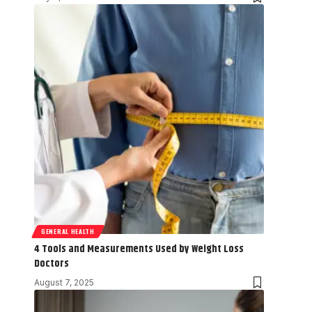
GENERAL HEALTH
4 Tools and Measurements Used by Weight Loss
Doctors
August 7, 2025