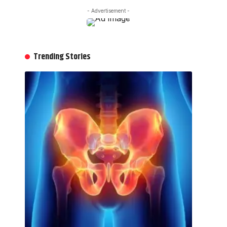
- Advertisement -
Trending Stories