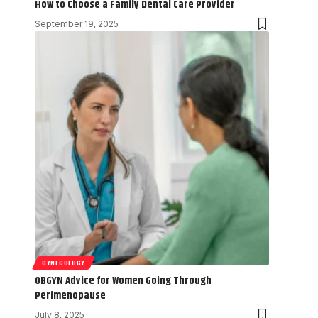
How to Choose a Family Dental Care Provider
September 19, 2025
GYNECOLOGY
OBGYN Advice for Women Going Through
Perimenopause
July 8, 2025