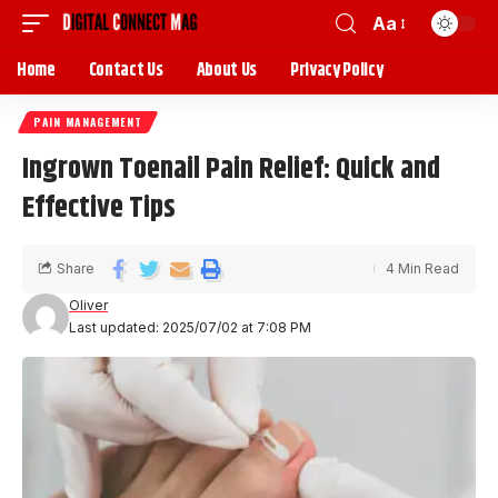
Aa
Home
Contact Us
About Us
Privacy Policy
PAIN MANAGEMENT
Ingrown Toenail Pain Relief: Quick and
Effective Tips
Share
4 Min Read
Oliver
Last updated: 2025/07/02 at 7:08 PM