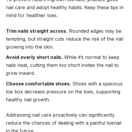
nail care and adopt healthy habits. Keep these tips in
mind for healthier toes.
Trim nails straight across.
Rounded edges may be
tempting, but straight cuts reduce the risk of the nail
growing into the skin.
Avoid overly short nails.
While it’s normal to keep
nails neat, cutting them too short invites the nail to
grow inward.
Choose comfortable shoes.
Shoes with a spacious
toe box decrease pressure on the toes, supporting
healthy nail growth.
Addressing nail care proactively can significantly
reduce the chances of dealing with a painful toenail
in the future.