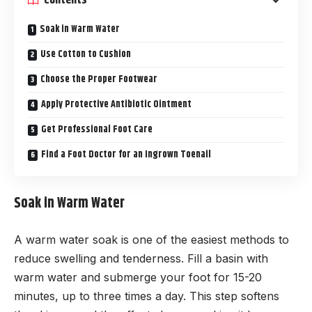
Soak in Warm Water
Use Cotton to Cushion
Choose the Proper Footwear
Apply Protective Antibiotic Ointment
Get Professional Foot Care
Find a Foot Doctor for an Ingrown Toenail
Soak in Warm Water
A warm water soak is one of the easiest methods to
reduce swelling and tenderness. Fill a basin with
warm water and submerge your foot for 15-20
minutes, up to three times a day. This step softens