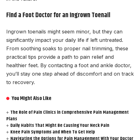
Find a Foot Doctor for an Ingrown Toenail
Ingrown toenails might seem minor, but they can
significantly impact your daily life if left untreated.
From soothing soaks to proper nail trimming, these
practical tips provide a path to pain relief and
healthier feet. By contacting a foot and ankle doctor,
you’ll stay one step ahead of discomfort and on track
to recovery.
You Might Also Like
The Role of Pain Clinics in Comprehensive Pain Management
Plans
Daily Habits That Might Be Causing Your Neck Pain
Knee Pain Symptoms and When To Get Help
Navigating the Options for Pain Management With Your Doctor