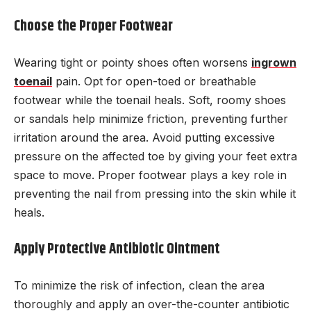
Choose the Proper Footwear
Wearing tight or pointy shoes often worsens
ingrown
toenail
pain. Opt for open-toed or breathable
footwear while the toenail heals. Soft, roomy shoes
or sandals help minimize friction, preventing further
irritation around the area. Avoid putting excessive
pressure on the affected toe by giving your feet extra
space to move. Proper footwear plays a key role in
preventing the nail from pressing into the skin while it
heals.
Apply Protective Antibiotic Ointment
To minimize the risk of infection, clean the area
thoroughly and apply an over-the-counter antibiotic