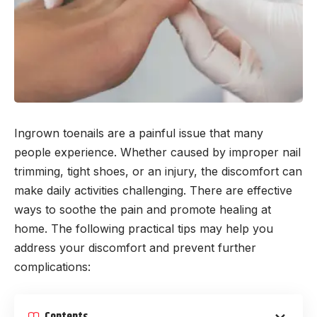
Ingrown toenails are a painful issue that many
people experience. Whether caused by improper nail
trimming, tight shoes, or an injury, the discomfort can
make daily activities challenging. There are effective
ways to soothe the pain and promote healing at
home. The following practical tips may help you
address your discomfort and prevent further
complications:
Contents