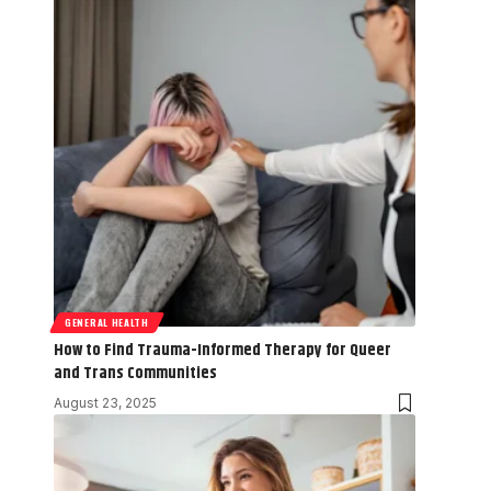
GENERAL HEALTH
How to Find Trauma-Informed Therapy for Queer
and Trans Communities
August 23, 2025