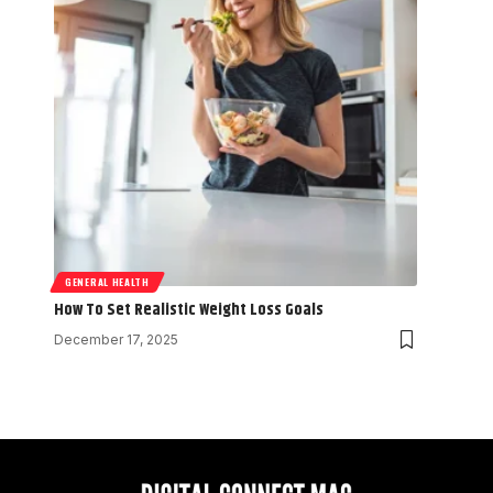
GENERAL HEALTH
How To Set Realistic Weight Loss Goals
December 17, 2025