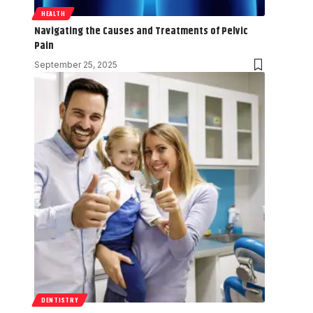
HEALTH
Navigating the Causes and Treatments of Pelvic
Pain
September 25, 2025
DENTISTRY