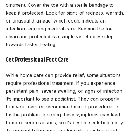
ointment. Cover the toe with a sterile bandage to
keep it protected. Look for signs of redness, warmth,
or unusual drainage, which could indicate an
infection requiring medical care. Keeping the toe
clean and protected is a simple yet effective step
towards faster healing.
Get Professional Foot Care
While home care can provide relief, some situations
require professional treatment. If you experience
persistent pain, severe swelling, or signs of infection,
it’s important to see a podiatrist. They can properly
trim your nails or recommend minor procedures to
fix the problem. Ignoring these symptoms may lead
to more serious issues, so it’s best to seek help early.
To prevent future ingrown toenails, practice good