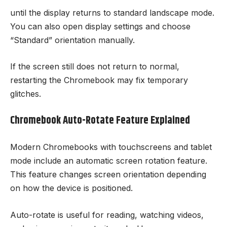
until the display returns to standard landscape mode.
You can also open display settings and choose
“Standard” orientation manually.
If the screen still does not return to normal,
restarting the Chromebook may fix temporary
glitches.
Chromebook Auto-Rotate Feature Explained
Modern Chromebooks with touchscreens and tablet
mode include an automatic screen rotation feature.
This feature changes screen orientation depending
on how the device is positioned.
Auto-rotate is useful for reading, watching videos,