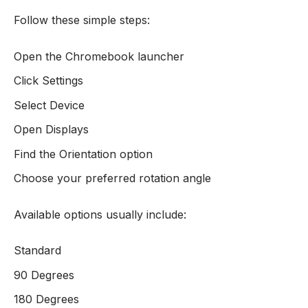
Follow these simple steps:
Open the Chromebook launcher
Click Settings
Select Device
Open Displays
Find the Orientation option
Choose your preferred rotation angle
Available options usually include:
Standard
90 Degrees
180 Degrees