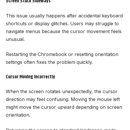
Screen Stuck Sideways
This issue usually happens after accidental keyboard
shortcuts or display glitches. Users may struggle to
navigate menus because the cursor movement feels
unusual.
Restarting the Chromebook or resetting orientation
settings often fixes the problem quickly.
Cursor Moving Incorrectly
When the screen rotates unexpectedly, the cursor
direction may feel confusing. Moving the mouse left
might move the cursor upward depending on screen
orientation.