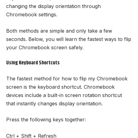
changing the display orientation through
Chromebook settings.
Both methods are simple and only take a few
seconds. Below, you will learn the fastest ways to flip
your Chromebook screen safely.
Using Keyboard Shortcuts
The fastest method for how to flip my Chromebook
screen is the keyboard shortcut. Chromebook
devices include a built-in screen rotation shortcut
that instantly changes display orientation.
Press the following keys together:
Ctrl + Shift + Refresh