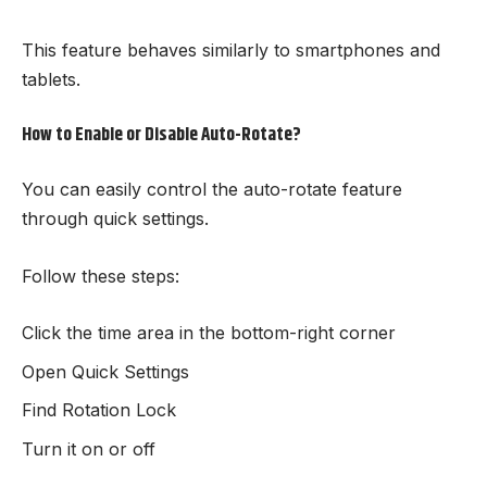
This feature behaves similarly to smartphones and
tablets.
How to Enable or Disable Auto-Rotate?
You can easily control the auto-rotate feature
through quick settings.
Follow these steps:
Click the time area in the bottom-right corner
Open Quick Settings
Find Rotation Lock
Turn it on or off