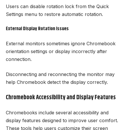
Users can disable rotation lock from the Quick
Settings menu to restore automatic rotation.
External Display Rotation Issues
External monitors sometimes ignore Chromebook
orientation settings or display incorrectly after
connection.
Disconnecting and reconnecting the monitor may
help Chromebook detect the display correctly.
Chromebook Accessibility and Display Features
Chromebooks include several accessibility and
display features designed to improve user comfort.
These tools help users customize their screen