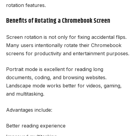
rotation features.
Benefits of Rotating a Chromebook Screen
Screen rotation is not only for fixing accidental flips.
Many users intentionally rotate their Chromebook
screens for productivity and entertainment purposes.
Portrait mode is excellent for reading long
documents, coding, and browsing websites.
Landscape mode works better for videos, gaming,
and multitasking.
Advantages include:
Better reading experience