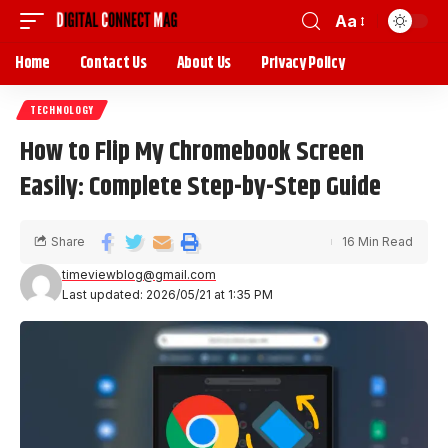
Aa
Home
Contact Us
About Us
Privacy Policy
TECHNOLOGY
How to Flip My Chromebook Screen
Easily: Complete Step-by-Step Guide
Share
16 Min Read
timeviewblog@gmail.com
Last updated: 2026/05/21 at 1:35 PM