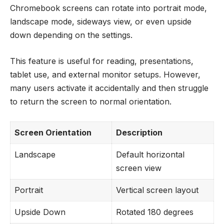
Chromebook screens can rotate into portrait mode,
landscape mode, sideways view, or even upside
down depending on the settings.
This feature is useful for reading, presentations,
tablet use, and external monitor setups. However,
many users activate it accidentally and then struggle
to return the screen to normal orientation.
Screen Orientation
Description
Landscape
Default horizontal
screen view
Portrait
Vertical screen layout
Upside Down
Rotated 180 degrees