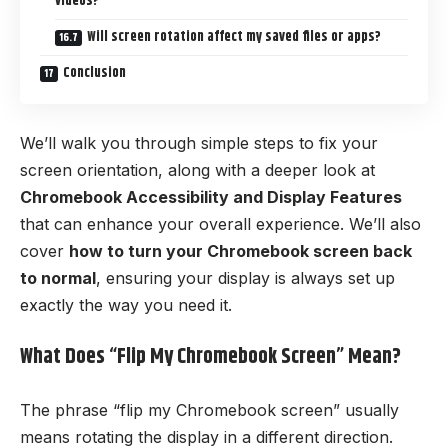
videos?
Will screen rotation affect my saved files or apps?
Conclusion
We’ll walk you through simple steps to fix your
screen orientation, along with a deeper look at
Chromebook Accessibility and Display Features
that can enhance your overall experience. We’ll also
cover
how to turn your Chromebook screen back
to normal
, ensuring your display is always set up
exactly the way you need it.
What Does “Flip My Chromebook Screen” Mean?
The phrase “flip my Chromebook screen” usually
means rotating the display in a different direction.