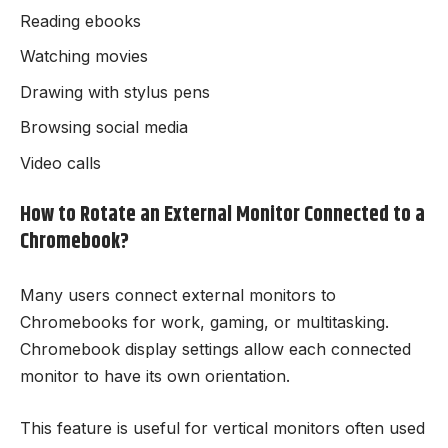
Reading ebooks
Watching movies
Drawing with stylus pens
Browsing social media
Video calls
How to Rotate an External Monitor Connected to a
Chromebook?
Many users connect external monitors to
Chromebooks for work, gaming, or multitasking.
Chromebook display settings allow each connected
monitor to have its own orientation.
This feature is useful for vertical monitors often used