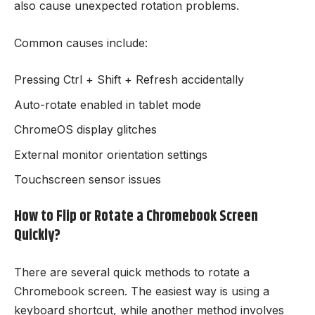
also cause unexpected rotation problems.
Common causes include:
Pressing Ctrl + Shift + Refresh accidentally
Auto-rotate enabled in tablet mode
ChromeOS display glitches
External monitor orientation settings
Touchscreen sensor issues
How to Flip or Rotate a Chromebook Screen
Quickly?
There are several quick methods to rotate a
Chromebook screen. The easiest way is using a
keyboard shortcut, while another method involves