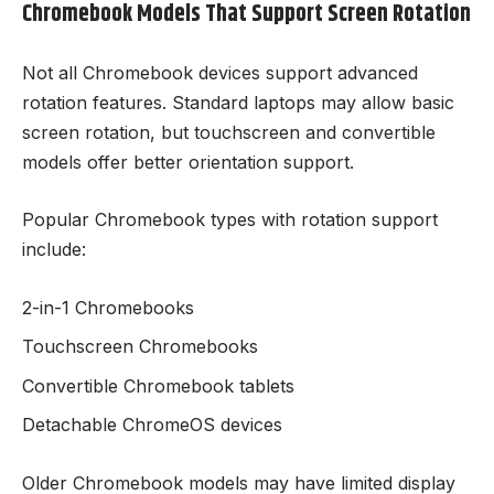
Chromebook Models That Support Screen Rotation
Not all Chromebook devices support advanced
rotation features. Standard laptops may allow basic
screen rotation, but touchscreen and convertible
models offer better orientation support.
Popular Chromebook types with rotation support
include:
2-in-1 Chromebooks
Touchscreen Chromebooks
Convertible Chromebook tablets
Detachable ChromeOS devices
Older Chromebook models may have limited display