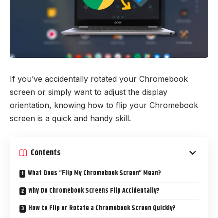
If you’ve accidentally rotated your Chromebook
screen or simply want to adjust the display
orientation, knowing how to flip your Chromebook
screen is a quick and handy skill.
Contents
What Does “Flip My Chromebook Screen” Mean?
Why Do Chromebook Screens Flip Accidentally?
How to Flip or Rotate a Chromebook Screen Quickly?