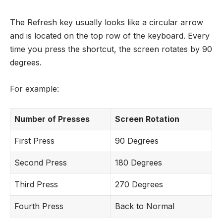
The Refresh key usually looks like a circular arrow
and is located on the top row of the keyboard. Every
time you press the shortcut, the screen rotates by 90
degrees.
For example:
Number of Presses
Screen Rotation
First Press
90 Degrees
Second Press
180 Degrees
Third Press
270 Degrees
Fourth Press
Back to Normal