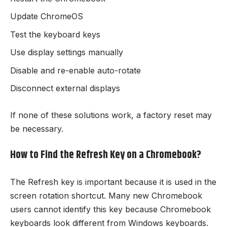
Update ChromeOS
Test the keyboard keys
Use display settings manually
Disable and re-enable auto-rotate
Disconnect external displays
If none of these solutions work, a factory reset may
be necessary.
How to Find the Refresh Key on a Chromebook?
The Refresh key is important because it is used in the
screen rotation shortcut. Many new Chromebook
users cannot identify this key because Chromebook
keyboards look different from Windows keyboards.