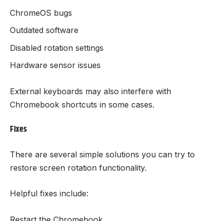
ChromeOS bugs
Outdated software
Disabled rotation settings
Hardware sensor issues
External keyboards may also interfere with
Chromebook shortcuts in some cases.
Fixes
There are several simple solutions you can try to
restore screen rotation functionality.
Helpful fixes include:
Restart the Chromebook