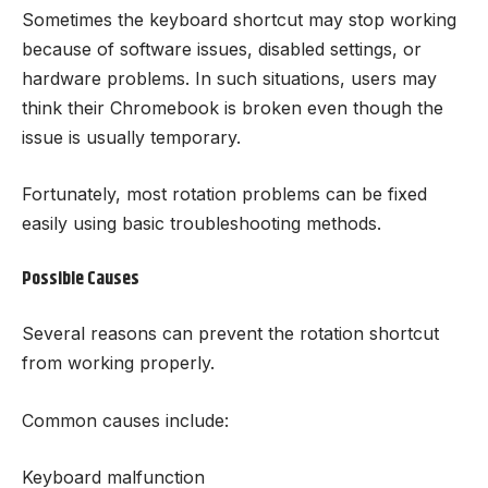
Sometimes the keyboard shortcut may stop working
because of software issues, disabled settings, or
hardware problems. In such situations, users may
think their Chromebook is broken even though the
issue is usually temporary.
Fortunately, most rotation problems can be fixed
easily using basic troubleshooting methods.
Possible Causes
Several reasons can prevent the rotation shortcut
from working properly.
Common causes include:
Keyboard malfunction