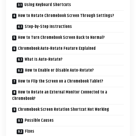
Using Keyboard Shortcuts
How to Rotate Chromebook Screen Through Settings?
Step-by-Step Instructions
How to Turn Chromebook Screen Back to Normal?
Chromebook Auto-Rotate Feature Explained
What Is Auto-Rotate?
How to Enable or Disable Auto-Rotate?
How to Flip the Screen on a Chromebook Tablet?
How to Rotate an External Monitor Connected to a
Chromebook?
Chromebook Screen Rotation Shortcut Not Working
Possible Causes
Fixes