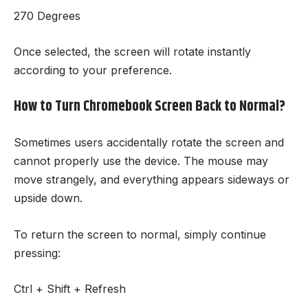
270 Degrees
Once selected, the screen will rotate instantly
according to your preference.
How to Turn Chromebook Screen Back to Normal?
Sometimes users accidentally rotate the screen and
cannot properly use the device. The mouse may
move strangely, and everything appears sideways or
upside down.
To return the screen to normal, simply continue
pressing:
Ctrl + Shift + Refresh