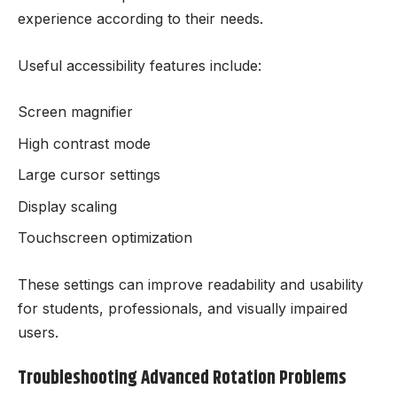
experience according to their needs.
Useful accessibility features include:
Screen magnifier
High contrast mode
Large cursor settings
Display scaling
Touchscreen optimization
These settings can improve readability and usability
for students, professionals, and visually impaired
users.
Troubleshooting Advanced Rotation Problems