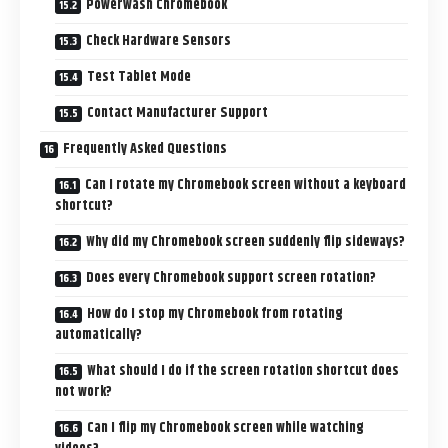
Powerwash Chromebook
Check Hardware Sensors
Test Tablet Mode
Contact Manufacturer Support
Frequently Asked Questions
Can I rotate my Chromebook screen without a keyboard
shortcut?
Why did my Chromebook screen suddenly flip sideways?
Does every Chromebook support screen rotation?
How do I stop my Chromebook from rotating
automatically?
What should I do if the screen rotation shortcut does
not work?
Can I flip my Chromebook screen while watching