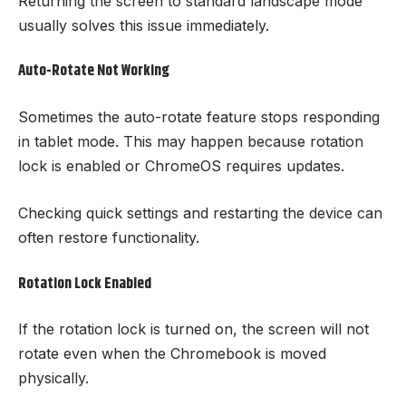
Returning the screen to standard landscape mode
usually solves this issue immediately.
Auto-Rotate Not Working
Sometimes the auto-rotate feature stops responding
in tablet mode. This may happen because rotation
lock is enabled or ChromeOS requires updates.
Checking quick settings and restarting the device can
often restore functionality.
Rotation Lock Enabled
If the rotation lock is turned on, the screen will not
rotate even when the Chromebook is moved
physically.