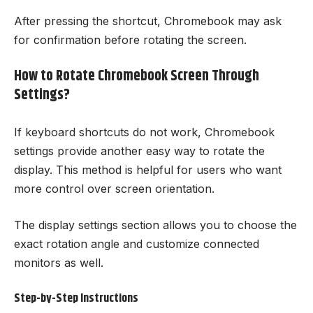
After pressing the shortcut, Chromebook may ask
for confirmation before rotating the screen.
How to Rotate Chromebook Screen Through
Settings?
If keyboard shortcuts do not work, Chromebook
settings provide another easy way to rotate the
display. This method is helpful for users who want
more control over screen orientation.
The display settings section allows you to choose the
exact rotation angle and customize connected
monitors as well.
Step-by-Step Instructions