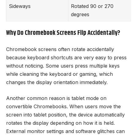
Sideways
Rotated 90 or 270
degrees
Why Do Chromebook Screens Flip Accidentally?
Chromebook screens often rotate accidentally
because keyboard shortcuts are very easy to press
without noticing. Some users press multiple keys
while cleaning the keyboard or gaming, which
changes the display orientation immediately.
Another common reason is tablet mode on
convertible Chromebooks. When users move the
screen into tablet position, the device automatically
rotates the display depending on how it is held.
External monitor settings and software glitches can