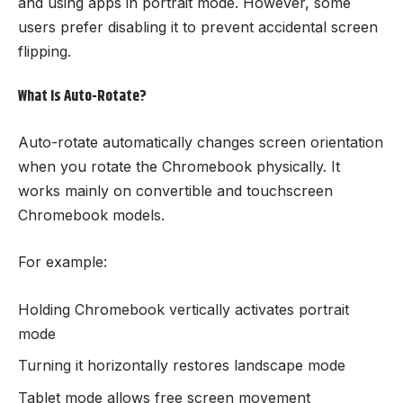
and using apps in portrait mode. However, some
users prefer disabling it to prevent accidental screen
flipping.
What Is Auto-Rotate?
Auto-rotate automatically changes screen orientation
when you rotate the Chromebook physically. It
works mainly on convertible and touchscreen
Chromebook models.
For example:
Holding Chromebook vertically activates portrait
mode
Turning it horizontally restores landscape mode
Tablet mode allows free screen movement