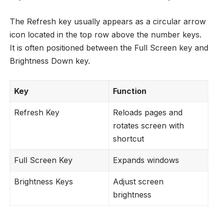
The Refresh key usually appears as a circular arrow
icon located in the top row above the number keys.
It is often positioned between the Full Screen key and
Brightness Down key.
Key
Function
Refresh Key
Reloads pages and
rotates screen with
shortcut
Full Screen Key
Expands windows
Brightness Keys
Adjust screen
brightness