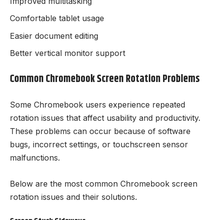
Improved multitasking
Comfortable tablet usage
Easier document editing
Better vertical monitor support
Common Chromebook Screen Rotation Problems
Some Chromebook users experience repeated
rotation issues that affect usability and productivity.
These problems can occur because of software
bugs, incorrect settings, or touchscreen sensor
malfunctions.
Below are the most common Chromebook screen
rotation issues and their solutions.