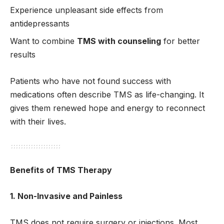
Experience unpleasant side effects from
antidepressants
Want to combine
TMS with counseling
for better
results
Patients who have not found success with
medications often describe TMS as life-changing. It
gives them renewed hope and energy to reconnect
with their lives.
Benefits of TMS Therapy
1. Non-Invasive and Painless
TMS does not require surgery or injections. Most