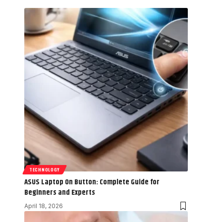
TECHNOLOGY
ASUS Laptop On Button: Complete Guide for
Beginners and Experts
April 18, 2026