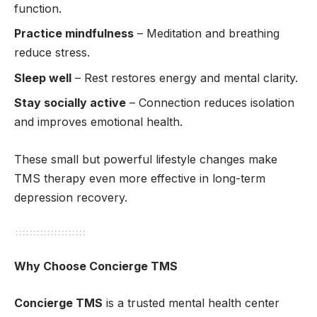
function.
Practice mindfulness
– Meditation and breathing
reduce stress.
Sleep well
– Rest restores energy and mental clarity.
Stay socially active
– Connection reduces isolation
and improves emotional health.
These small but powerful lifestyle changes make
TMS therapy even more effective in long-term
depression recovery.
Why Choose Concierge TMS
Concierge TMS
is a trusted mental health center