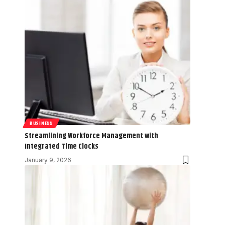
BUSINESS
Streamlining Workforce Management with
Integrated Time Clocks
January 9, 2026