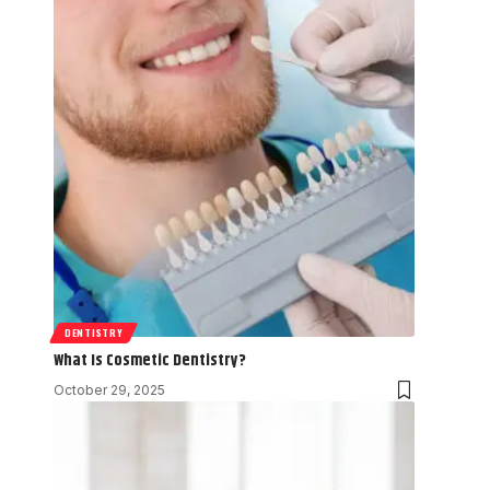
DENTISTRY
What Is Cosmetic Dentistry?
October 29, 2025