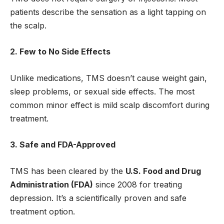
patients describe the sensation as a light tapping on
the scalp.
2. Few to No Side Effects
Unlike medications, TMS doesn’t cause weight gain,
sleep problems, or sexual side effects. The most
common minor effect is mild scalp discomfort during
treatment.
3. Safe and FDA-Approved
TMS has been cleared by the
U.S. Food and Drug
Administration (FDA)
since 2008 for treating
depression. It’s a scientifically proven and safe
treatment option.