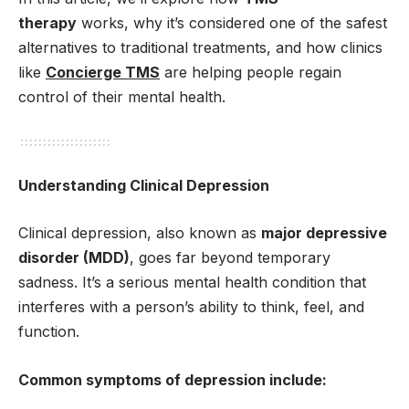
therapy
works, why it’s considered one of the safest
alternatives to traditional treatments, and how clinics
like
Concierge TMS
are helping people regain
control of their mental health.
Understanding Clinical Depression
Clinical depression, also known as
major depressive
disorder (MDD)
, goes far beyond temporary
sadness. It’s a serious mental health condition that
interferes with a person’s ability to think, feel, and
function.
Common symptoms of depression include: