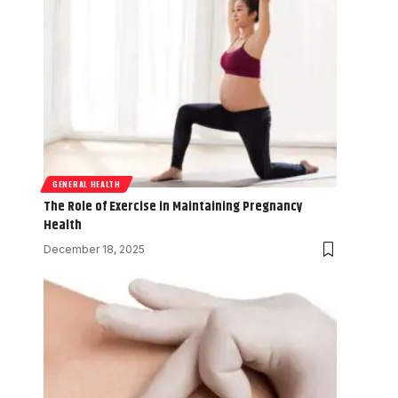
GENERAL HEALTH
The Role of Exercise in Maintaining Pregnancy
Health
December 18, 2025