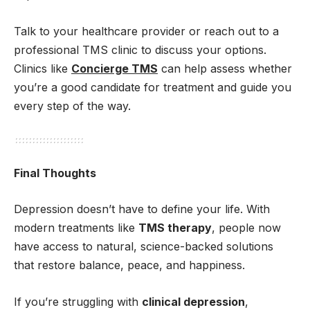
Talk to your healthcare provider or reach out to a
professional TMS clinic to discuss your options.
Clinics like
Concierge TMS
can help assess whether
you’re a good candidate for treatment and guide you
every step of the way.
Final Thoughts
Depression doesn’t have to define your life. With
modern treatments like
TMS therapy
, people now
have access to natural, science-backed solutions
that restore balance, peace, and happiness.
If you’re struggling with
clinical depression
,