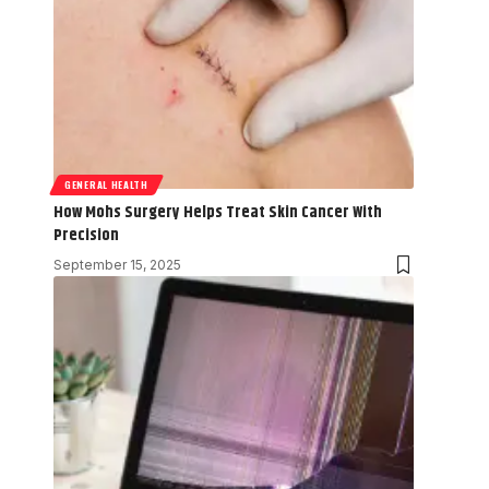
GENERAL HEALTH
How Mohs Surgery Helps Treat Skin Cancer With
Precision
September 15, 2025