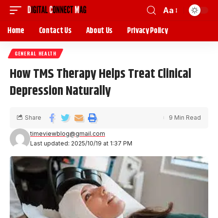
Aa
Home
Contact Us
About Us
Privacy Policy
GENERAL HEALTH
How TMS Therapy Helps Treat Clinical
Depression Naturally
Share
9 Min Read
timeviewblog@gmail.com
Last updated: 2025/10/19 at 1:37 PM