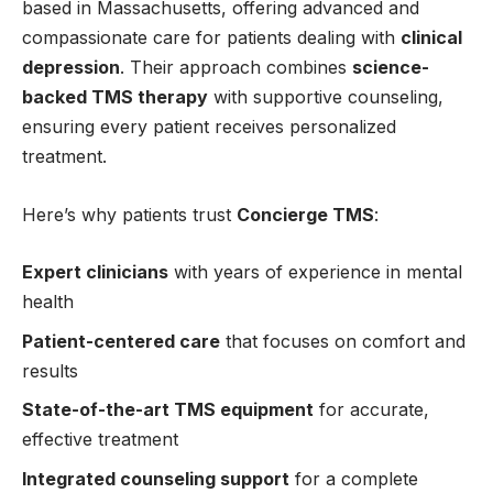
based in Massachusetts, offering advanced and
compassionate care for patients dealing with
clinical
depression
. Their approach combines
science-
backed TMS therapy
with supportive counseling,
ensuring every patient receives personalized
treatment.
Here’s why patients trust
Concierge TMS
:
Expert clinicians
with years of experience in mental
health
Patient-centered care
that focuses on comfort and
results
State-of-the-art TMS equipment
for accurate,
effective treatment
Integrated counseling support
for a complete