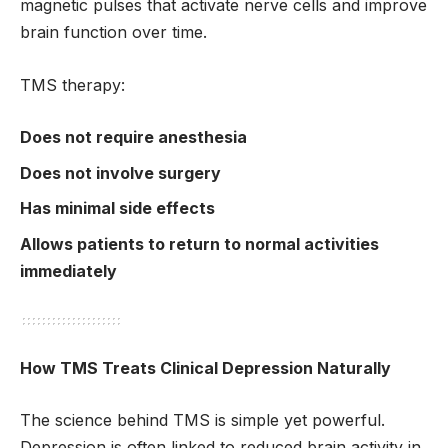
magnetic pulses that activate nerve cells and improve
brain function over time.
TMS therapy:
Does not require anesthesia
Does not involve surgery
Has minimal side effects
Allows patients to return to normal activities
immediately
How TMS Treats Clinical Depression Naturally
The science behind TMS is simple yet powerful.
Depression is often linked to reduced brain activity in