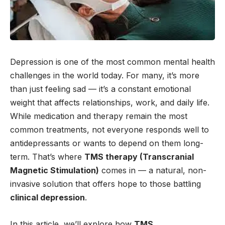
Depression is one of the most common mental health
challenges in the world today. For many, it’s more
than just feeling sad — it’s a constant emotional
weight that affects relationships, work, and daily life.
While medication and therapy remain the most
common treatments, not everyone responds well to
antidepressants or wants to depend on them long-
term. That’s where
TMS therapy (Transcranial
Magnetic Stimulation)
comes in — a natural, non-
invasive solution that offers hope to those battling
clinical depression
.
In this article, we’ll explore how
TMS