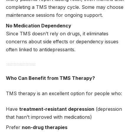
completing a TMS therapy cycle. Some may choose
maintenance sessions for ongoing support.
No Medication Dependency
Since TMS doesn’t rely on drugs, it eliminates
concerns about side effects or dependency issues
often linked to antidepressants.
Who Can Benefit from TMS Therapy?
TMS therapy is an excellent option for people who:
Have
treatment-resistant depression
(depression
that hasn’t improved with medications)
Prefer
non-drug therapies