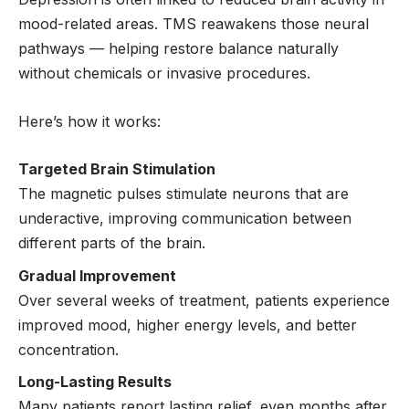
mood-related areas. TMS reawakens those neural
pathways — helping restore balance naturally
without chemicals or invasive procedures.
Here’s how it works:
Targeted Brain Stimulation
The magnetic pulses stimulate neurons that are
underactive, improving communication between
different parts of the brain.
Gradual Improvement
Over several weeks of treatment, patients experience
improved mood, higher energy levels, and better
concentration.
Long-Lasting Results
Many patients report lasting relief, even months after