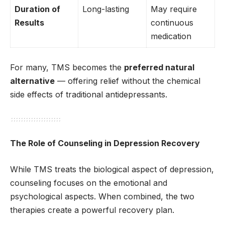
Duration of
Long-lasting
May require
Results
continuous
medication
For many, TMS becomes the
preferred natural
alternative
— offering relief without the chemical
side effects of traditional antidepressants.
The Role of Counseling in Depression Recovery
While TMS treats the biological aspect of depression,
counseling focuses on the emotional and
psychological aspects. When combined, the two
therapies create a powerful recovery plan.