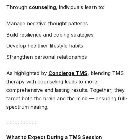
Through
counseling
, individuals learn to:
Manage negative thought patterns
Build resilience and coping strategies
Develop healthier lifestyle habits
Strengthen personal relationships
As highlighted by
Concierge TMS
, blending TMS
therapy with counseling leads to more
comprehensive and lasting results. Together, they
target both the brain and the mind — ensuring full-
spectrum healing.
What to Expect During a TMS Session