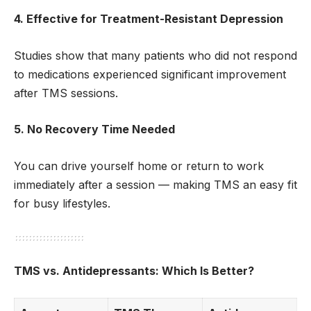
4. Effective for Treatment-Resistant Depression
Studies show that many patients who did not respond
to medications experienced significant improvement
after TMS sessions.
5. No Recovery Time Needed
You can drive yourself home or return to work
immediately after a session — making TMS an easy fit
for busy lifestyles.
TMS vs. Antidepressants: Which Is Better?