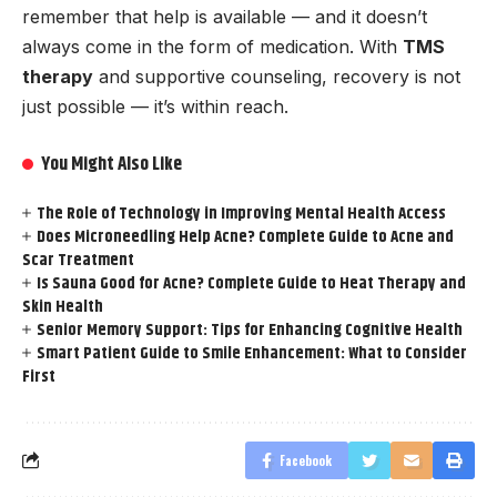
remember that help is available — and it doesn’t
always come in the form of medication. With
TMS
therapy
and supportive counseling, recovery is not
just possible — it’s within reach.
You Might Also Like
The Role of Technology in Improving Mental Health Access
Does Microneedling Help Acne? Complete Guide to Acne and
Scar Treatment
Is Sauna Good for Acne? Complete Guide to Heat Therapy and
Skin Health
Senior Memory Support: Tips for Enhancing Cognitive Health
Smart Patient Guide to Smile Enhancement: What to Consider
First
Facebook