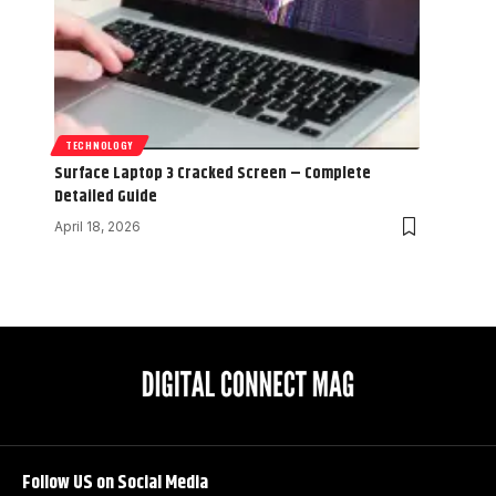
TECHNOLOGY
Surface Laptop 3 Cracked Screen – Complete
Detailed Guide
April 18, 2026
Follow US on Social Media