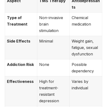
Aspect
TMS Therapy
Antidepressan
ts
Type of
Non-invasive
Chemical
Treatment
brain
medication
stimulation
Side Effects
Minimal
Weight gain,
fatigue, sexual
dysfunction
Addiction Risk
None
Possible
dependency
Effectiveness
High for
Varies by
treatment-
individual
resistant
depression