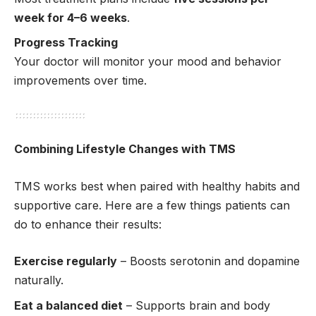
week for 4–6 weeks
.
Progress Tracking
Your doctor will monitor your mood and behavior
improvements over time.
Combining Lifestyle Changes with TMS
TMS works best when paired with healthy habits and
supportive care. Here are a few things patients can
do to enhance their results:
Exercise regularly
– Boosts serotonin and dopamine
naturally.
Eat a balanced diet
– Supports brain and body