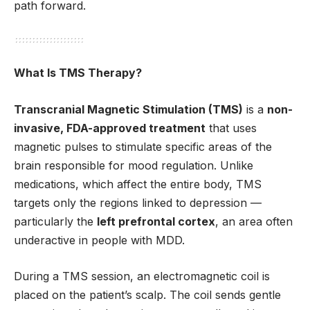
path forward.
What Is TMS Therapy?
Transcranial Magnetic Stimulation (TMS)
is a
non-
invasive, FDA-approved treatment
that uses
magnetic pulses to stimulate specific areas of the
brain responsible for mood regulation. Unlike
medications, which affect the entire body, TMS
targets only the regions linked to depression —
particularly the
left prefrontal cortex
, an area often
underactive in people with MDD.
During a TMS session, an electromagnetic coil is
placed on the patient’s scalp. The coil sends gentle