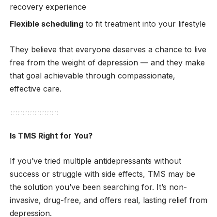
recovery experience
Flexible scheduling
to fit treatment into your lifestyle
They believe that everyone deserves a chance to live
free from the weight of depression — and they make
that goal achievable through compassionate,
effective care.
Is TMS Right for You?
If you’ve tried multiple antidepressants without
success or struggle with side effects, TMS may be
the solution you’ve been searching for. It’s non-
invasive, drug-free, and offers real, lasting relief from
depression.