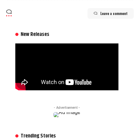
Leave a comment
New Releases
- Advertisement -
Trending Stories