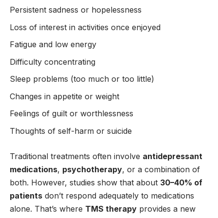
Persistent sadness or hopelessness
Loss of interest in activities once enjoyed
Fatigue and low energy
Difficulty concentrating
Sleep problems (too much or too little)
Changes in appetite or weight
Feelings of guilt or worthlessness
Thoughts of self-harm or suicide
Traditional treatments often involve
antidepressant
medications
,
psychotherapy
, or a combination of
both. However, studies show that about
30–40% of
patients
don’t respond adequately to medications
alone. That’s where
TMS therapy
provides a new