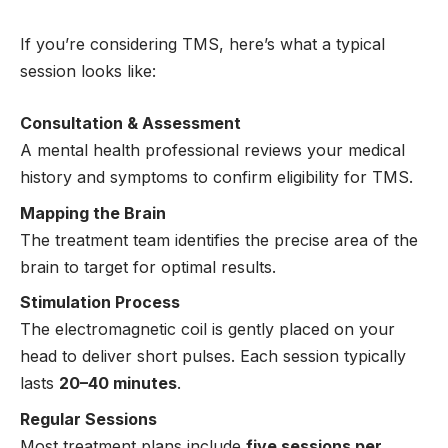
If you’re considering TMS, here’s what a typical
session looks like:
Consultation & Assessment
A mental health professional reviews your medical
history and symptoms to confirm eligibility for TMS.
Mapping the Brain
The treatment team identifies the precise area of the
brain to target for optimal results.
Stimulation Process
The electromagnetic coil is gently placed on your
head to deliver short pulses. Each session typically
lasts
20–40 minutes
.
Regular Sessions
Most treatment plans include
five sessions per