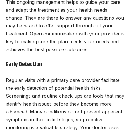
This ongoing management helps to guide your care
and adapt the treatment as your health needs
change. They are there to answer any questions you
may have and to offer support throughout your
treatment. Open communication with your provider is
key to making sure the plan meets your needs and
achieves the best possible outcomes.
Early Detection
Regular visits with a primary care provider facilitate
the early detection of potential health risks.
Screenings and routine check-ups are tools that may
identify health issues before they become more
advanced. Many conditions do not present apparent
symptoms in their initial stages, so proactive
monitoring is a valuable strategy. Your doctor uses