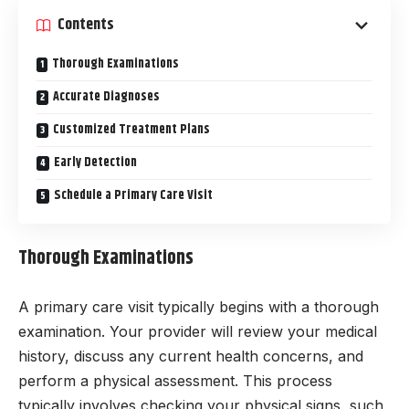
Contents
Thorough Examinations
Accurate Diagnoses
Customized Treatment Plans
Early Detection
Schedule a Primary Care Visit
Thorough Examinations
A primary care visit typically begins with a thorough
examination. Your provider will review your medical
history, discuss any current health concerns, and
perform a physical assessment. This process
typically involves checking your physical signs, such