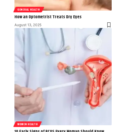
GENERAL HEALTH
How an Optometrist Treats Dry Eyes
August 13, 2025
WOMEN HEALTH
10 Early Signs of PCOS Every Woman Should Know