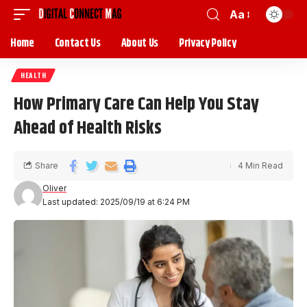
Aa
Home
Contact Us
About Us
Privacy Policy
HEALTH
How Primary Care Can Help You Stay
Ahead of Health Risks
Share
4 Min Read
Oliver
Last updated: 2025/09/19 at 6:24 PM