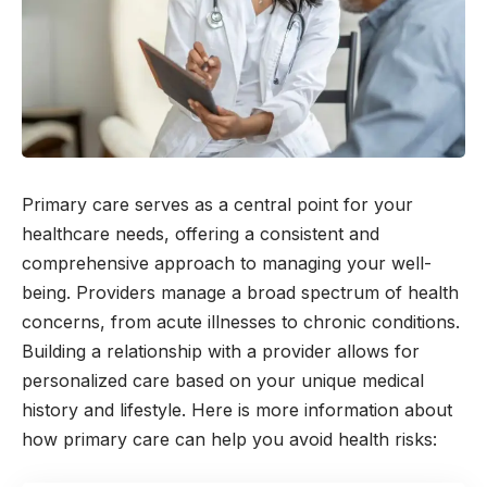
Primary care serves as a central point for your
healthcare needs, offering a consistent and
comprehensive approach to managing your well-
being. Providers manage a broad spectrum of health
concerns, from acute illnesses to chronic conditions.
Building a relationship with a provider allows for
personalized care based on your unique medical
history and lifestyle. Here is more information about
how primary care can help you avoid health risks: