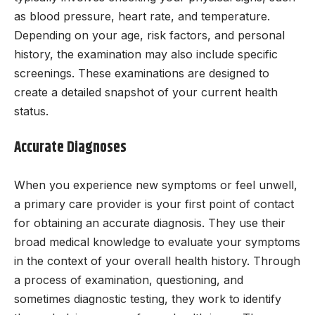
as blood pressure, heart rate, and temperature.
Depending on your age, risk factors, and personal
history, the examination may also include specific
screenings. These examinations are designed to
create a detailed snapshot of your current health
status.
Accurate Diagnoses
When you experience new symptoms or feel unwell,
a primary care provider is your first point of contact
for obtaining an accurate diagnosis. They use their
broad medical knowledge to evaluate your symptoms
in the context of your overall health history. Through
a process of examination, questioning, and
sometimes diagnostic testing, they work to identify