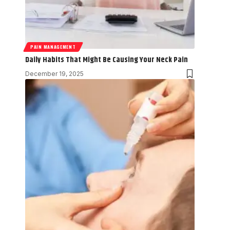
PAIN MANAGEMENT
Daily Habits That Might Be Causing Your Neck Pain
December 19, 2025