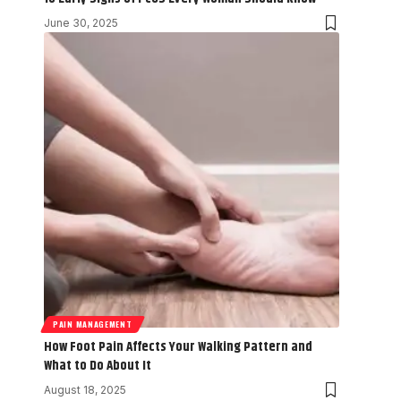
June 30, 2025
PAIN MANAGEMENT
How Foot Pain Affects Your Walking Pattern and
What to Do About It
August 18, 2025