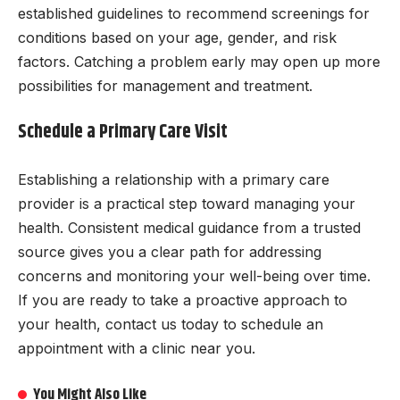
established guidelines to recommend screenings for
conditions based on your age, gender, and risk
factors. Catching a problem early may open up more
possibilities for management and treatment.
Schedule a Primary Care Visit
Establishing a relationship with a primary care
provider is a practical step toward managing your
health. Consistent medical guidance from a trusted
source gives you a clear path for addressing
concerns and monitoring your well-being over time.
If you are ready to take a proactive approach to
your health, contact us today to schedule an
appointment with a clinic near you.
You Might Also Like