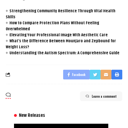
Strengthening Community Resilience Through Vital Health
Skills
How to Compare Protection Plans Without Feeling
Overwhelmed
Elevating Your Professional Image With Aesthetic Care
What’s the Difference Between Mounjaro and Zepbound for
Weight Loss?
Understanding the Autism Spectrum: A Comprehensive Guide
Facebook
Leave a comment
New Releases