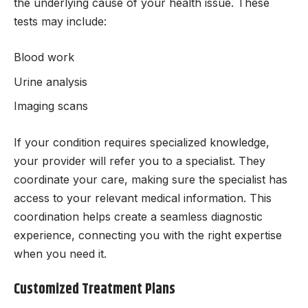
the underlying cause of your health issue. These
tests may include:
Blood work
Urine analysis
Imaging scans
If your condition requires specialized knowledge,
your provider will refer you to a specialist. They
coordinate your care, making sure the specialist has
access to your relevant medical information. This
coordination helps create a seamless diagnostic
experience, connecting you with the right expertise
when you need it.
Customized Treatment Plans