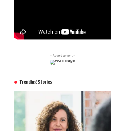
- Advertisement -
Trending Stories