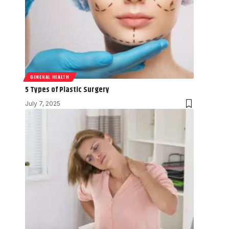
GENERAL HEALTH
5 Types of Plastic Surgery
July 7, 2025