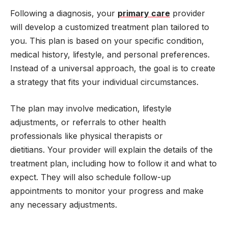
Following a diagnosis, your
primary care
provider
will develop a customized treatment plan tailored to
you. This plan is based on your specific condition,
medical history, lifestyle, and personal preferences.
Instead of a universal approach, the goal is to create
a strategy that fits your individual circumstances.
The plan may involve medication, lifestyle
adjustments, or referrals to other health
professionals like physical therapists or
dietitians. Your provider will explain the details of the
treatment plan, including how to follow it and what to
expect. They will also schedule follow-up
appointments to monitor your progress and make
any necessary adjustments.