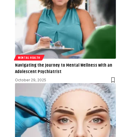
MENTAL HEALTH
Navigating the Journey to Mental Wellness with an
Adolescent Psychiatrist
October 29, 2025