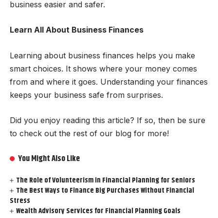
business easier and safer.
Learn All About Business Finances
Learning about business finances helps you make
smart choices. It shows where your money comes
from and where it goes. Understanding your finances
keeps your business safe from surprises.
Did you enjoy reading this article? If so, then be sure
to check out the rest of our blog for more!
You Might Also Like
The Role of Volunteerism in Financial Planning for Seniors
The Best Ways to Finance Big Purchases Without Financial
Stress
Wealth Advisory Services for Financial Planning Goals