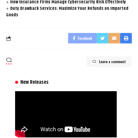
How Insurance Firms Manage Cybersecurity Risk Effectively
Duty Drawback Services: Maximize Your Refunds on Imported
Goods
Facebook
Leave a comment
New Releases