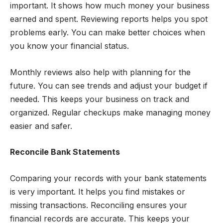
important. It shows how much money your business
earned and spent. Reviewing reports helps you spot
problems early. You can make better choices when
you know your financial status.
Monthly reviews also help with planning for the
future. You can see trends and adjust your budget if
needed. This keeps your business on track and
organized. Regular checkups make managing money
easier and safer.
Reconcile Bank Statements
Comparing your records with your bank statements
is very important. It helps you find mistakes or
missing transactions. Reconciling ensures your
financial records are accurate. This keeps your