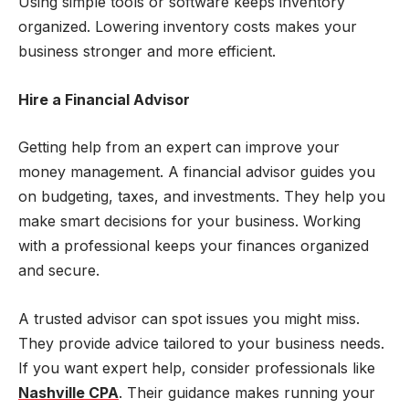
Using simple tools or software keeps inventory
organized. Lowering inventory costs makes your
business stronger and more efficient.
Hire a Financial Advisor
Getting help from an expert can improve your
money management. A financial advisor guides you
on budgeting, taxes, and investments. They help you
make smart decisions for your business. Working
with a professional keeps your finances organized
and secure.
A trusted advisor can spot issues you might miss.
They provide advice tailored to your business needs.
If you want expert help, consider professionals like
Nashville CPA
. Their guidance makes running your