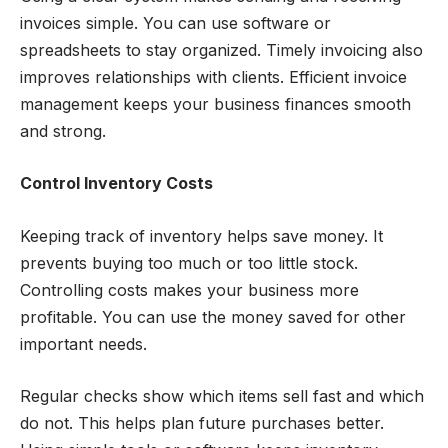
invoices simple. You can use software or
spreadsheets to stay organized. Timely invoicing also
improves relationships with clients. Efficient invoice
management keeps your business finances smooth
and strong.
Control Inventory Costs
Keeping track of inventory helps save money. It
prevents buying too much or too little stock.
Controlling costs makes your business more
profitable. You can use the money saved for other
important needs.
Regular checks show which items sell fast and which
do not. This helps plan future purchases better.