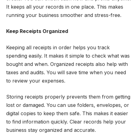
It keeps all your records in one place. This makes
running your business smoother and stress-free.
Keep Receipts Organized
Keeping all receipts in order helps you track
spending easily. It makes it simple to check what was
bought and when. Organized receipts also help with
taxes and audits. You will save time when you need
to review your expenses.
Storing receipts properly prevents them from getting
lost or damaged. You can use folders, envelopes, or
digital copies to keep them safe. This makes it easier
to find information quickly. Clear records help your
business stay organized and accurate.