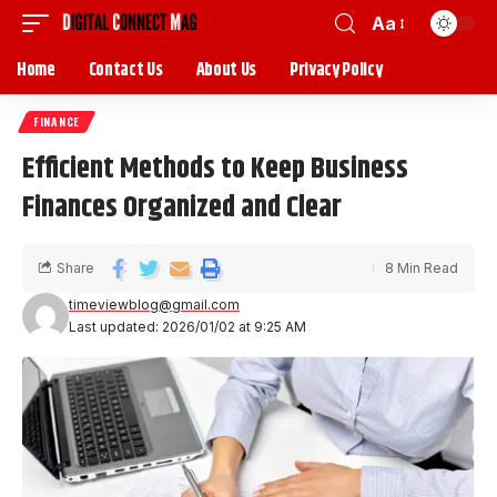
Aa
Home
Contact Us
About Us
Privacy Policy
FINANCE
Efficient Methods to Keep Business
Finances Organized and Clear
Share
8 Min Read
timeviewblog@gmail.com
Last updated: 2026/01/02 at 9:25 AM