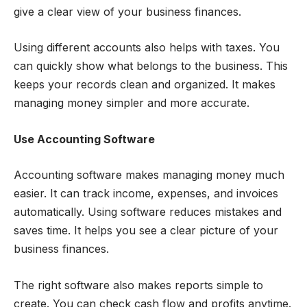
give a clear view of your business finances.
Using different accounts also helps with taxes. You
can quickly show what belongs to the business. This
keeps your records clean and organized. It makes
managing money simpler and more accurate.
Use Accounting Software
Accounting software makes managing money much
easier. It can track income, expenses, and invoices
automatically. Using software reduces mistakes and
saves time. It helps you see a clear picture of your
business finances.
The right software also makes reports simple to
create. You can check cash flow and profits anytime.