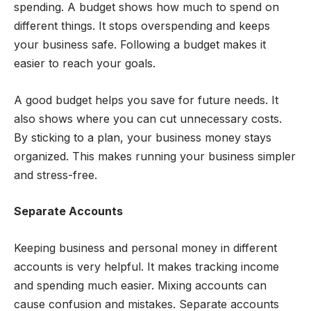
spending. A budget shows how much to spend on
different things. It stops overspending and keeps
your business safe. Following a budget makes it
easier to reach your goals.
A good budget helps you save for future needs. It
also shows where you can cut unnecessary costs.
By sticking to a plan, your business money stays
organized. This makes running your business simpler
and stress-free.
Separate Accounts
Keeping business and personal money in different
accounts is very helpful. It makes tracking income
and spending much easier. Mixing accounts can
cause confusion and mistakes. Separate accounts