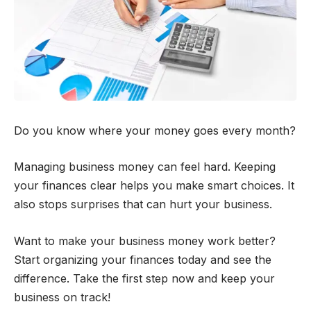
Do you know where your money goes every month?
Managing business money can feel hard. Keeping
your finances clear helps you make smart choices. It
also stops surprises that can hurt your business.
Want to make your business money work better?
Start organizing your finances today and see the
difference. Take the first step now and keep your
business on track!