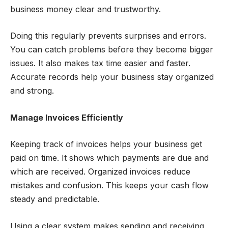
business money clear and trustworthy.
Doing this regularly prevents surprises and errors.
You can catch problems before they become bigger
issues. It also makes tax time easier and faster.
Accurate records help your business stay organized
and strong.
Manage Invoices Efficiently
Keeping track of invoices helps your business get
paid on time. It shows which payments are due and
which are received. Organized invoices reduce
mistakes and confusion. This keeps your cash flow
steady and predictable.
Using a clear system makes sending and receiving