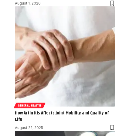
August 1, 2026
GENERAL HEALTH
How Arthritis Affects Joint Mobility and Quality of
Life
August 22, 2025