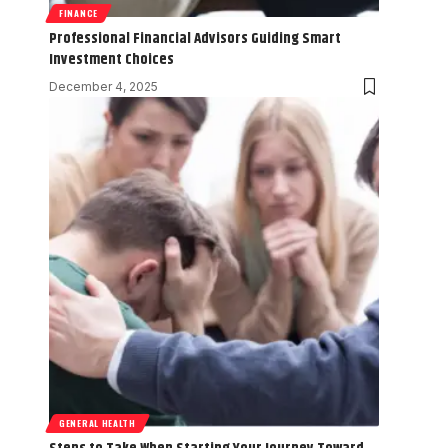
FINANCE
Professional Financial Advisors Guiding Smart
Investment Choices
December 4, 2025
GENERAL HEALTH