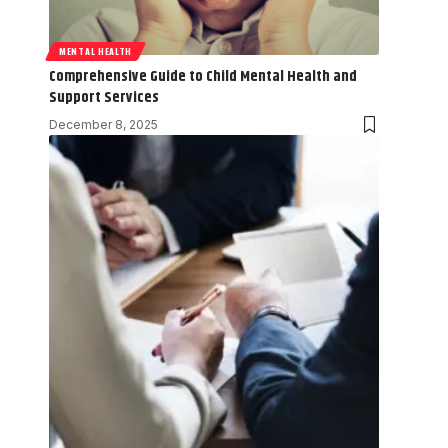
MENTAL HEALTH
Comprehensive Guide to Child Mental Health and
Support Services
December 8, 2025