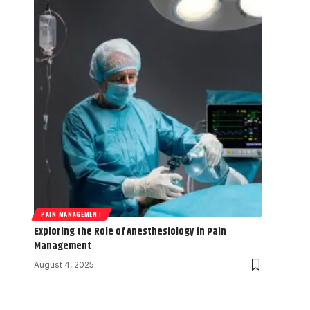
PAIN MANAGEMENT
Exploring the Role of Anesthesiology in Pain
Management
August 4, 2025