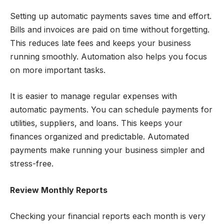
Setting up automatic payments saves time and effort.
Bills and invoices are paid on time without forgetting.
This reduces late fees and keeps your business
running smoothly. Automation also helps you focus
on more important tasks.
It is easier to manage regular expenses with
automatic payments. You can schedule payments for
utilities, suppliers, and loans. This keeps your
finances organized and predictable. Automated
payments make running your business simpler and
stress-free.
Review Monthly Reports
Checking your financial reports each month is very