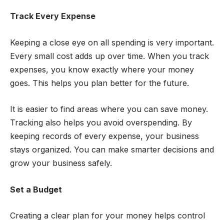
Track Every Expense
Keeping a close eye on all spending is very important.
Every small cost adds up over time. When you track
expenses, you know exactly where your money
goes. This helps you plan better for the future.
It is easier to find areas where you can save money.
Tracking also helps you avoid overspending. By
keeping records of every expense, your business
stays organized. You can make smarter decisions and
grow your business safely.
Set a Budget
Creating a clear plan for your money helps control