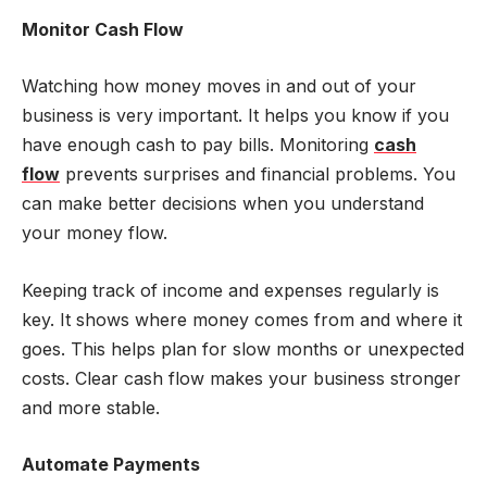
Monitor Cash Flow
Watching how money moves in and out of your
business is very important. It helps you know if you
have enough cash to pay bills. Monitoring
cash
flow
prevents surprises and financial problems. You
can make better decisions when you understand
your money flow.
Keeping track of income and expenses regularly is
key. It shows where money comes from and where it
goes. This helps plan for slow months or unexpected
costs. Clear cash flow makes your business stronger
and more stable.
Automate Payments