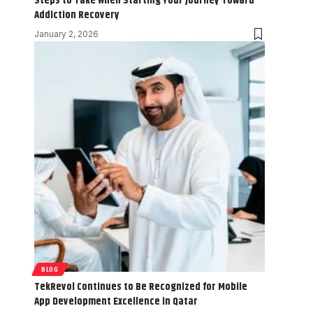
Steps to Take When Starting Your Journey Toward
Addiction Recovery
January 2, 2026
BLOG
TekRevol Continues to Be Recognized for Mobile
App Development Excellence in Qatar