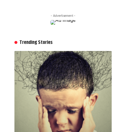
- Advertisement -
Trending Stories