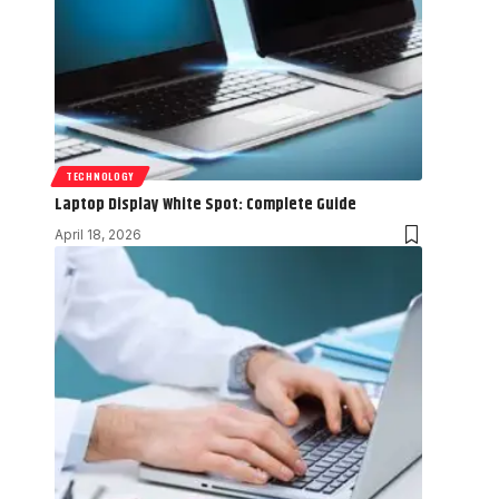
TECHNOLOGY
Laptop Display White Spot: Complete Guide
April 18, 2026