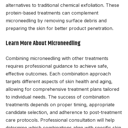
alternatives to traditional chemical exfoliation. These
protein-based treatments can complement
microneedling by removing surface debris and
preparing the skin for better product penetration.
Learn More About Microneedling
Combining microneedling with other treatments
requires professional guidance to achieve safe,
effective outcomes. Each combination approach
targets different aspects of skin health and aging,
allowing for comprehensive treatment plans tailored
to individual needs. The success of combination
treatments depends on proper timing, appropriate
candidate selection, and adherence to post-treatment
care protocols. Professional consultation will help
determine which combinations align with specific skin