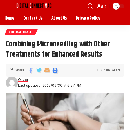
Aa
Home
Contact Us
About Us
Privacy Policy
GENERAL HEALTH
Combining Microneedling with Other
Treatments for Enhanced Results
Share
4 Min Read
Oliver
Last updated: 2025/09/30 at 6:57 PM