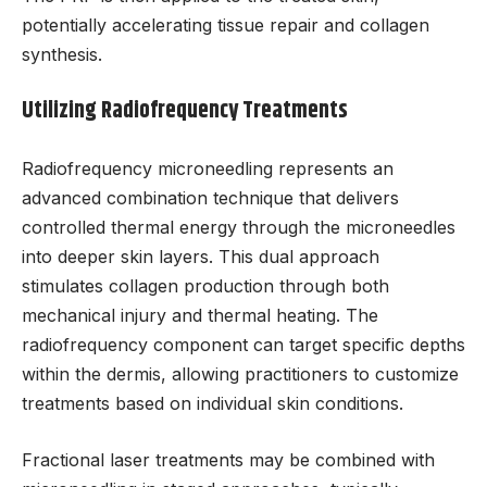
potentially accelerating tissue repair and collagen
synthesis.
Utilizing Radiofrequency Treatments
Radiofrequency microneedling represents an
advanced combination technique that delivers
controlled thermal energy through the microneedles
into deeper skin layers. This dual approach
stimulates collagen production through both
mechanical injury and thermal heating. The
radiofrequency component can target specific depths
within the dermis, allowing practitioners to customize
treatments based on individual skin conditions.
Fractional laser treatments may be combined with