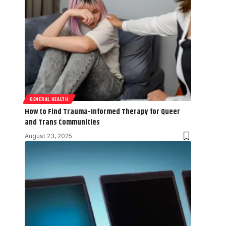
GENERAL HEALTH
How to Find Trauma-Informed Therapy for Queer
and Trans Communities
August 23, 2025