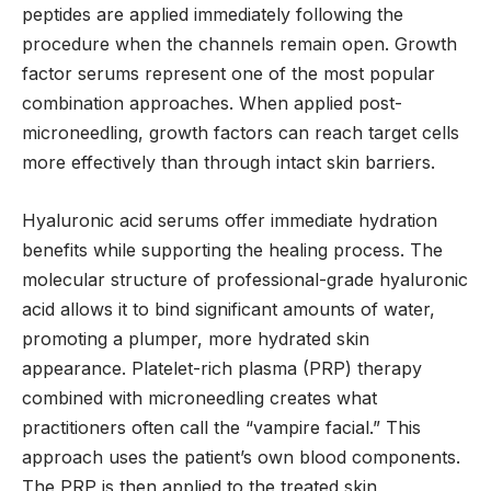
peptides are applied immediately following the
procedure when the channels remain open. Growth
factor serums represent one of the most popular
combination approaches. When applied post-
microneedling, growth factors can reach target cells
more effectively than through intact skin barriers.
Hyaluronic acid serums offer immediate hydration
benefits while supporting the healing process. The
molecular structure of professional-grade hyaluronic
acid allows it to bind significant amounts of water,
promoting a plumper, more hydrated skin
appearance. Platelet-rich plasma (PRP) therapy
combined with microneedling creates what
practitioners often call the “vampire facial.” This
approach uses the patient’s own blood components.
The PRP is then applied to the treated skin,