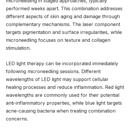
microneedling in staged approaches, typically
performed weeks apart. This combination addresses
different aspects of skin aging and damage through
complementary mechanisms. The laser component
targets pigmentation and surface irregularities, while
microneedling focuses on texture and collagen
stimulation.
LED light therapy can be incorporated immediately
following microneedling sessions. Different
wavelengths of LED light may support cellular
healing processes and reduce inflammation. Red light
wavelengths are commonly used for their potential
anti-inflammatory properties, while blue light targets
acne-causing bacteria when treating combination
concerns.