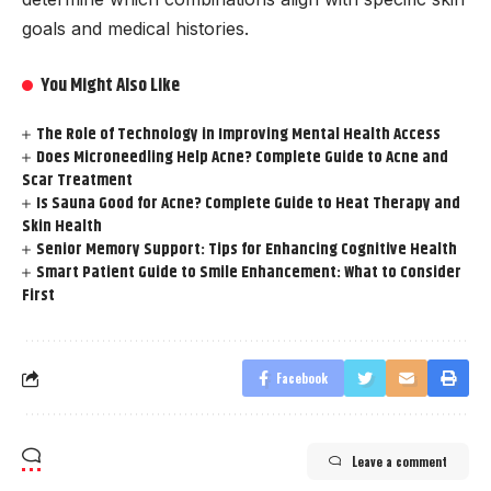
goals and medical histories.
You Might Also Like
The Role of Technology in Improving Mental Health Access
Does Microneedling Help Acne? Complete Guide to Acne and
Scar Treatment
Is Sauna Good for Acne? Complete Guide to Heat Therapy and
Skin Health
Senior Memory Support: Tips for Enhancing Cognitive Health
Smart Patient Guide to Smile Enhancement: What to Consider
First
Facebook
Leave a comment