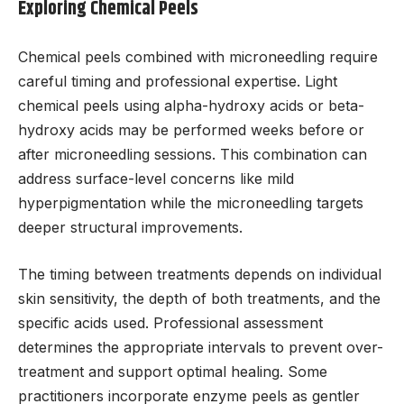
Exploring Chemical Peels
Chemical peels combined with microneedling require
careful timing and professional expertise. Light
chemical peels using alpha-hydroxy acids or beta-
hydroxy acids may be performed weeks before or
after microneedling sessions. This combination can
address surface-level concerns like mild
hyperpigmentation while the microneedling targets
deeper structural improvements.
The timing between treatments depends on individual
skin sensitivity, the depth of both treatments, and the
specific acids used. Professional assessment
determines the appropriate intervals to prevent over-
treatment and support optimal healing. Some
practitioners incorporate enzyme peels as gentler