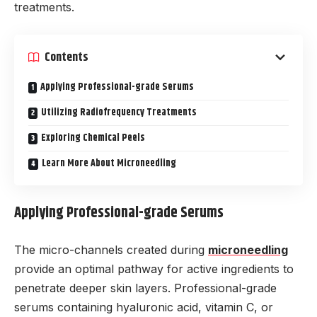
treatments.
Contents
Applying Professional-grade Serums
Utilizing Radiofrequency Treatments
Exploring Chemical Peels
Learn More About Microneedling
Applying Professional-grade Serums
The micro-channels created during
microneedling
provide an optimal pathway for active ingredients to
penetrate deeper skin layers. Professional-grade
serums containing hyaluronic acid, vitamin C, or