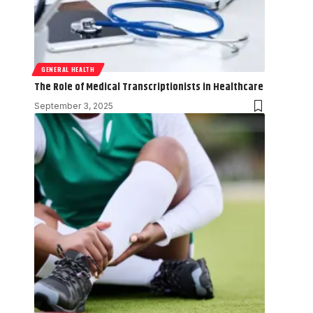
GENERAL HEALTH
The Role of Medical Transcriptionists in Healthcare
September 3, 2025