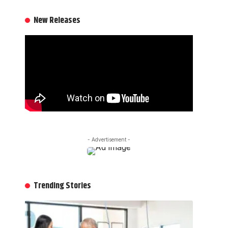
New Releases
- Advertisement -
Trending Stories