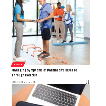
HEALTH
Managing Symptoms of Parkinson’s Disease
Through Exercise
October 29, 2025