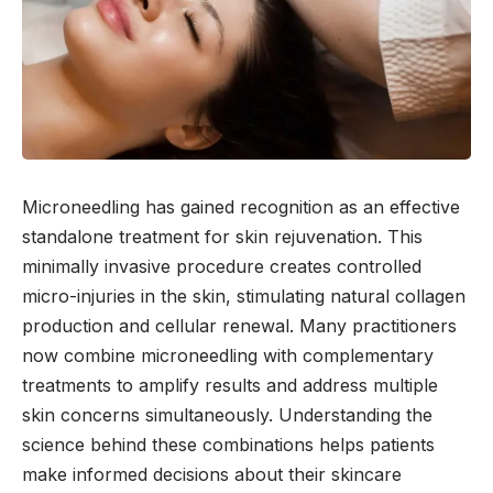
Microneedling has gained recognition as an effective
standalone treatment for skin rejuvenation. This
minimally invasive procedure creates controlled
micro-injuries in the skin, stimulating natural collagen
production and cellular renewal. Many practitioners
now combine microneedling with complementary
treatments to amplify results and address multiple
skin concerns simultaneously. Understanding the
science behind these combinations helps patients
make informed decisions about their skincare