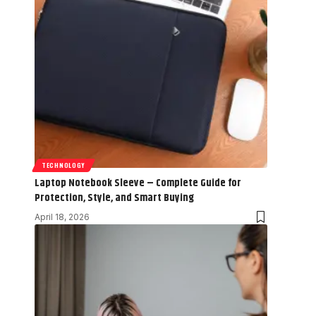
TECHNOLOGY
Laptop Notebook Sleeve – Complete Guide for
Protection, Style, and Smart Buying
April 18, 2026