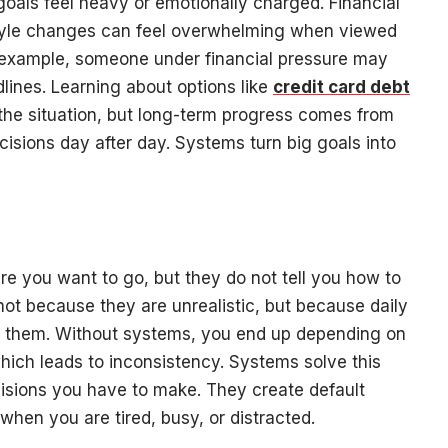
 goals feel heavy or emotionally charged. Financial
estyle changes can feel overwhelming when viewed
r example, someone under financial pressure may
lines. Learning about options like
credit card debt
the situation, but long-term progress comes from
cisions day after day. Systems turn big goals into
ere you want to go, but they do not tell you how to
 not because they are unrealistic, but because daily
t them. Without systems, you end up depending on
which leads to inconsistency. Systems solve this
isions you have to make. They create default
hen you are tired, busy, or distracted.