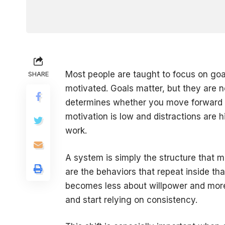
Most people are taught to focus on goal
SHARE
motivated. Goals matter, but they are n
determines whether you move forward 
motivation is low and distractions are 
work.
A system is simply the structure that m
are the behaviors that repeat inside th
becomes less about willpower and more 
and start relying on consistency.