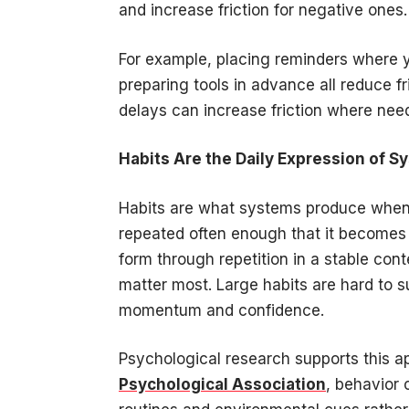
and increase friction for negative ones
For example, placing reminders where 
preparing tools in advance all reduce f
delays can increase friction where needed
Habits Are the Daily Expression of S
Habits are what systems produce when t
repeated often enough that it becomes f
form through repetition in a stable con
matter most. Large habits are hard to s
momentum and confidence.
Psychological research supports this a
Psychological Association
, behavior 