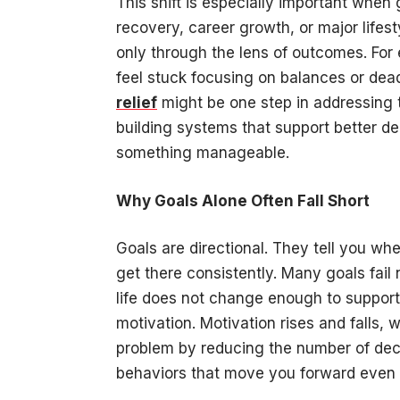
This shift is especially important when
recovery, career growth, or major lif
only through the lens of outcomes. Fo
feel stuck focusing on balances or dead
relief
might be one step in addressing 
building systems that support better de
something manageable.
Why Goals Alone Often Fall Short
Goals are directional. They tell you wh
get there consistently. Many goals fail
life does not change enough to suppor
motivation. Motivation rises and falls, 
problem by reducing the number of dec
behaviors that move you forward even w