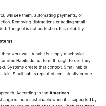
.
you will see them, automating payments, or
riction. Removing distractions or adding small
. The goal is not perfection. It is reliability.
ystems
hey work well. A habit is simply a behavior
amiliar. Habits do not form through force. They
text. Systems create that context. Small habits
ustain. Small habits repeated consistently create
pproach. According to the
American
change is more sustainable when it is supported by