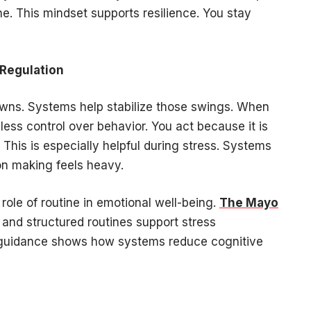
e. This mindset supports resilience. You stay
 Regulation
owns. Systems help stabilize those swings. When
less control over behavior. You act because it is
. This is especially helpful during stress. Systems
on making feels heavy.
 role of routine in emotional well-being.
The Mayo
and structured routines support stress
guidance shows how systems reduce cognitive