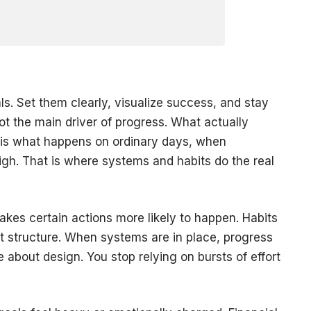
s. Set them clearly, visualize success, and stay
ot the main driver of progress. What actually
is what happens on ordinary days, when
high. That is where systems and habits do the real
akes certain actions more likely to happen. Habits
at structure. When systems are in place, progress
about design. You stop relying on bursts of effort