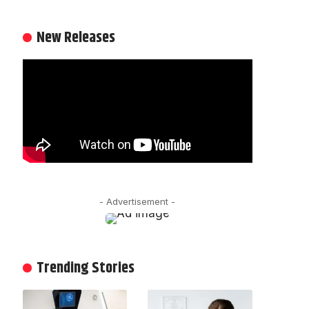
New Releases
- Advertisement -
Trending Stories