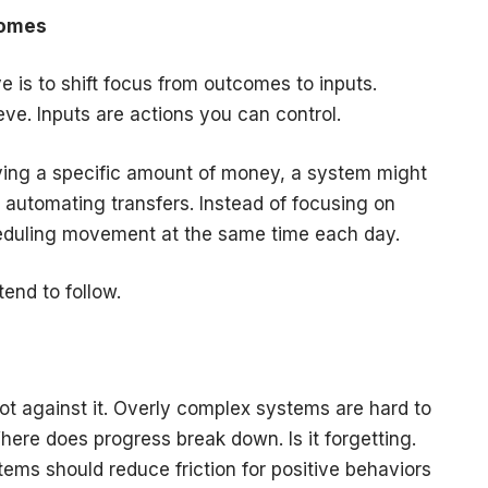
comes
 is to shift focus from outcomes to inputs.
ve. Inputs are actions you can control.
ving a specific amount of money, a system might
automating transfers. Instead of focusing on
heduling movement at the same time each day.
end to follow.
not against it. Overly complex systems are hard to
 Where does progress break down. Is it forgetting.
tems should reduce friction for positive behaviors