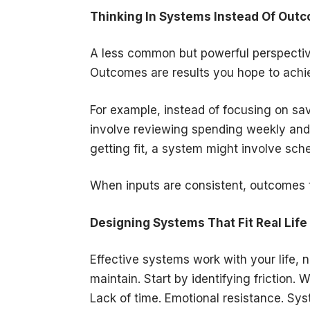
Thinking In Systems Instead Of Out
A less common but powerful perspective
Outcomes are results you hope to achie
For example, instead of focusing on sa
involve reviewing spending weekly and 
getting fit, a system might involve sc
When inputs are consistent, outcomes t
Designing Systems That Fit Real Life
Effective systems work with your life, 
maintain. Start by identifying friction.
Lack of time. Emotional resistance. Sys