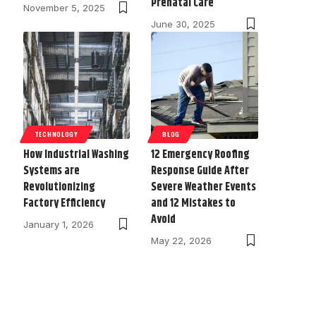
Prenatal Care
November 5, 2025
June 30, 2025
TECHNOLOGY
BLOG
How Industrial Washing
12 Emergency Roofing
Systems are
Response Guide After
Revolutionizing
Severe Weather Events
Factory Efficiency
and 12 Mistakes to
Avoid
January 1, 2026
May 22, 2026