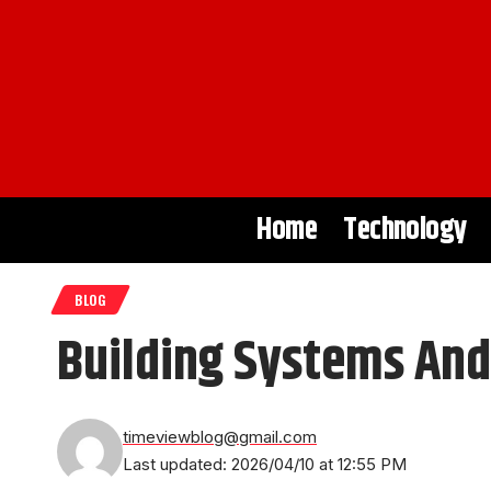
Home
Technology
BLOG
Building Systems And
timeviewblog@gmail.com
Last updated: 2026/04/10 at 12:55 PM