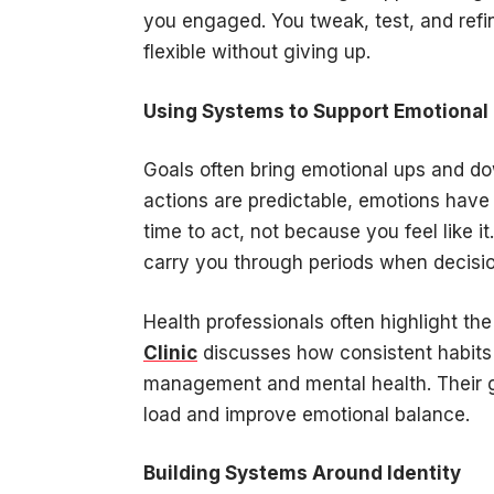
you engaged. You tweak, test, and refin
flexible without giving up.
Using Systems to Support Emotional
Goals often bring emotional ups and d
actions are predictable, emotions have 
time to act, not because you feel like it
carry you through periods when decisi
Health professionals often highlight the
Clinic
discusses how consistent habits 
management and mental health. Their 
load and improve emotional balance.
Building Systems Around Identity