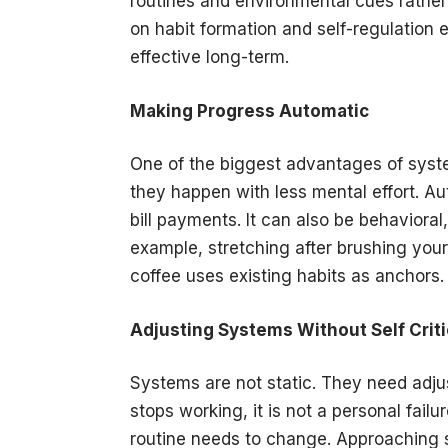
routines and environmental cues rather 
on habit formation and self-regulatio
effective long-term.
Making Progress Automatic
One of the biggest advantages of syst
they happen with less mental effort. Au
bill payments. It can also be behavioral,
example, stretching after brushing you
coffee uses existing habits as anchors
Adjusting Systems Without Self Crit
Systems are not static. They need ad
stops working, it is not a personal fail
routine needs to change. Approaching s