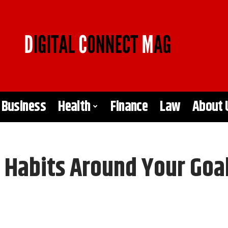
Business
Health
Finance
Law
About 
 Habits Around Your Goa