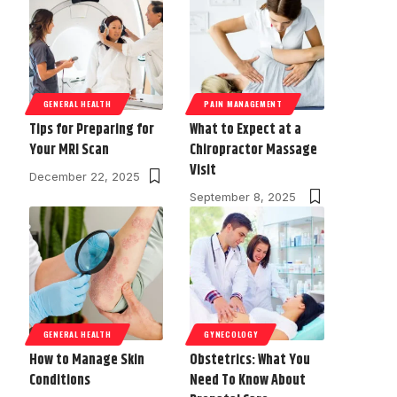
GENERAL HEALTH
PAIN MANAGEMENT
Tips for Preparing for
What to Expect at a
Your MRI Scan
Chiropractor Massage
Visit
December 22, 2025
September 8, 2025
GENERAL HEALTH
GYNECOLOGY
How to Manage Skin
Obstetrics: What You
Conditions
Need To Know About