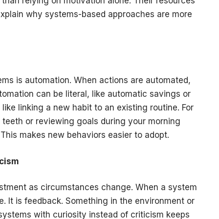
than relying on motivation alone. Their resources
n explain why systems-based approaches are more
ems is automation. When actions are automated,
tomation can be literal, like automatic savings or
 like linking a new habit to an existing routine. For
r teeth or reviewing goals during your morning
. This makes new behaviors easier to adopt.
icism
justment as circumstances change. When a system
ure. It is feedback. Something in the environment or
ystems with curiosity instead of criticism keeps