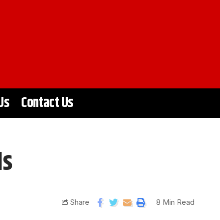
Us
Contact Us
ls
Share
8 Min Read