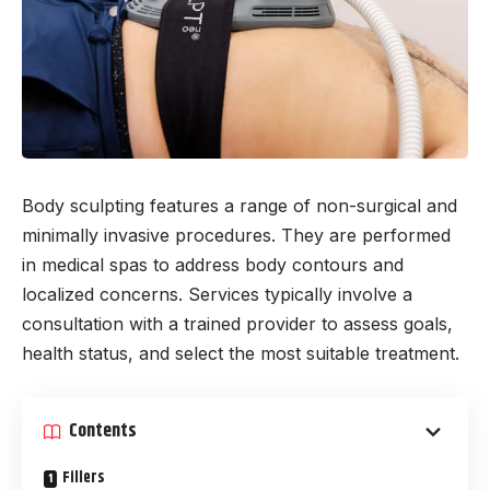
Body sculpting features a range of non-surgical and
minimally invasive procedures. They are performed
in medical spas to address body contours and
localized concerns. Services typically involve a
consultation with a trained provider to assess goals,
health status, and select the most suitable treatment.
Contents
Fillers