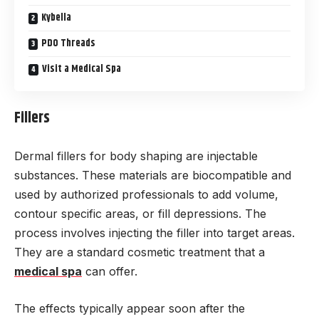
Kybella
PDO Threads
Visit a Medical Spa
Fillers
Dermal fillers for body shaping are injectable
substances. These materials are biocompatible and
used by authorized professionals to add volume,
contour specific areas, or fill depressions. The
process involves injecting the filler into target areas.
They are a standard cosmetic treatment that a
medical spa
can offer.
The effects typically appear soon after the