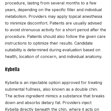
procedure, lasting from several months to a few
years, depending on the specific filler and individual
metabolism. Providers may apply topical anesthesia
to minimize discomfort. Patients are usually advised
to avoid strenuous activity for a short period after the
procedure. Patients should also follow the given care
instructions to optimize their results. Candidate
suitability is determined during evaluation based on
health, location of concern, and individual anatomy.
Kybella
Kybella is an injectable option approved for treating
submental fullness, also known as a double chin.
The active ingredient mimics a substance that breaks
down and absorbs dietary fat. Providers inject
Kybella directly beneath the chin, where it acts on