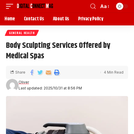
Aa
Home
Contact Us
About Us
Privacy Policy
GENERAL HEALTH
Body Sculpting Services Offered by
Medical Spas
Share
4 Min Read
Oliver
Last updated: 2025/10/31 at 8:56 PM