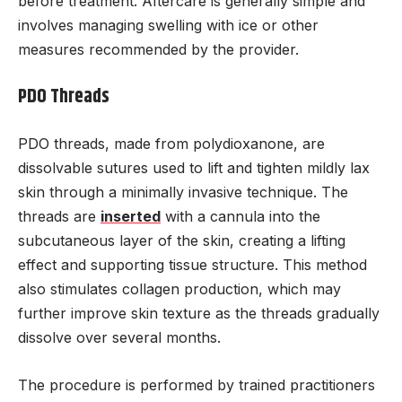
before treatment. Aftercare is generally simple and
involves managing swelling with ice or other
measures recommended by the provider.
PDO Threads
PDO threads, made from polydioxanone, are
dissolvable sutures used to lift and tighten mildly lax
skin through a minimally invasive technique. The
threads are
inserted
with a cannula into the
subcutaneous layer of the skin, creating a lifting
effect and supporting tissue structure. This method
also stimulates collagen production, which may
further improve skin texture as the threads gradually
dissolve over several months.
The procedure is performed by trained practitioners