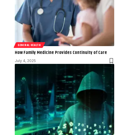
GENERAL HEALTH
How Family Medicine Provides Continuity of Care
July 4, 2025