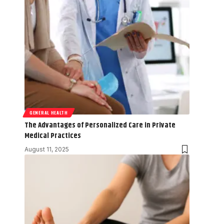
GENERAL HEALTH
The Advantages of Personalized Care in Private
Medical Practices
August 11, 2025