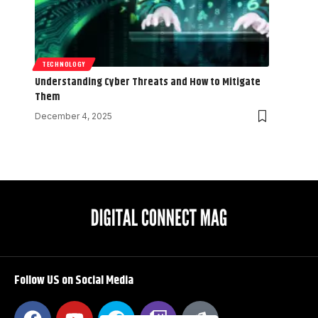
TECHNOLOGY
Understanding Cyber Threats and How to Mitigate
Them
December 4, 2025
Follow US on Social Media