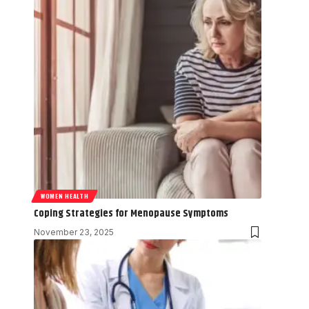
WOMEN HEALTH
Coping Strategies for Menopause Symptoms
November 23, 2025