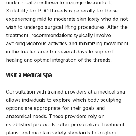
under local anesthesia to manage discomfort.
Suitability for PDO threads is generally for those
experiencing mild to moderate skin laxity who do not
wish to undergo surgical lifting procedures. After the
treatment, recommendations typically involve
avoiding vigorous activities and minimizing movement
in the treated area for several days to support
healing and optimal integration of the threads.
Visit a Medical Spa
Consultation with trained providers at a medical spa
allows individuals to explore which body sculpting
options are appropriate for their goals and
anatomical needs. These providers rely on
established protocols, offer personalized treatment
plans, and maintain safety standards throughout