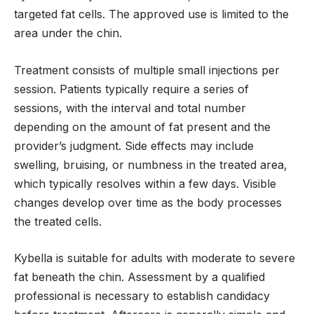
targeted fat cells. The approved use is limited to the
area under the chin.
Treatment consists of multiple small injections per
session. Patients typically require a series of
sessions, with the interval and total number
depending on the amount of fat present and the
provider’s judgment. Side effects may include
swelling, bruising, or numbness in the treated area,
which typically resolves within a few days. Visible
changes develop over time as the body processes
the treated cells.
Kybella is suitable for adults with moderate to severe
fat beneath the chin. Assessment by a qualified
professional is necessary to establish candidacy