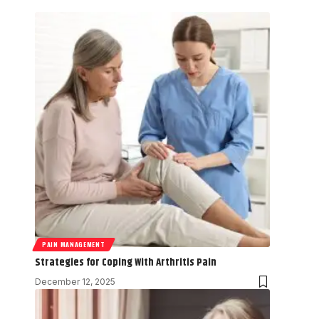
PAIN MANAGEMENT
Strategies for Coping With Arthritis Pain
December 12, 2025