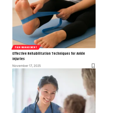
PAIN MANAGEMENT
Effective Rehabilitation Techniques for Ankle
Injuries
November 17, 2025