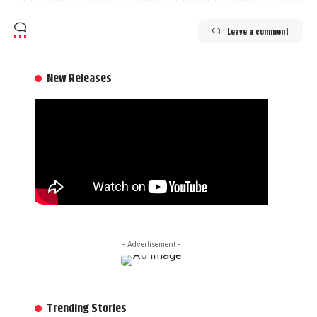
Leave a comment
New Releases
- Advertisement -
Trending Stories