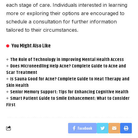
each stage of care. Individuals interested in learning
more or exploring their options are encouraged to
schedule a consultation for further information
tailored to their circumstances.
You Might Also Like
The Role of Technology in Improving Mental Health Access
Does Microneedling Help Acne? Complete Guide to Acne and
Scar Treatment
Is Sauna Good for Acne? Complete Guide to Heat Therapy and
Skin Health
Senior Memory Support: Tips for Enhancing Cognitive Health
Smart Patient Guide to Smile Enhancement: What to Consider
First
Facebook